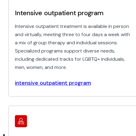
Intensive outpatient program
Intensive outpatient treatment is available in person
and virtually, meeting three to four days a week with
a mix of group therapy and individual sessions.
Specialized programs support diverse needs,
including dedicated tracks for LGBTQ+ individuals,
men, women, and more.
intensive outpatient program