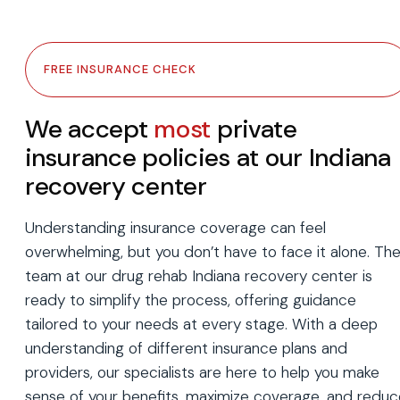
FREE INSURANCE CHECK
We accept
most
private
insurance policies at our Indiana
recovery center
Understanding insurance coverage can feel
overwhelming, but you don’t have to face it alone. Th
team at our drug rehab Indiana recovery center is
ready to simplify the process, offering guidance
tailored to your needs at every stage. With a deep
understanding of different insurance plans and
providers, our specialists are here to help you make
sense of your benefits, maximize coverage, and reduc