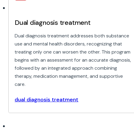
Dual diagnosis treatment
Dual diagnosis treatment addresses both substance
use and mental health disorders, recognizing that
treating only one can worsen the other. This program
begins with an assessment for an accurate diagnosis,
followed by an integrated approach combining
therapy, medication management, and supportive
care.
dual diagnosis treatment