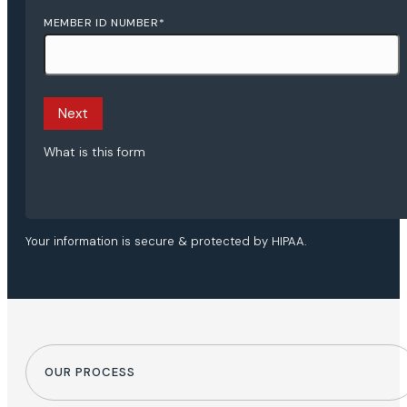
MEMBER ID NUMBER
*
Next
What is this form
Your information is secure & protected by HIPAA.
OUR PROCESS