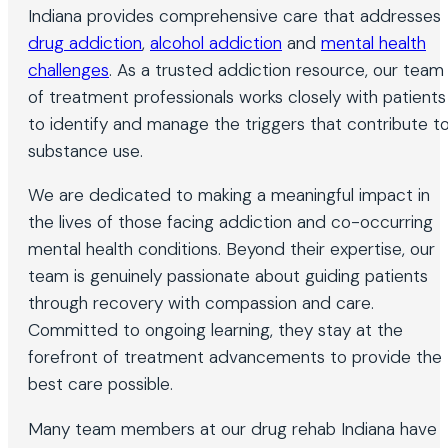
Indiana provides comprehensive care that addresses
drug addiction
,
alcohol addiction
and
mental health
challenges
. As a trusted addiction resource, our team
of treatment professionals works closely with patients
to identify and manage the triggers that contribute t
substance use.
We are dedicated to making a meaningful impact in
the lives of those facing addiction and co-occurring
mental health conditions. Beyond their expertise, our
team is genuinely passionate about guiding patients
through recovery with compassion and care.
Committed to ongoing learning, they stay at the
forefront of treatment advancements to provide the
best care possible.
Many team members at our drug rehab Indiana have