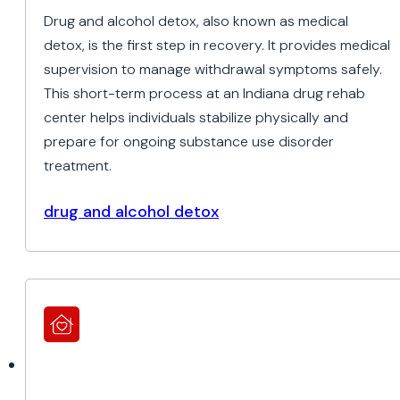
Drug and alcohol detox, also known as medical
detox, is the first step in recovery. It provides medical
supervision to manage withdrawal symptoms safely.
This short-term process at an Indiana drug rehab
center helps individuals stabilize physically and
prepare for ongoing substance use disorder
treatment.
drug and alcohol detox