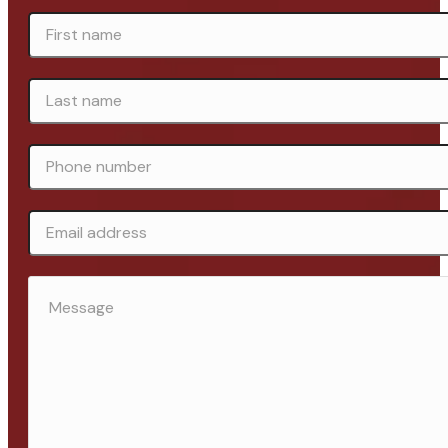
FIRST
NAME
*
LAST
NAME
*
PHONE
NUMBER
*
EMAIL
ADDRESS
MESSAGE