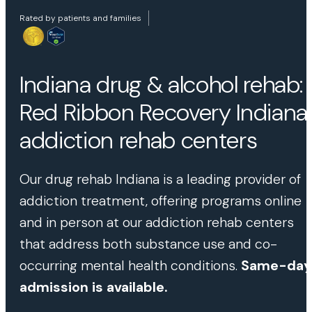
Rated by patients and families
Indiana drug & alcohol rehab:
Red Ribbon Recovery Indiana
addiction rehab centers
Our drug rehab Indiana is a leading provider of
addiction treatment, offering programs online
and in person at our addiction rehab centers
that address both substance use and co-
occurring mental health conditions.
Same-day
admission is available.