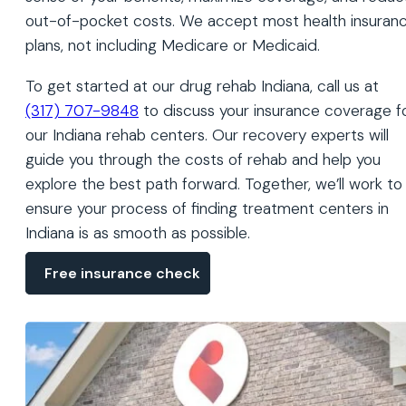
out-of-pocket costs. We accept most health insuran
plans, not including Medicare or Medicaid.
To get started at our drug rehab Indiana, call us at
(317) 707-9848
to discuss your insurance coverage f
our Indiana rehab centers. Our recovery experts will
guide you through the costs of rehab and help you
explore the best path forward. Together, we’ll work to
ensure your process of finding treatment centers in
Indiana is as smooth as possible.
Free insurance check