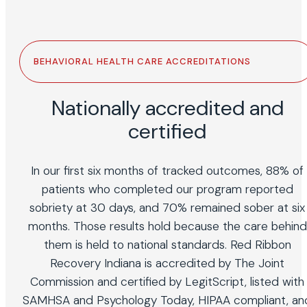
BEHAVIORAL HEALTH CARE ACCREDITATIONS
Nationally accredited and
certified
In our first six months of tracked outcomes, 88% of
patients who completed our program reported
sobriety at 30 days, and 70% remained sober at six
months. Those results hold because the care behind
them is held to national standards. Red Ribbon
Recovery Indiana is accredited by The Joint
Commission and certified by LegitScript, listed with
SAMHSA and Psychology Today, HIPAA compliant, an