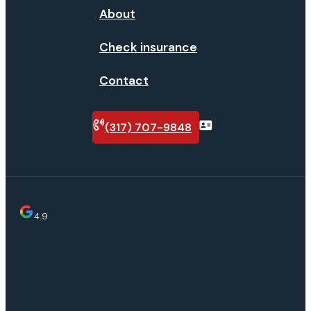
About
Check insurance
Contact
(317) 707-9848
Verify
insurance
4.9