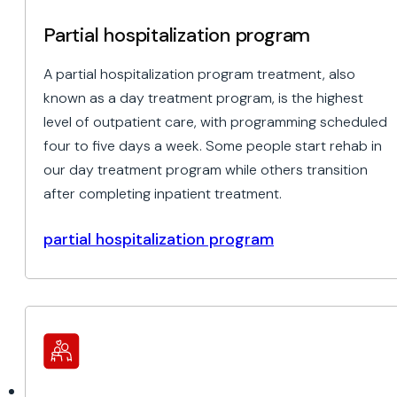
Partial hospitalization program
A partial hospitalization program treatment, also
known as a day treatment program, is the highest
level of outpatient care, with programming scheduled
four to five days a week. Some people start rehab in
our day treatment program while others transition
after completing inpatient treatment.
partial hospitalization program