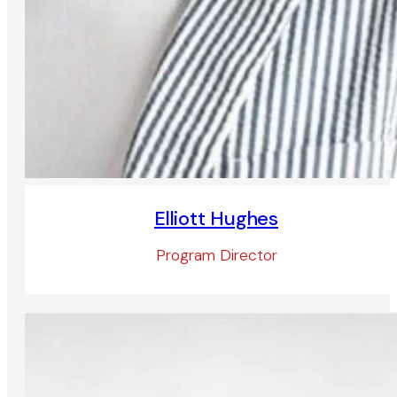
Elliott Hughes
Program Director