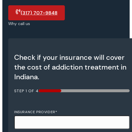
(317) 707-9848
Why call us
Check if your insurance will cover
the cost of addiction treatment in
Indiana.
STEP
1
OF
4
25%
INSURANCE PROVIDER
*