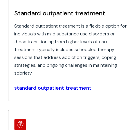
Standard outpatient treatment
Standard outpatient treatment is a flexible option for
individuals with mild substance use disorders or
those transitioning from higher levels of care.
Treatment typically includes scheduled therapy
sessions that address addiction triggers, coping
strategies, and ongoing challenges in maintaining
sobriety.
standard outpatient treatment