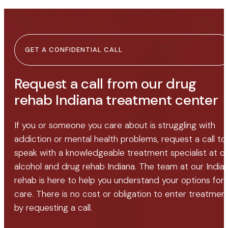
GET A CONFIDENTIAL CALL
Request a call from our drug
rehab Indiana treatment center
If you or someone you care about is struggling with
addiction or mental health problems, request a call to
speak with a knowledgeable treatment specialist at o
alcohol and drug rehab Indiana. The team at our India
rehab is here to help you understand your options for
care. There is no cost or obligation to enter treatmen
by requesting a call.