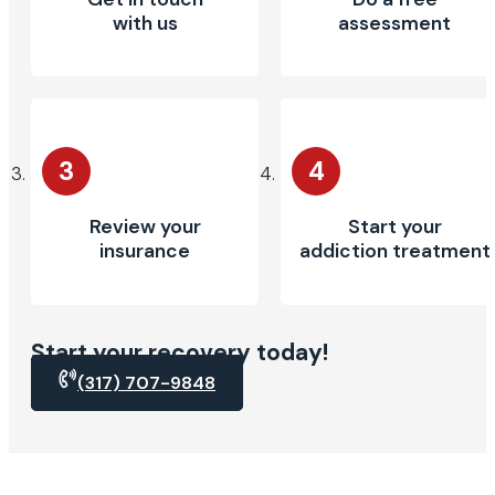
with us
assessment
3
4
Review your
Start your
insurance
addiction treatment
Start your recovery today!
(317) 707-9848