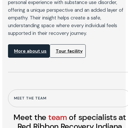
personal experience with substance use disorder,
offering a unique perspective and an added layer of
empathy. Their insight helps create a safe,
understanding space where every individual feels
supported in their recovery journey.
More about us
Tour facility
MEET THE TEAM
Meet the
team
of specialists at
Red Ribbon Recovery Indiana