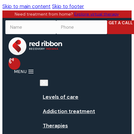
Skip to main content
Skip to footer
Need treatment from home?
Explore virtual therapy
.
GET A CALL
NAME
*
PHONE
*
Levels of care
Addiction treatment
Therapies