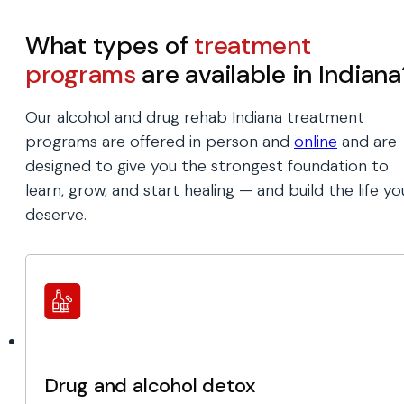
What types of
treatment
programs
are available in Indiana
Our alcohol and drug rehab Indiana treatment
programs are offered in person and
online
and are
designed to give you the strongest foundation to
learn, grow, and start healing — and build the life yo
deserve.
Drug and alcohol detox