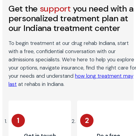
Get the
support
you need with a
personalized treatment plan at
our Indiana treatment center
To begin treatment at our drug rehab Indiana, start
with a free, confidential conversation with our
admissions specialists. We’re here to help you explore
your options, navigate insurance, find the right care fo
your needs and understand
how long treatment may
last
at rehabs in Indiana.
1
2
Get in touch
Do a free