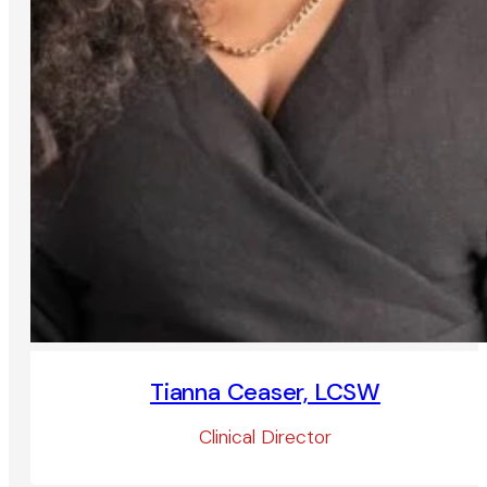
Tianna Ceaser, LCSW
Clinical Director