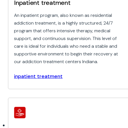
Inpatient treatment
An inpatient program, also known as residential
addiction treatment, is a highly structured, 24/7
program that offers intensive therapy, medical
support, and continuous supervision. This level of
care is ideal for individuals who need a stable and
supportive environment to begin their recovery at
our addiction treatment centers Indiana.
inpatient treatment