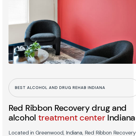
BEST ALCOHOL AND DRUG REHAB INDIANA
Red Ribbon Recovery drug and
alcohol
treatment center
Indiana
Located in Greenwood, Indiana, Red Ribbon Recovery