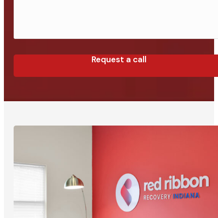
Request a call