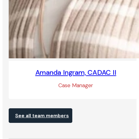
Amanda Ingram, CADAC II
Case Manager
See all team members