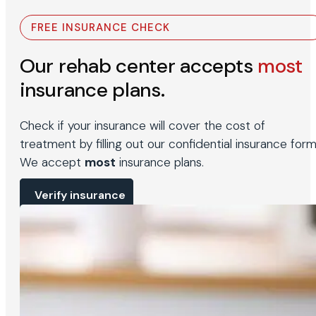
FREE INSURANCE CHECK
Our rehab center accepts
most
insurance plans.
Check if your insurance will cover the cost of
treatment by filling out our confidential insurance form
We accept
most
insurance plans.
Verify insurance