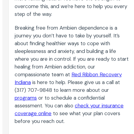
overcome this, and we’re here to help you every
step of the way.
Breaking free from Ambien dependence is a
journey you don’t have to take by yourself. It’s
about finding healthier ways to cope with
sleeplessness and anxiety, and building a life
where you are in control. If you are ready to start
healing from Ambien addiction, our
compassionate team at
Red Ribbon Recovery
Indiana
is here to help. Please give us a call at
(317) 707-9848 to learn more about our
programs
or to schedule a confidential
assessment. You can also
check your insurance
coverage online
to see what your plan covers
before you reach out.