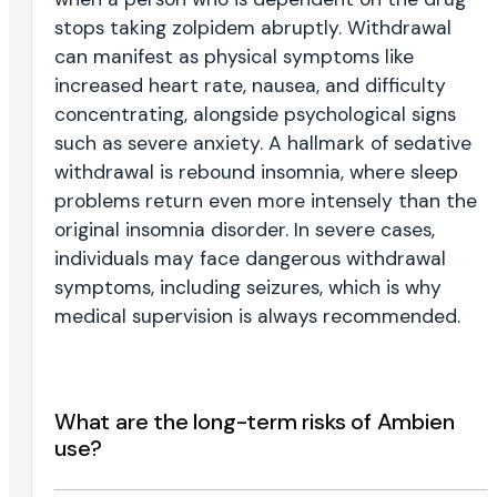
stops taking zolpidem abruptly. Withdrawal
can manifest as physical symptoms like
increased heart rate, nausea, and difficulty
concentrating, alongside psychological signs
such as severe anxiety. A hallmark of sedative
withdrawal is rebound insomnia, where sleep
problems return even more intensely than the
original insomnia disorder. In severe cases,
individuals may face dangerous withdrawal
symptoms, including seizures, which is why
medical supervision is always recommended.
What are the long-term risks of Ambien
use?