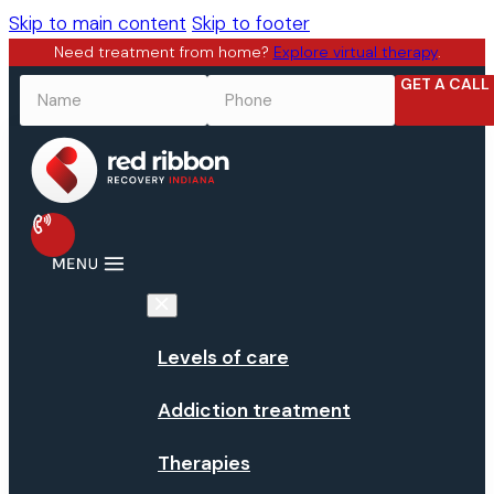
Skip to main content
Skip to footer
Need treatment from home?
Explore virtual therapy
.
GET A CALL
NAME
*
PHONE
*
Levels of care
Addiction treatment
Therapies