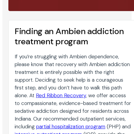
Finding an Ambien addiction
treatment program
If you’re struggling with Ambien dependence,
please know that recovery with Ambien addiction
treatment is entirely possible with the right
support. Deciding to seek help is a courageous
first step, and you don’t have to walk this path
alone. At
Red Ribbon Recovery
, we offer access
to compassionate, evidence-based treatment for
sedative addiction designed for residents across
Indiana. Our recommended outpatient services,
including
partial hospitalization program
(PHP) and