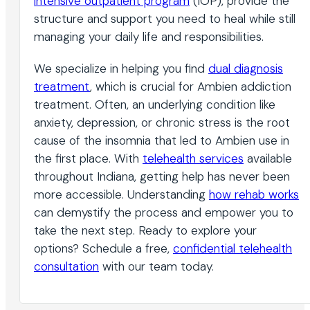
intensive outpatient program
(IOP), provide the
structure and support you need to heal while still
managing your daily life and responsibilities.
We specialize in helping you find
dual diagnosis
treatment
, which is crucial for Ambien addiction
treatment. Often, an underlying condition like
anxiety, depression, or chronic stress is the root
cause of the insomnia that led to Ambien use in
the first place. With
telehealth services
available
throughout Indiana, getting help has never been
more accessible. Understanding
how rehab works
can demystify the process and empower you to
take the next step. Ready to explore your
options? Schedule a free,
confidential telehealth
consultation
with our team today.