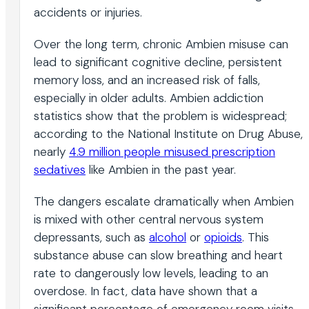
accidents or injuries.
Over the long term, chronic Ambien misuse can
lead to significant cognitive decline, persistent
memory loss, and an increased risk of falls,
especially in older adults. Ambien addiction
statistics show that the problem is widespread;
according to the National Institute on Drug Abuse,
nearly
4.9 million people misused prescription
sedatives
like Ambien in the past year.
The dangers escalate dramatically when Ambien
is mixed with other central nervous system
depressants, such as
alcohol
or
opioids
. This
substance abuse can slow breathing and heart
rate to dangerously low levels, leading to an
overdose. In fact, data have shown that a