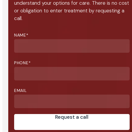
understand your options for care. There is no cost
or obligation to enter treatment by requesting a
call.
NAME
*
PHONE
*
EMAIL
Request a call