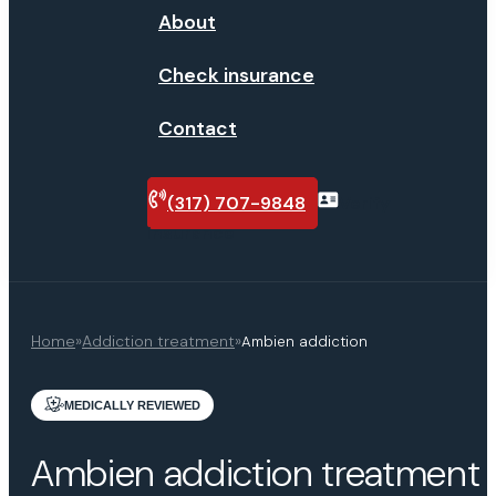
About
Check insurance
Contact
(317) 707-9848
Verify
insurance
Home
»
Addiction treatment
»
Ambien addiction
MEDICALLY REVIEWED
Ambien addiction treatment