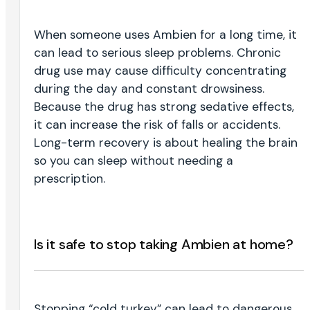
When someone uses Ambien for a long time, it
can lead to serious sleep problems. Chronic
drug use may cause difficulty concentrating
during the day and constant drowsiness.
Because the drug has strong sedative effects,
it can increase the risk of falls or accidents.
Long-term recovery is about healing the brain
so you can sleep without needing a
prescription.
Is it safe to stop taking Ambien at home?
Stopping “cold turkey” can lead to dangerous