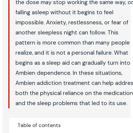
the dose may stop working the same way, o
falling asleep without it begins to feel
impossible. Anxiety, restlessness, or fear of
another sleepless night can follow. This
pattern is more common than many people
realize, and it is not a personal failure. What
begins as a sleep aid can gradually turn into
Ambien dependence. In these situations,
Ambien addiction treatment can help addre
both the physical reliance on the medication
and the sleep problems that led to its use.
Table of contents