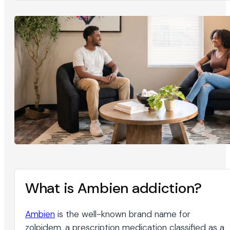
What is Ambien addiction?
Ambien
is the well-known brand name for
zolpidem, a prescription medication classified as a