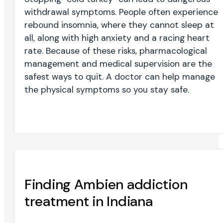
withdrawal symptoms. People often experience
rebound insomnia, where they cannot sleep at
all, along with high anxiety and a racing heart
rate. Because of these risks, pharmacological
management and medical supervision are the
safest ways to quit. A doctor can help manage
the physical symptoms so you stay safe.
Finding Ambien addiction
treatment in Indiana