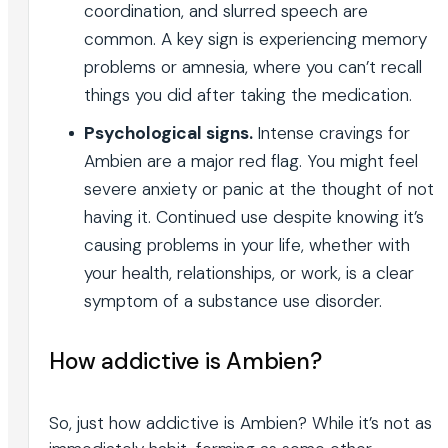
coordination, and slurred speech are
common. A key sign is experiencing memory
problems or amnesia, where you can’t recall
things you did after taking the medication.
Psychological signs.
Intense cravings for
Ambien are a major red flag. You might feel
severe anxiety or panic at the thought of not
having it. Continued use despite knowing it’s
causing problems in your life, whether with
your health, relationships, or work, is a clear
symptom of a substance use disorder.
How addictive is Ambien?
So, just how addictive is Ambien? While it’s not as