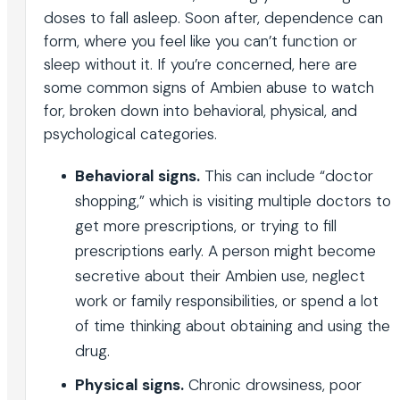
doses to fall asleep. Soon after, dependence can
form, where you feel like you can’t function or
sleep without it. If you’re concerned, here are
some common signs of Ambien abuse to watch
for, broken down into behavioral, physical, and
psychological categories.
Behavioral signs.
This can include “doctor
shopping,” which is visiting multiple doctors to
get more prescriptions, or trying to fill
prescriptions early. A person might become
secretive about their Ambien use, neglect
work or family responsibilities, or spend a lot
of time thinking about obtaining and using the
drug.
Physical signs.
Chronic drowsiness, poor