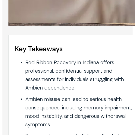
Key Takeaways
Red Ribbon Recovery in Indiana offers
professional, confidential support and
assessments for individuals struggling with
Ambien dependence.
Ambien misuse can lead to serious health
consequences, including memory impairment,
mood instability, and dangerous withdrawal
symptoms.