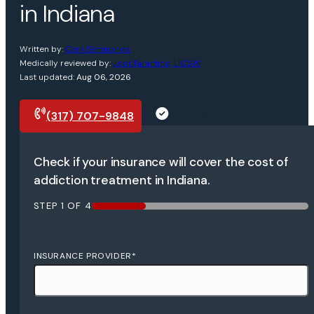
in Indiana
Written by:
Carli Simmonds
Medically reviewed by:
Jodi Tarantino, LICSW
Last updated:
Aug 06, 2026
(317) 707-9848
Request a call
Check if your insurance will cover the cost of
addiction treatment in Indiana.
STEP
1
OF
4
25%
INSURANCE PROVIDER
*