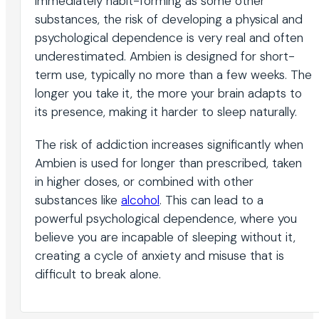
immediately habit-forming as some other
substances, the risk of developing a physical and
psychological dependence is very real and often
underestimated. Ambien is designed for short-
term use, typically no more than a few weeks. The
longer you take it, the more your brain adapts to
its presence, making it harder to sleep naturally.
The risk of addiction increases significantly when
Ambien is used for longer than prescribed, taken
in higher doses, or combined with other
substances like
alcohol
. This can lead to a
powerful psychological dependence, where you
believe you are incapable of sleeping without it,
creating a cycle of anxiety and misuse that is
difficult to break alone.