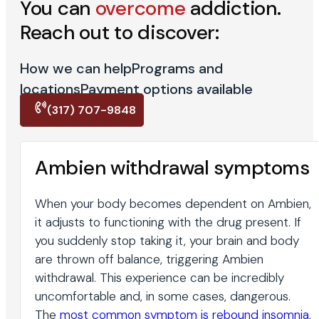
You can
overcome
addiction.
Reach out to discover:
How we can help
Programs and
locations
Payment options available
(317) 707-9848
Ambien withdrawal symptoms
When your body becomes dependent on Ambien,
it adjusts to functioning with the drug present. If
you suddenly stop taking it, your brain and body
are thrown off balance, triggering Ambien
withdrawal. This experience can be incredibly
uncomfortable and, in some cases, dangerous.
The
most common symptom is rebound insomnia
,