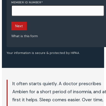
MEMBER ID NUMBER
*
Next
What is this form
Your information is secure & protected by HIPAA.
It often starts quietly. A doctor prescribes
Ambien for a short period of insomnia, and a
first it helps. Sleep comes easier. Over time,