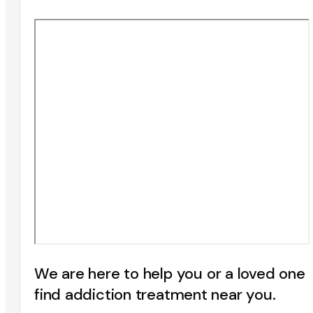
We are here to help you or a loved one
find addiction treatment near you.