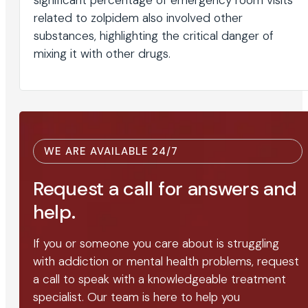
significant percentage of emergency room visits
related to zolpidem also involved other
substances, highlighting the critical danger of
mixing it with other drugs.
WE ARE AVAILABLE 24/7
Request a call for answers and
help.
If you or someone you care about is struggling
with addiction or mental health problems, request
a call to speak with a knowledgeable treatment
specialist. Our team is here to help you