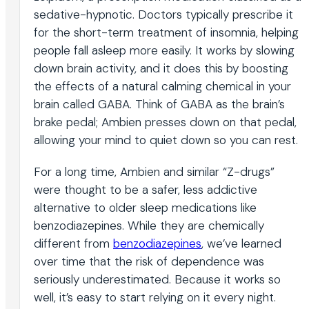
sedative-hypnotic. Doctors typically prescribe it
for the short-term treatment of insomnia, helping
people fall asleep more easily. It works by slowing
down brain activity, and it does this by boosting
the effects of a natural calming chemical in your
brain called GABA. Think of GABA as the brain’s
brake pedal; Ambien presses down on that pedal,
allowing your mind to quiet down so you can rest.
For a long time, Ambien and similar “Z-drugs”
were thought to be a safer, less addictive
alternative to older sleep medications like
benzodiazepines. While they are chemically
different from
benzodiazepines
, we’ve learned
over time that the risk of dependence was
seriously underestimated. Because it works so
well, it’s easy to start relying on it every night.