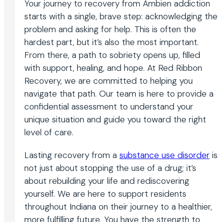
Your journey to recovery from Ambien addiction
starts with a single, brave step: acknowledging the
problem and asking for help. This is often the
hardest part, but it’s also the most important.
From there, a path to sobriety opens up, filled
with support, healing, and hope. At Red Ribbon
Recovery, we are committed to helping you
navigate that path. Our team is here to provide a
confidential assessment to understand your
unique situation and guide you toward the right
level of care.
Lasting recovery from a
substance use disorder
is
not just about stopping the use of a drug; it’s
about rebuilding your life and rediscovering
yourself. We are here to support residents
throughout Indiana on their journey to a healthier,
more fulfilling future. You have the strength to