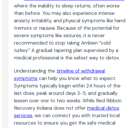
where the inability to sleep returns, often worse
than before. You may also experience intense
anxiety, irritability, and physical symptoms like hand
tremors or nausea. Because of the potential for
severe symptoms like seizures, it is never
recommended to stop taking Ambien “cold
turkey.” A gradual tapering plan supervised by a
medical professional is the safest way to detox.
Understanding the
timeline of withdrawal
symptoms
can help you know what to expect.
Symptoms typically begin within 24 hours of the
last dose, peak around days 3-5, and gradually
lessen over one to two weeks. While Red Ribbon
Recovery Indiana does not offer
medical detox
services
, we can connect you with trusted local
resources to ensure you get the safe medical