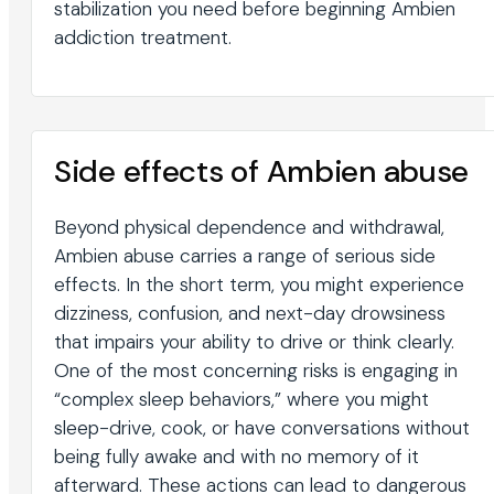
stabilization you need before beginning Ambien
addiction treatment.
Side effects of Ambien abuse
Beyond physical dependence and withdrawal,
Ambien abuse carries a range of serious side
effects. In the short term, you might experience
dizziness, confusion, and next-day drowsiness
that impairs your ability to drive or think clearly.
One of the most concerning risks is engaging in
“complex sleep behaviors,” where you might
sleep-drive, cook, or have conversations without
being fully awake and with no memory of it
afterward. These actions can lead to dangerous