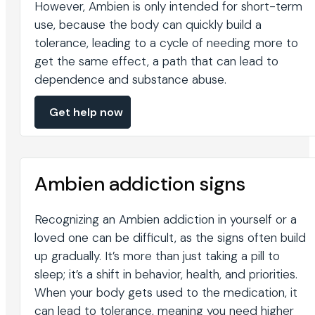
However, Ambien is only intended for short-term
use, because the body can quickly build a
tolerance, leading to a cycle of needing more to
get the same effect, a path that can lead to
dependence and substance abuse.
Get help now
Ambien addiction signs
Recognizing an Ambien addiction in yourself or a
loved one can be difficult, as the signs often build
up gradually. It’s more than just taking a pill to
sleep; it’s a shift in behavior, health, and priorities.
When your body gets used to the medication, it
can lead to tolerance, meaning you need higher