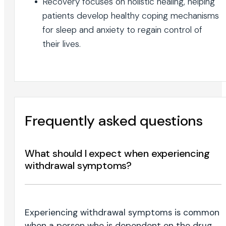
Recovery focuses on holistic healing, helping
patients develop healthy coping mechanisms
for sleep and anxiety to regain control of
their lives.
Frequently asked questions
What should I expect when experiencing
withdrawal symptoms?
Experiencing withdrawal symptoms is common
when a person who is dependent on the drug