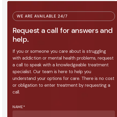
WE ARE AVAILABLE 24/7
Request a call for answers and
help.
If you or someone you care about is struggling
with addiction or mental health problems, request
a call to speak with a knowledgeable treatment
specialist. Our team is here to help you
understand your options for care. There is no cost
or obligation to enter treatment by requesting a
call.
NAME
*