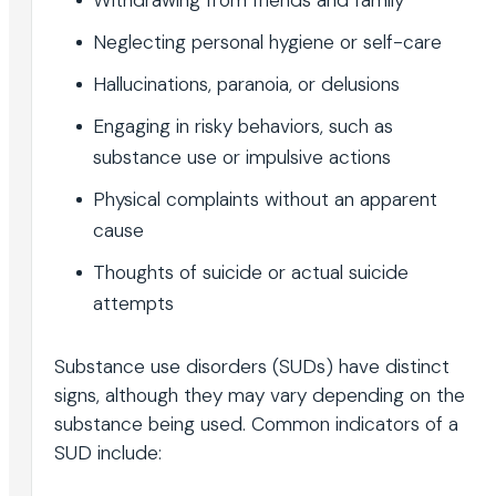
Neglecting personal hygiene or self-care
Hallucinations, paranoia, or delusions
Engaging in risky behaviors, such as
substance use or impulsive actions
Physical complaints without an apparent
cause
Thoughts of suicide or actual suicide
attempts
Substance use disorders (SUDs) have distinct
signs, although they may vary depending on the
substance being used. Common indicators of a
SUD include: