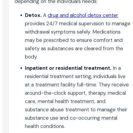
depending on the individual’s needs:
Detox.
A
drug and alcohol detox center
provides 24/7 medical supervision to manage
withdrawal symptoms safely. Medications
may be prescribed to ensure comfort and
safety as substances are cleared from the
body.
Inpatient or residential treatment.
In a
residential treatment setting, individuals live
at a treatment facility full-time. They receive
around-the-clock support, therapy, medical
care, mental health treatment, and
substance abuse treatment to manage their
substance use and co-occurring mental
health conditions.