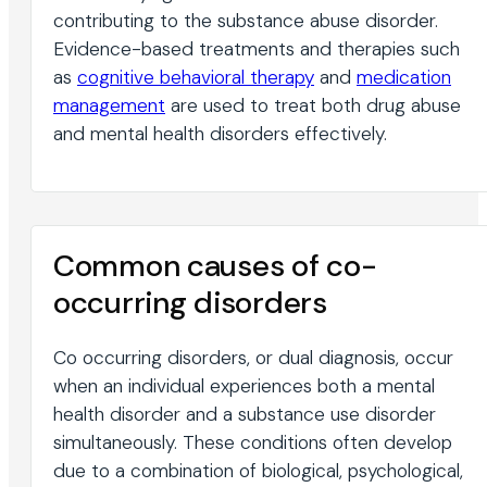
contributing to the substance abuse disorder.
Evidence-based treatments and therapies such
as
cognitive behavioral therapy
and
medication
management
are used to treat both drug abuse
and mental health disorders effectively.
Common causes of co-
occurring disorders
Co occurring disorders, or dual diagnosis, occur
when an individual experiences both a mental
health disorder and a substance use disorder
simultaneously. These conditions often develop
due to a combination of biological, psychological,