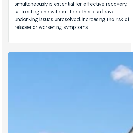
simultaneously is essential for effective recovery,
as treating one without the other can leave
underlying issues unresolved, increasing the risk of
relapse or worsening symptoms.