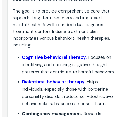
The goal is to provide comprehensive care that
supports long-term recovery and improved
mental health. A well-rounded dual diagnosis
treatment centers Indiana treatment plan
incorporates various behavioral health therapies,
including:
Cognitive behavioral therapy.
Focuses on
identifying and changing negative thought
patterns that contribute to harmful behaviors.
Dialectical behavior therapy.
Helps
individuals, especially those with borderline
personality disorder, reduce self-destructive
behaviors like substance use or self-harm.
Contingency management.
Rewards