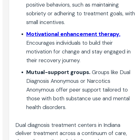
positive behaviors, such as maintaining
sobriety or adhering to treatment goals, with
small incentives.
Motivational enhancement therapy.
Encourages individuals to build their
motivation for change and stay engaged in
their recovery journey.
Mutual-support groups.
Groups like Dual
Diagnosis Anonymous or Narcotics
Anonymous offer peer support tailored to
those with both substance use and mental
health disorders.
Dual diagnosis treatment centers in Indiana
deliver treatment across a continuum of care,