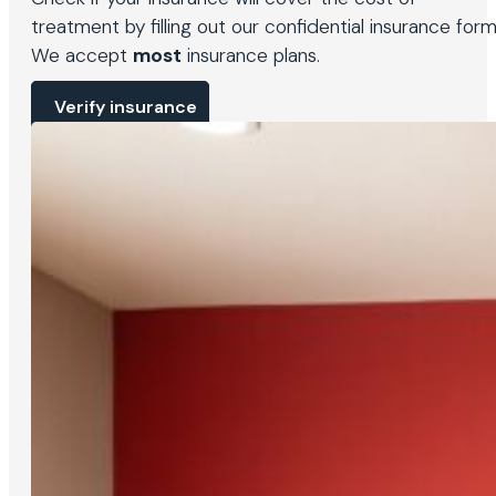
treatment by filling out our confidential insurance form
We accept
most
insurance plans.
Verify insurance