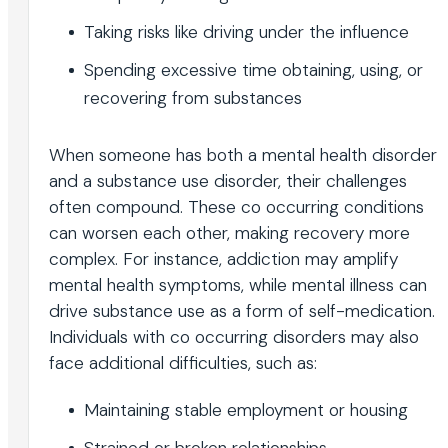
Taking risks like driving under the influence
Spending excessive time obtaining, using, or
recovering from substances
When someone has both a mental health disorder
and a substance use disorder, their challenges
often compound. These co occurring conditions
can worsen each other, making recovery more
complex. For instance, addiction may amplify
mental health symptoms, while mental illness can
drive substance use as a form of self-medication.
Individuals with co occurring disorders may also
face additional difficulties, such as:
Maintaining stable employment or housing
Strained or broken relationships