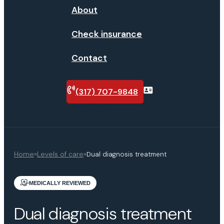
About
Check insurance
Contact
(317) 707-9848
Verify
insurance
Home
»
Levels of care
»
Dual diagnosis treatment
MEDICALLY REVIEWED
Dual diagnosis treatment