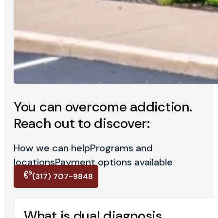
You can overcome addiction.
Reach out to discover:
How we can help
Programs and
locations
Payment options available
(317) 707-9848
What is dual diagnosis