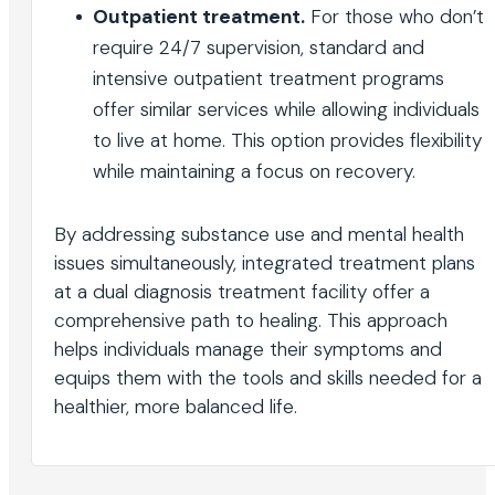
Outpatient treatment.
For those who don’t
require 24/7 supervision, standard and
intensive outpatient treatment programs
offer similar services while allowing individuals
to live at home. This option provides flexibility
while maintaining a focus on recovery.
By addressing substance use and mental health
issues simultaneously, integrated treatment plans
at a dual diagnosis treatment facility offer a
comprehensive path to healing. This approach
helps individuals manage their symptoms and
equips them with the tools and skills needed for a
healthier, more balanced life.