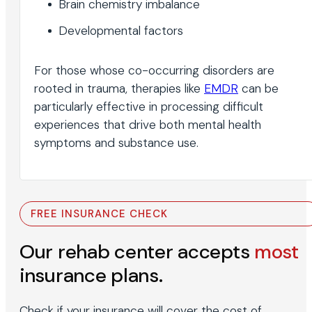
Brain chemistry imbalance
Developmental factors
For those whose co-occurring disorders are
rooted in trauma, therapies like
EMDR
can be
particularly effective in processing difficult
experiences that drive both mental health
symptoms and substance use.
FREE INSURANCE CHECK
Our rehab center accepts
most
insurance plans.
Check if your insurance will cover the cost of