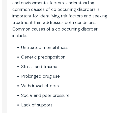
and environmental factors. Understanding
common causes of co occurring disorders is
important for identifying risk factors and seeking
treatment that addresses both conditions.
Common causes of a co occurring disorder
include:
Untreated mental illness
Genetic predisposition
Stress and trauma
Prolonged drug use
Withdrawal effects
Social and peer pressure
Lack of support