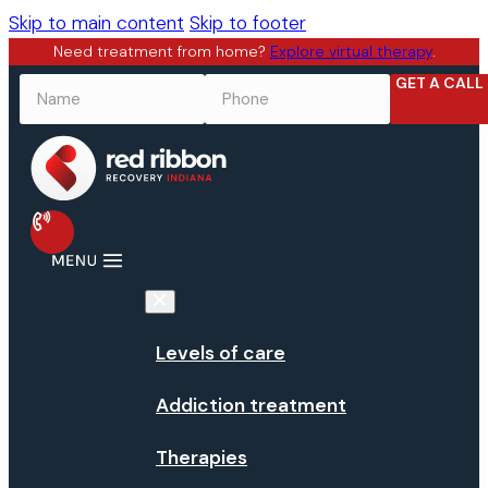
Skip to main content
Skip to footer
Need treatment from home?
Explore virtual therapy
.
GET A CALL
NAME
*
PHONE
*
Levels of care
Addiction treatment
Therapies