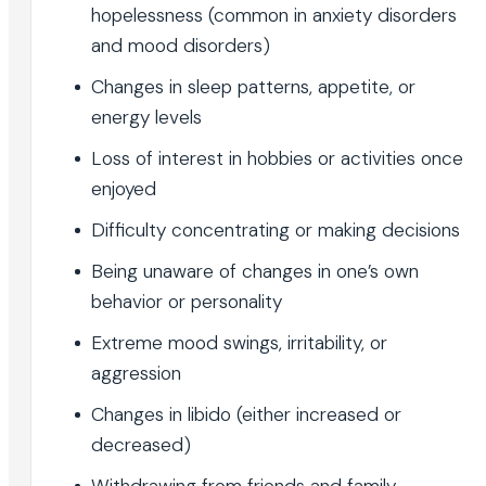
hopelessness (common in anxiety disorders
and mood disorders)
Changes in sleep patterns, appetite, or
energy levels
Loss of interest in hobbies or activities once
enjoyed
Difficulty concentrating or making decisions
Being unaware of changes in one’s own
behavior or personality
Extreme mood swings, irritability, or
aggression
Changes in libido (either increased or
decreased)
Withdrawing from friends and family