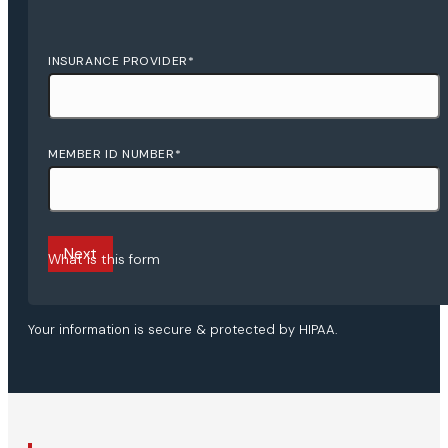
INSURANCE PROVIDER
*
MEMBER ID NUMBER
*
Next
What is this form
Your information is secure & protected by HIPAA.