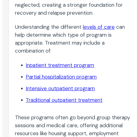
neglected, creating a stronger foundation for
recovery and relapse prevention.
Understanding the different
levels of care
can
help determine which type of program is
appropriate. Treatment may include a
combination of:
Inpatient treatment program
Partial hospitalization program
Intensive outpatient program
Traditional outpatient treatment
These programs often go beyond group therapy
sessions and medical care, offering additional
resources like housing support, employment