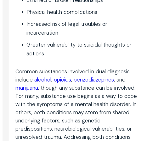
Physical health complications
Increased risk of legal troubles or
incarceration
Greater vulnerability to suicidal thoughts or
actions
Common substances involved in dual diagnosis
include
alcohol
,
opioids
,
benzodiazepines
, and
marijuana
, though any substance can be involved.
For many, substance use begins as a way to cope
with the symptoms of a mental health disorder. In
others, both conditions may stem from shared
underlying factors, such as genetic
predispositions, neurobiological vulnerabilities, or
unresolved trauma. Addressing both conditions