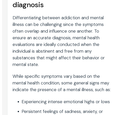
diagnosis
Differentiating between addiction and mental
illness can be challenging since the symptoms
often overlap and influence one another. To
ensure an accurate diagnosis, mental health
evaluations are ideally conducted when the
individual is abstinent and free from any
substances that might affect their behavior or
mental state.
While specific symptoms vary based on the
mental health condition, some general signs may
indicate the presence of a mental illness, such as:
Experiencing intense emotional highs or lows
Persistent feelings of sadness, anxiety, or