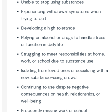
Unable to stop using substances
Experiencing withdrawal symptoms when
trying to quit
Developing a high tolerance
Relying on alcohol or drugs to handle stress
or function in daily life
Struggling to meet responsibilities at home,
work, or school due to substance use
Isolating from loved ones or socializing with a
new, substance-using crowd
Continuing to use despite negative
consequences on health, relationships, or
well-being
Frequently missing work or school