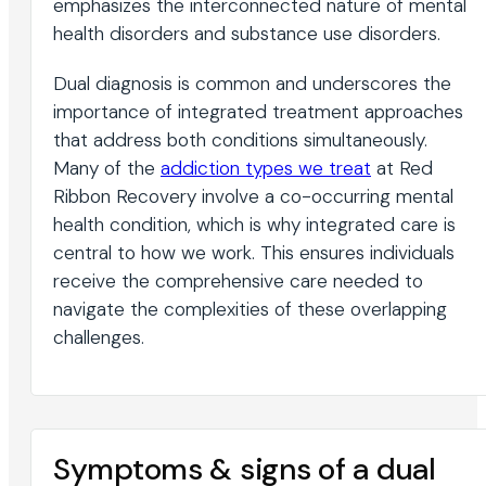
emphasizes the interconnected nature of mental
health disorders and substance use disorders.
Dual diagnosis is common and underscores the
importance of integrated treatment approaches
that address both conditions simultaneously.
Many of the
addiction types we treat
at Red
Ribbon Recovery involve a co-occurring mental
health condition, which is why integrated care is
central to how we work. This ensures individuals
receive the comprehensive care needed to
navigate the complexities of these overlapping
challenges.
Symptoms & signs of a dual