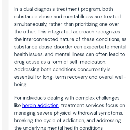
In a dual diagnosis treatment program, both
substance abuse and mental illness are treated
simultaneously, rather than prioritizing one over
the other. This integrated approach recognizes
the interconnected nature of these conditions, as
substance abuse disorder can exacerbate mental
health issues, and mental illness can often lead to
drug abuse as a form of self-medication.
Addressing both conditions concurrently is
essential for long-term recovery and overall well-
being.
For individuals dealing with complex challenges
like
heroin addiction
, treatment services focus on
managing severe physical withdrawal symptoms,
breaking the cycle of addiction, and addressing
the underlying mental health conditions