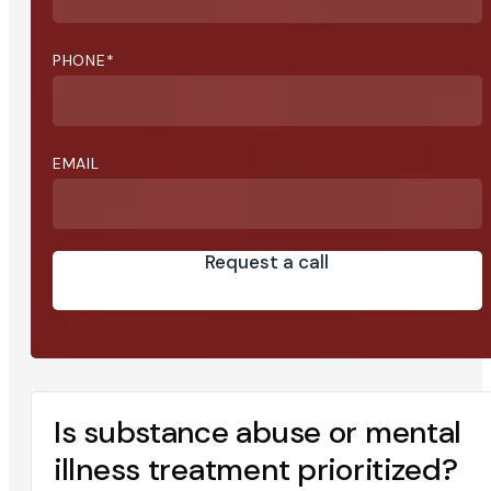
PHONE
*
EMAIL
Request a call
Is substance abuse or mental
illness treatment prioritized?