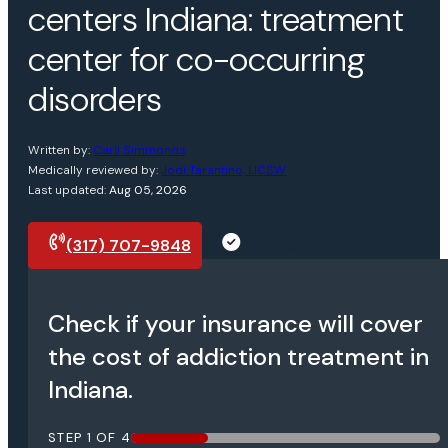
centers Indiana: treatment
center for co-occurring
disorders
Written by:
Carli Simmonds
Medically reviewed by:
Jodi Tarantino, LICSW
Last updated:
Aug 05, 2026
(317) 707-9848
Request a call
Check if your insurance will cover
the cost of addiction treatment in
Indiana.
STEP
1
OF
4
25%