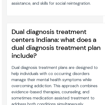
assistance, and skills for social reintegration.
Dual diagnosis treatment
centers Indiana: what does a
dual diagnosis treatment plan
include?
Dual diagnosis treatment plans are designed to
help individuals with co occurring disorders
manage their mental health symptoms while
overcoming addiction. This approach combines
evidence-based therapies, counseling, and
sometimes medication assisted treatment to
address both conditions simultaneously.