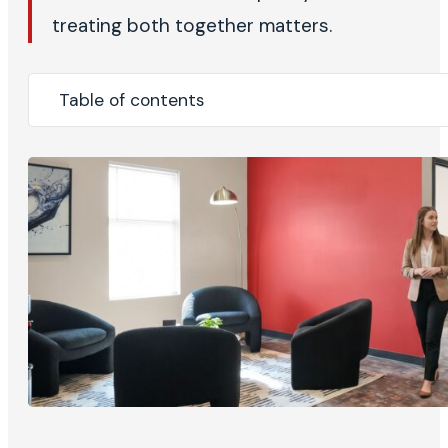
treating both together matters.
Table of contents