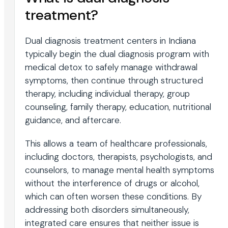
treatment?
Dual diagnosis treatment centers in Indiana
typically begin the dual diagnosis program with
medical detox to safely manage withdrawal
symptoms, then continue through structured
therapy, including individual therapy, group
counseling, family therapy, education, nutritional
guidance, and aftercare.
This allows a team of healthcare professionals,
including doctors, therapists, psychologists, and
counselors, to manage mental health symptoms
without the interference of drugs or alcohol,
which can often worsen these conditions. By
addressing both disorders simultaneously,
integrated care ensures that neither issue is