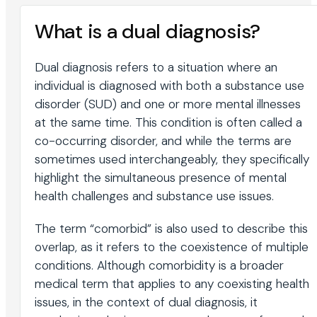
What is a dual diagnosis?
Dual diagnosis refers to a situation where an
individual is diagnosed with both a substance use
disorder (SUD) and one or more mental illnesses
at the same time. This condition is often called a
co-occurring disorder, and while the terms are
sometimes used interchangeably, they specifically
highlight the simultaneous presence of mental
health challenges and substance use issues.
The term “comorbid” is also used to describe this
overlap, as it refers to the coexistence of multiple
conditions. Although comorbidity is a broader
medical term that applies to any coexisting health
issues, in the context of dual diagnosis, it