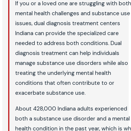
If you or a loved one are struggling with bot
mental health challenges and substance use
issues, dual diagnosis treatment centers
Indiana can provide the specialized care
needed to address both conditions. Dual
diagnosis treatment can help individuals
manage substance use disorders while also
treating the underlying mental health
conditions that often contribute to or
exacerbate substance use.
About 428,000 Indiana adults experienced
both a substance use disorder and a mental
health condition in the past year, which is w