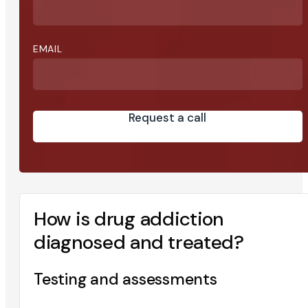
EMAIL
Request a call
How is drug addiction
diagnosed and treated?
Testing and assessments