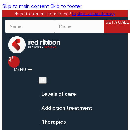
Skip to main content
Skip to footer
Need treatment from home?
Explore virtual therapy
.
GET A CALL
NAME
*
PHONE
*
Levels of care
Addiction treatment
Therapies