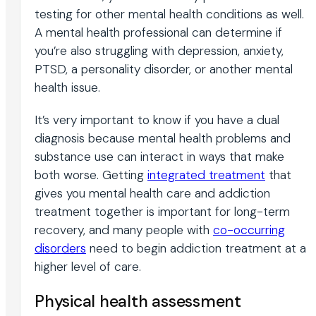
testing for other mental health conditions as well.
A mental health professional can determine if
you’re also struggling with depression, anxiety,
PTSD, a personality disorder, or another mental
health issue.
It’s very important to know if you have a dual
diagnosis because mental health problems and
substance use can interact in ways that make
both worse. Getting
integrated treatment
that
gives you mental health care and addiction
treatment together is important for long-term
recovery, and many people with
co-occurring
disorders
need to begin addiction treatment at a
higher level of care.
Physical health assessment