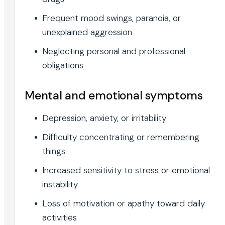
Frequent mood swings, paranoia, or
unexplained aggression
Neglecting personal and professional
obligations
Mental and emotional symptoms
Depression, anxiety, or irritability
Difficulty concentrating or remembering
things
Increased sensitivity to stress or emotional
instability
Loss of motivation or apathy toward daily
activities