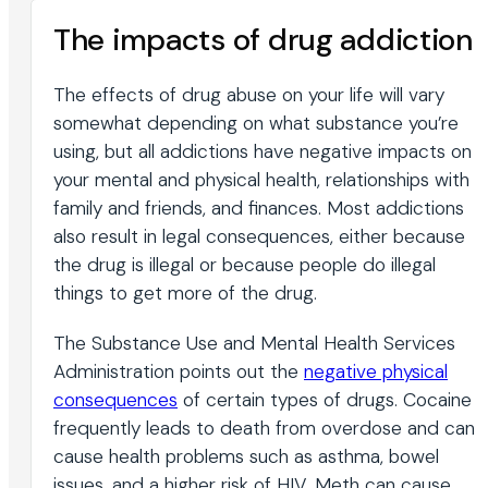
The impacts of drug addiction
The effects of drug abuse on your life will vary
somewhat depending on what substance you’re
using, but all addictions have negative impacts on
your mental and physical health, relationships with
family and friends, and finances. Most addictions
also result in legal consequences, either because
the drug is illegal or because people do illegal
things to get more of the drug.
The Substance Use and Mental Health Services
Administration points out the
negative physical
consequences
of certain types of drugs. Cocaine
frequently leads to death from overdose and can
cause health problems such as asthma, bowel
issues, and a higher risk of HIV. Meth can cause