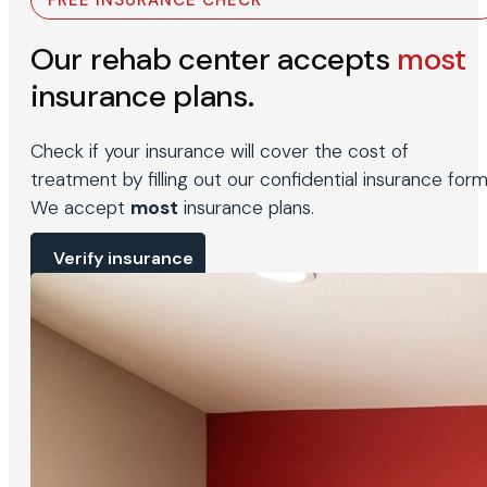
FREE INSURANCE CHECK
Our rehab center accepts
most
insurance plans.
Check if your insurance will cover the cost of
treatment by filling out our confidential insurance form
We accept
most
insurance plans.
Verify insurance