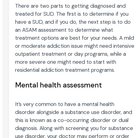
There are two parts to getting diagnosed and
treated for SUD. The first is to determine if you
have a SUD, and if you do, the next step is to do
an ASAM assessment to determine what
treatment options are best for your needs. A mild
or moderate addiction issue might need intensive
outpatient treatment or day programs, while a
more severe one might need to start with
residential addiction treatment programs.
Mental health assessment
It’s very common to have a mental health
disorder alongside a substance use disorder, and
this is known as a co-occurring disorder or dual
diagnosis. Along with screening you for substance
use disorder, your doctor may perform or order