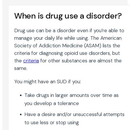
When is drug use a disorder?
Drug use can be a disorder even if you’re able to
manage your daily life while using. The American
Society of Addiction Medicine (ASAM) lists the
criteria for diagnosing opioid use disorders, but
the
criteria
for other substances are almost the
same.
You might have an SUD if you:
Take drugs in larger amounts over time as
you develop a tolerance
Have a desire and/or unsuccessful attempts
to use less or stop using