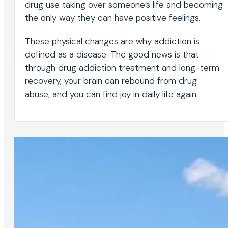
drug use taking over someone’s life and becoming
the only way they can have positive feelings.
These physical changes are why addiction is
defined as a disease. The good news is that
through drug addiction treatment and long-term
recovery, your brain can rebound from drug
abuse, and you can find joy in daily life again.