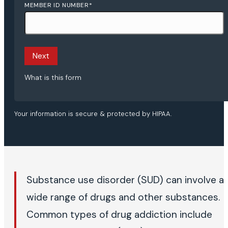
MEMBER ID NUMBER
*
Next
What is this form
Your information is secure & protected by HIPAA.
Substance use disorder (SUD) can involve a
wide range of drugs and other substances.
Common types of drug addiction include