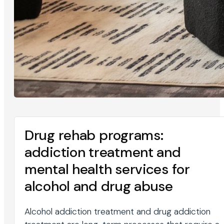
Drug rehab programs:
addiction treatment and
mental health services for
alcohol and drug abuse
Alcohol addiction treatment and drug addiction