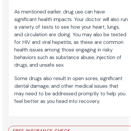
As mentioned earlier, drug use can have
significant health impacts. Your doctor will also run
a variety of tests to see how your heart, lungs,
and circulation are doing. You may also be tested
for HIV and viral hepatitis, as these are common
health issues among those engaging in risky
behaviors such as substance abuse, injection of
drugs, and unsafe sex.
Some drugs also result in open sores, significant
dental damage, and other medical issues that
may need to be addressed promptly to help you
feel better as you head into recovery.