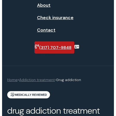
About
Check insurance
Contact
(317) 707-9848
Verify
insurance
Home
»
Addiction treatment
»
Drug addiction
MEDICALLY REVIEWED
drug addiction treatment