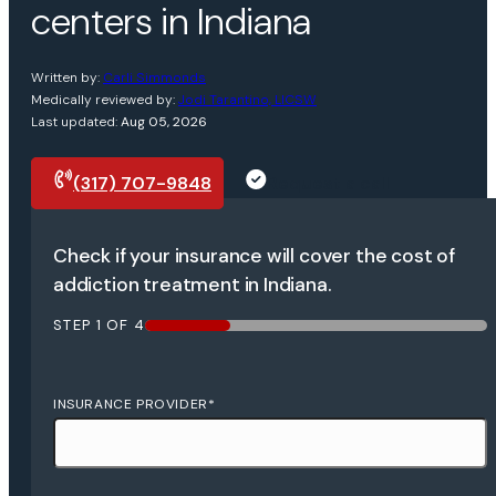
centers in Indiana
Written by:
Carli Simmonds
Medically reviewed by:
Jodi Tarantino, LICSW
Last updated:
Aug 05, 2026
(317) 707-9848
Request a call
Check if your insurance will cover the cost of
addiction treatment in Indiana.
STEP
1
OF
4
25%
INSURANCE PROVIDER
*