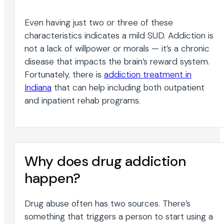
Even having just two or three of these
characteristics indicates a mild SUD. Addiction is
not a lack of willpower or morals — it’s a chronic
disease that impacts the brain’s reward system.
Fortunately, there is
addiction treatment in
Indiana
that can help including both outpatient
and inpatient rehab programs.
Why does drug addiction
happen?
Drug abuse often has two sources. There’s
something that triggers a person to start using a