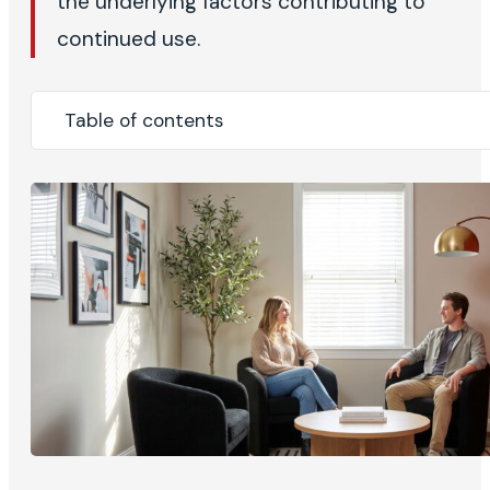
the underlying factors contributing to
continued use.
Table of contents