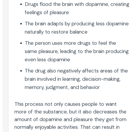
Drugs flood the brain with dopamine, creating
feelings of pleasure
The brain adapts by producing less dopamine
naturally to restore balance
The person uses more drugs to feel the
same pleasure, leading to the brain producing
even less dopamine
The drug also negatively affects areas of the
brain involved in learning, decision-making,
memory, judgment, and behavior
This process not only causes people to want
more of the substance, but it also decreases the
amount of dopamine and pleasure they get from
normally enjoyable activities. That can result in