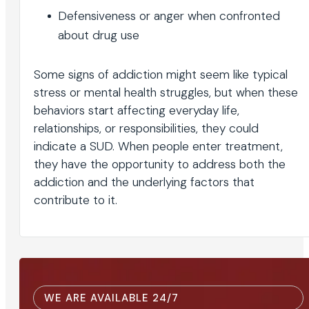
Defensiveness or anger when confronted
about drug use
Some signs of addiction might seem like typical
stress or mental health struggles, but when these
behaviors start affecting everyday life,
relationships, or responsibilities, they could
indicate a SUD. When people enter treatment,
they have the opportunity to address both the
addiction and the underlying factors that
contribute to it.
WE ARE AVAILABLE 24/7