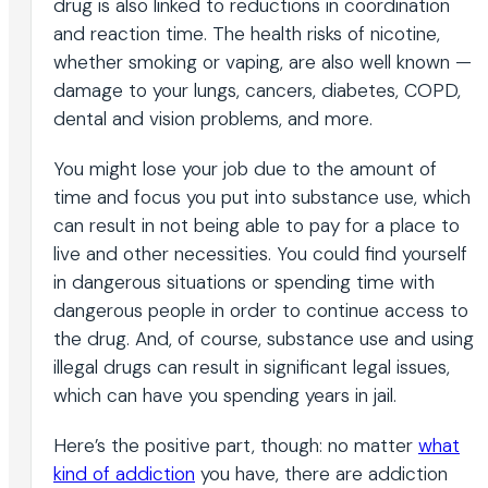
drug is also linked to reductions in coordination
and reaction time. The health risks of nicotine,
whether smoking or vaping, are also well known —
damage to your lungs, cancers, diabetes, COPD,
dental and vision problems, and more.
You might lose your job due to the amount of
time and focus you put into substance use, which
can result in not being able to pay for a place to
live and other necessities. You could find yourself
in dangerous situations or spending time with
dangerous people in order to continue access to
the drug. And, of course, substance use and using
illegal drugs can result in significant legal issues,
which can have you spending years in jail.
Here’s the positive part, though: no matter
what
kind of addiction
you have, there are addiction