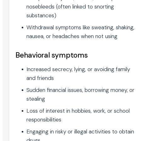
nosebleeds (often linked to snorting
substances)
Withdrawal symptoms like sweating, shaking,
nausea, or headaches when not using
Behavioral symptoms
Increased secrecy, lying, or avoiding family
and friends
Sudden financial issues, borrowing money, or
stealing
Loss of interest in hobbies, work, or school
responsibilities
Engaging in risky or illegal activities to obtain
drugs