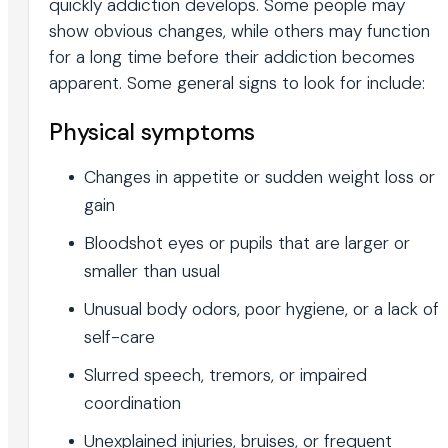
quickly addiction develops. Some people may
show obvious changes, while others may function
for a long time before their addiction becomes
apparent. Some general signs to look for include:
Physical symptoms
Changes in appetite or sudden weight loss or
gain
Bloodshot eyes or pupils that are larger or
smaller than usual
Unusual body odors, poor hygiene, or a lack of
self-care
Slurred speech, tremors, or impaired
coordination
Unexplained injuries, bruises, or frequent