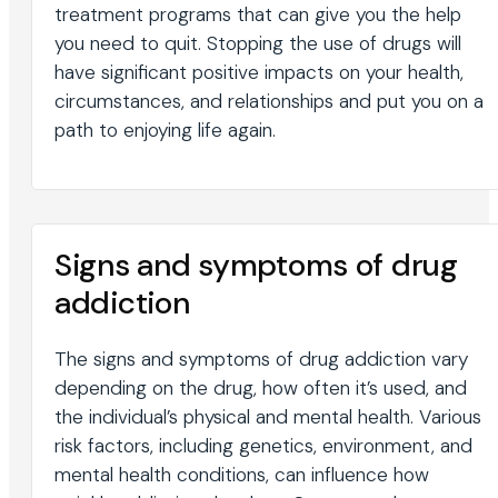
treatment programs that can give you the help
you need to quit. Stopping the use of drugs will
have significant positive impacts on your health,
circumstances, and relationships and put you on a
path to enjoying life again.
Signs and symptoms of drug
addiction
The signs and symptoms of drug addiction vary
depending on the drug, how often it’s used, and
the individual’s physical and mental health. Various
risk factors, including genetics, environment, and
mental health conditions, can influence how