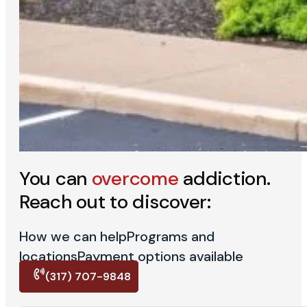
You can
overcome
addiction.
Reach out to discover:
How we can help
Programs and
locations
Payment options available
(317) 707-9848