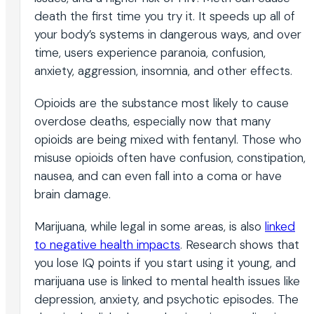
death the first time you try it. It speeds up all of
your body’s systems in dangerous ways, and over
time, users experience paranoia, confusion,
anxiety, aggression, insomnia, and other effects.
Opioids are the substance most likely to cause
overdose deaths, especially now that many
opioids are being mixed with fentanyl. Those who
misuse opioids often have confusion, constipation,
nausea, and can even fall into a coma or have
brain damage.
Marijuana, while legal in some areas, is also
linked
to negative health impacts
. Research shows that
you lose IQ points if you start using it young, and
marijuana use is linked to mental health issues like
depression, anxiety, and psychotic episodes. The