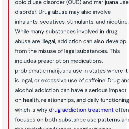
opioid use disorder (OUD) and marijuana use
disorder. Drug abuse may also involve
inhalants, sedatives, stimulants, and nicotine.
While many substances involved in drug
abuse are illegal, addiction can also develop
from the misuse of legal substances. This
includes prescription medications,
problematic marijuana use in states where it
is legal, or excessive use of caffeine. Drug an
alcohol addiction can have a serious impact
on health, relationships, and daily functioning
which is why
drug addiction treatment
often
focuses on both substance use patterns an