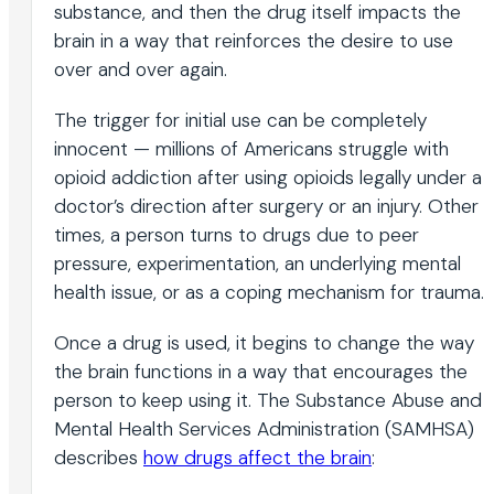
substance, and then the drug itself impacts the
brain in a way that reinforces the desire to use
over and over again.
The trigger for initial use can be completely
innocent — millions of Americans struggle with
opioid addiction after using opioids legally under a
doctor’s direction after surgery or an injury. Other
times, a person turns to drugs due to peer
pressure, experimentation, an underlying mental
health issue, or as a coping mechanism for trauma.
Once a drug is used, it begins to change the way
the brain functions in a way that encourages the
person to keep using it. The Substance Abuse and
Mental Health Services Administration (SAMHSA)
describes
how drugs affect the brain
: