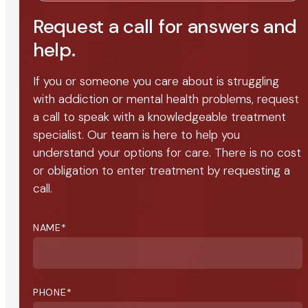
Request a call for answers and
help.
If you or someone you care about is struggling
with addiction or mental health problems, request
a call to speak with a knowledgeable treatment
specialist. Our team is here to help you
understand your options for care. There is no cost
or obligation to enter treatment by requesting a
call.
NAME
*
PHONE
*