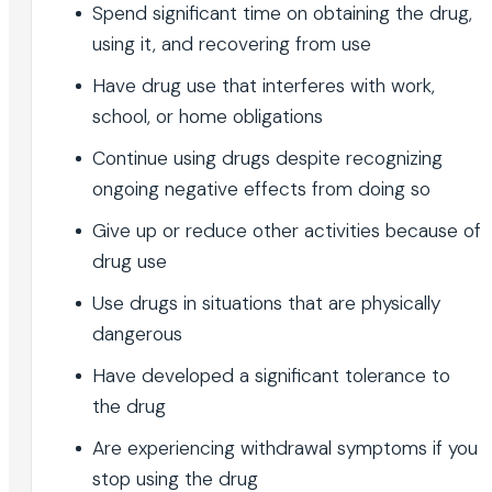
Spend significant time on obtaining the drug,
using it, and recovering from use
Have drug use that interferes with work,
school, or home obligations
Continue using drugs despite recognizing
ongoing negative effects from doing so
Give up or reduce other activities because of
drug use
Use drugs in situations that are physically
dangerous
Have developed a significant tolerance to
the drug
Are experiencing withdrawal symptoms if you
stop using the drug