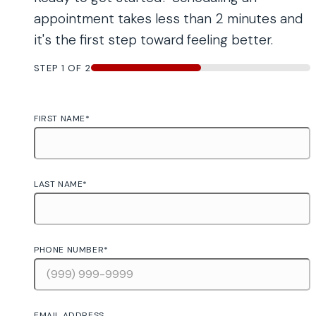
appointment takes less than 2 minutes and
it's the first step toward feeling better.
STEP
1
OF
2
50%
FIRST NAME
*
LAST NAME
*
PHONE NUMBER
*
EMAIL ADDRESS