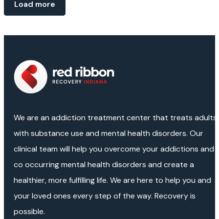
Load more
We are an addiction treatment center that treats adults
with substance use and mental health disorders. Our
clinical team will help you overcome your addictions and
co occurring mental health disorders and create a
healthier, more fulfilling life. We are here to help you and
your loved ones every step of the way. Recovery is
possible.