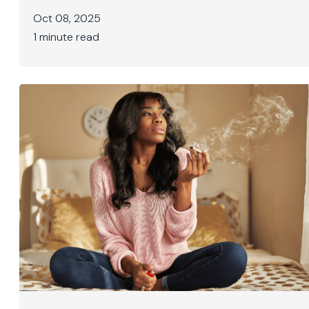
Oct 08, 2025
1 minute read