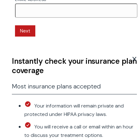
Next
Instantly check your insurance plan
coverage
Most insurance plans accepted
Your information will remain private and
protected under HIPAA privacy laws.
You will receive a call or email within an hour
to discuss your treatment options.