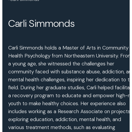
Carli Simmonds
Carli Simmonds holds a Master of Arts in Community
Health Psychology from Northeastern University. Fro
a young age, she witnessed the challenges her
community faced with substance abuse, addiction, a
mental health challenges, inspiring her dedication to t
field. During her graduate studies, Carli helped facilita
a recovery program to educate and empower high-ri
youth to make healthy choices. Her experience also
includes working as a Research Associate on projects
exploring education, addiction, mental health, and
various treatment methods, such as evaluating