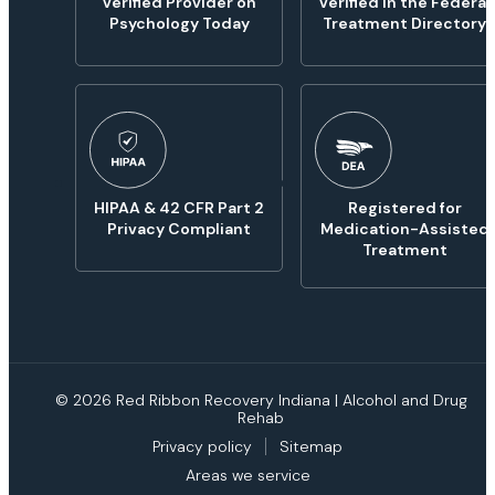
Verified Provider on
Verified in the Federal
Psychology Today
Treatment Directory
HIPAA & 42 CFR Part 2
Registered for
Privacy Compliant
Medication-Assisted
Treatment
© 2026 Red Ribbon Recovery Indiana | Alcohol and Drug
Rehab
Privacy policy
Sitemap
Areas we service