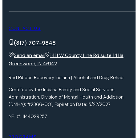
CONTACT US
(317) 707-9848
Send an email
1411 W County Line Rd suite 1411a,
Greenwood, IN 46142
Red Ribbon Recovery Indiana | Alcohol and Drug Rehab
Certified by the Indiana Family and Social Services
Administration, Division of Mental Health and Addiction
(DMHA): #2366-001, Expiration Date: 5/22/2027
NPI #: 1144029257
PROGRAMS