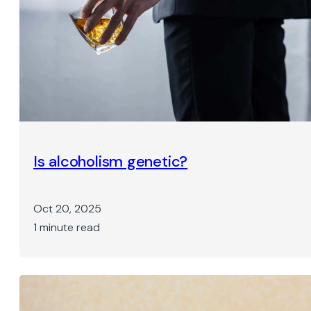
Is alcoholism genetic?
Oct 20, 2025
1 minute read