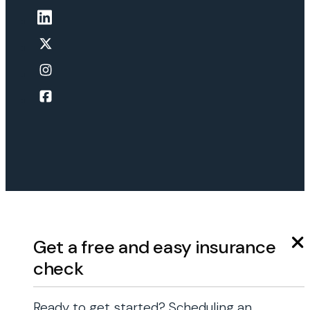
Get a free and easy insurance
check
Ready to get started? Scheduling an