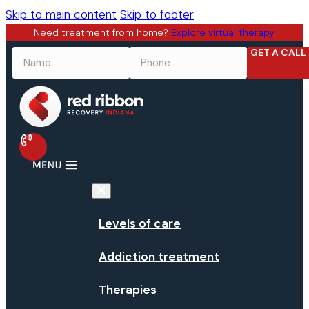
Skip to main content
Skip to footer
Need treatment from home?
Explore virtual therapy
.
GET A CALL
NAME
*
PHONE
*
Levels of care
Addiction treatment
Therapies