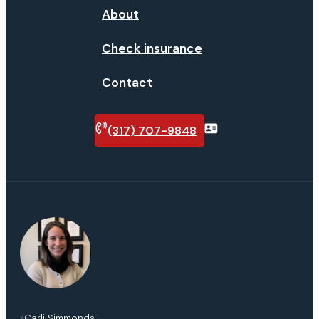
About
Check insurance
Contact
(317) 707-9848
Verify
insurance
»
Carli Simmonds