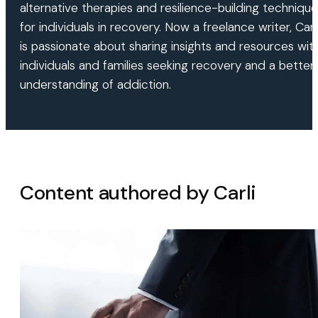
alternative therapies and resilience-building techniqu
for individuals in recovery. Now a freelance writer, Carl
is passionate about sharing insights and resources wit
individuals and families seeking recovery and a better
understanding of addiction.
Content authored by Carli