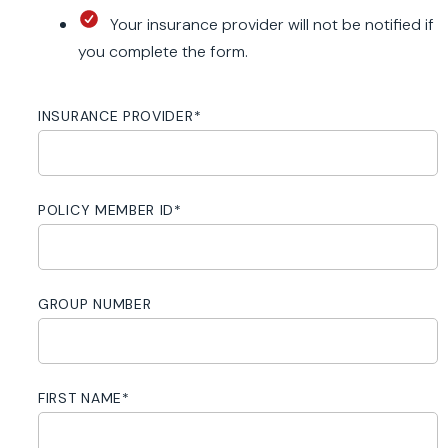
Your insurance provider will not be notified if
you complete the form.
INSURANCE PROVIDER
*
POLICY MEMBER ID
*
GROUP NUMBER
FIRST NAME
*