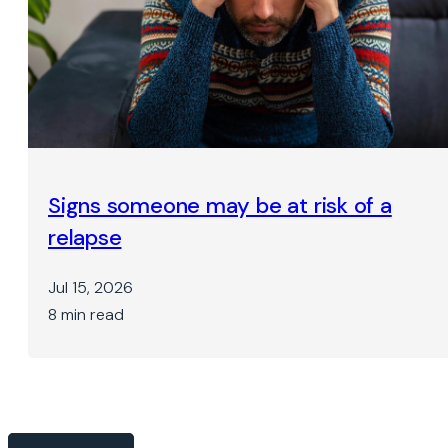
Signs someone may be at risk of a
relapse
Jul 15, 2026
8 min read