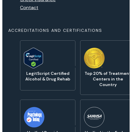
Contact
ACCREDITATIONS AND CERTIFICATIONS
LegitScript Certified
Top 20% of Treatment
Alcohol & Drug Rehab
Centers in the
Country