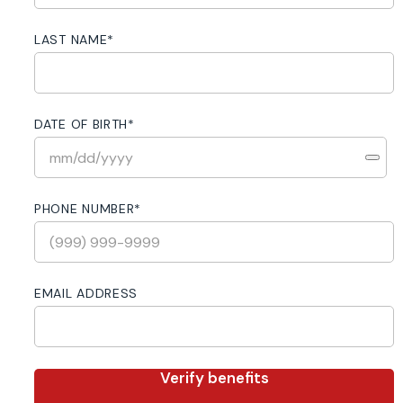
LAST NAME
*
DATE OF BIRTH
*
PHONE NUMBER
*
EMAIL ADDRESS
Verify benefits