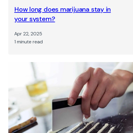
How long does marijuana stay in
your system?
Apr 22, 2025
1 minute read