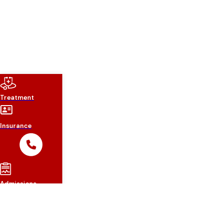
Treatment
Insurance
Admissions
About