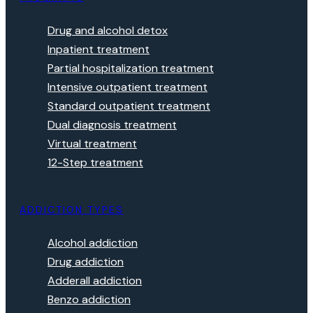
Drug and alcohol detox
Inpatient treatment
Partial hospitalization treatment
Intensive outpatient treatment
Standard outpatient treatment
Dual diagnosis treatment
Virtual treatment
12-Step treatment
ADDICTION TYPES
Alcohol addiction
Drug addiction
Adderall addiction
Benzo addiction