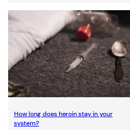
How long does heroin stay in your
system?