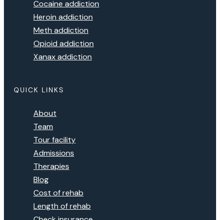
Cocaine addiction
Heroin addiction
Meth addiction
Opioid addiction
Xanax addiction
QUICK LINKS
About
Team
Tour facility
Admissions
Therapies
Blog
Cost of rehab
Length of rehab
Check insurance