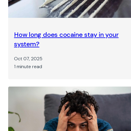
How long does cocaine stay in your
system?
Oct 07, 2025
1 minute read