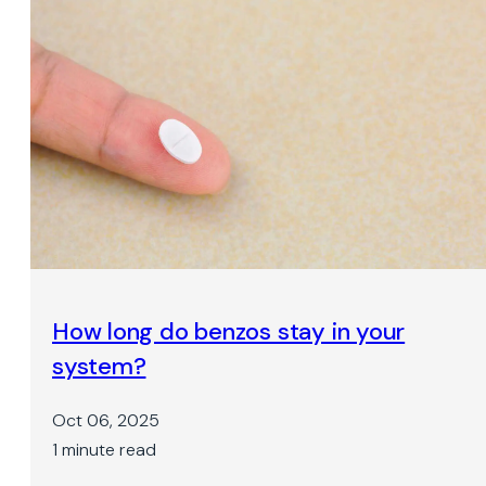
How long do benzos stay in your
system?
Oct 06, 2025
1 minute read