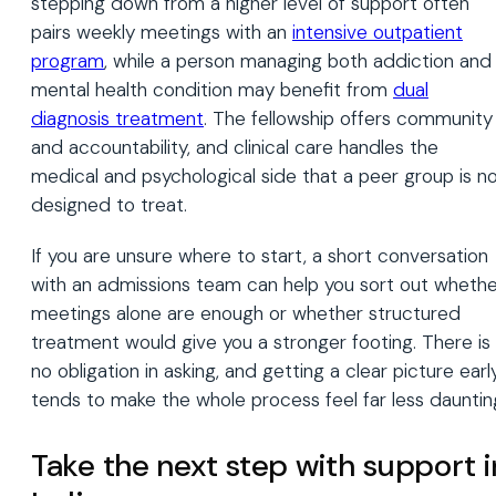
stepping down from a higher level of support often
pairs weekly meetings with an
intensive outpatient
program
, while a person managing both addiction and
mental health condition may benefit from
dual
diagnosis treatment
. The fellowship offers community
and accountability, and clinical care handles the
medical and psychological side that a peer group is n
designed to treat.
If you are unsure where to start, a short conversation
with an admissions team can help you sort out whethe
meetings alone are enough or whether structured
treatment would give you a stronger footing. There is
no obligation in asking, and getting a clear picture earl
tends to make the whole process feel far less dauntin
Take the next step with support i