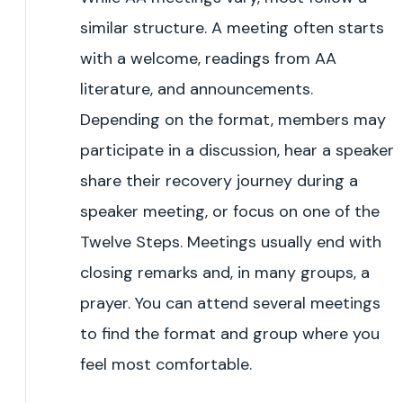
similar structure. A meeting often starts
with a welcome, readings from AA
literature, and announcements.
Depending on the format, members may
participate in a discussion, hear a speaker
share their recovery journey during a
speaker meeting, or focus on one of the
Twelve Steps. Meetings usually end with
closing remarks and, in many groups, a
prayer. You can attend several meetings
to find the format and group where you
feel most comfortable.