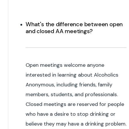
What's the difference between open
and closed AA meetings?
Open meetings welcome anyone
interested in learning about Alcoholics
Anonymous, including friends, family
members, students, and professionals.
Closed meetings are reserved for people
who have a desire to stop drinking or
believe they may have a drinking problem.