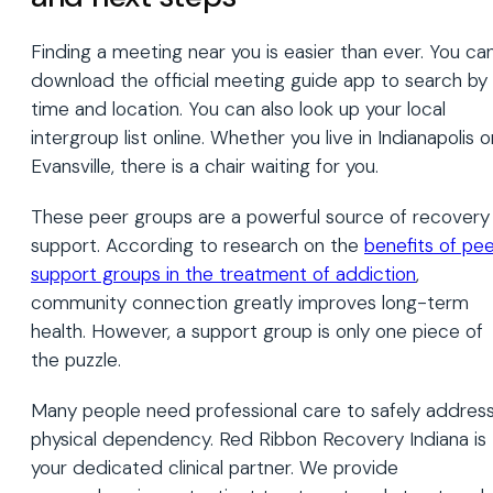
Finding a meeting near you is easier than ever. You ca
download the official meeting guide app to search by
time and location. You can also look up your local
intergroup list online. Whether you live in Indianapolis o
Evansville, there is a chair waiting for you.
These peer groups are a powerful source of recovery
support. According to research on the
benefits of pe
support groups in the treatment of addiction
,
community connection greatly improves long-term
health. However, a support group is only one piece of
the puzzle.
Many people need professional care to safely addres
physical dependency. Red Ribbon Recovery Indiana is
your dedicated clinical partner. We provide