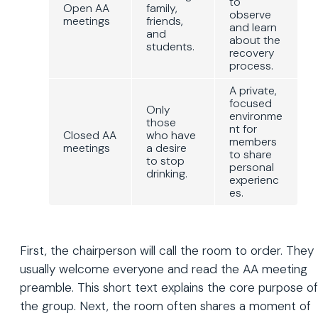
to
Open AA
family,
observe
meetings
friends,
and learn
and
about the
students.
recovery
process.
A private,
focused
Only
environme
those
nt for
Closed AA
who have
members
meetings
a desire
to share
to stop
personal
drinking.
experienc
es.
First, the chairperson will call the room to order. They
usually welcome everyone and read the AA meeting
preamble. This short text explains the core purpose of
the group. Next, the room often shares a moment of