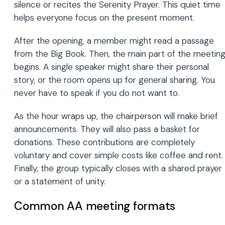
silence or recites the Serenity Prayer. This quiet time
helps everyone focus on the present moment.
After the opening, a member might read a passage
from the Big Book. Then, the main part of the meetin
begins. A single speaker might share their personal
story, or the room opens up for general sharing. You
never have to speak if you do not want to.
As the hour wraps up, the chairperson will make brief
announcements. They will also pass a basket for
donations. These contributions are completely
voluntary and cover simple costs like coffee and rent.
Finally, the group typically closes with a shared prayer
or a statement of unity.
Common AA meeting formats