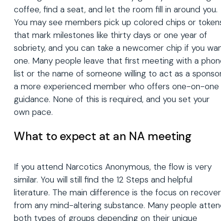
coffee, find a seat, and let the room fill in around you.
You may see members pick up colored chips or token
that mark milestones like thirty days or one year of
sobriety, and you can take a newcomer chip if you wa
one. Many people leave that first meeting with a pho
list or the name of someone willing to act as a sponsor
a more experienced member who offers one-on-one
guidance. None of this is required, and you set your
own pace.
What to expect at an NA meeting
If you attend Narcotics Anonymous, the flow is very
similar. You will still find the 12 Steps and helpful
literature. The main difference is the focus on recove
from any mind-altering substance. Many people atte
both types of groups depending on their unique