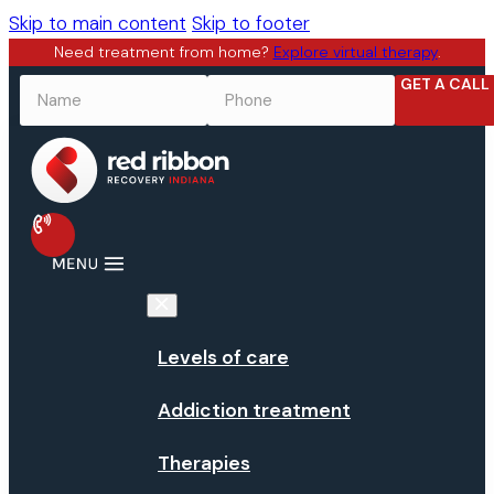
Skip to main content
Skip to footer
Need treatment from home?
Explore virtual therapy
.
GET A CALL
NAME
*
PHONE
*
Levels of care
Addiction treatment
Therapies