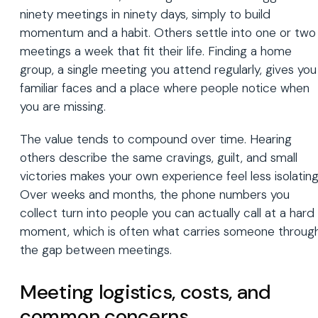
ninety meetings in ninety days, simply to build
momentum and a habit. Others settle into one or two
meetings a week that fit their life. Finding a home
group, a single meeting you attend regularly, gives you
familiar faces and a place where people notice when
you are missing.
The value tends to compound over time. Hearing
others describe the same cravings, guilt, and small
victories makes your own experience feel less isolating
Over weeks and months, the phone numbers you
collect turn into people you can actually call at a hard
moment, which is often what carries someone throug
the gap between meetings.
Meeting logistics, costs, and
common concerns