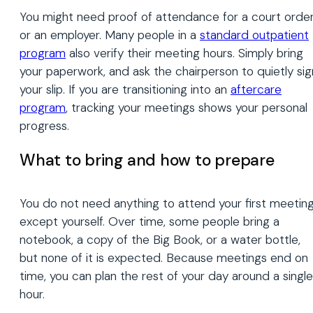
You might need proof of attendance for a court orde
or an employer. Many people in a
standard outpatient
program
also verify their meeting hours. Simply bring
your paperwork, and ask the chairperson to quietly sig
your slip. If you are transitioning into an
aftercare
program
, tracking your meetings shows your personal
progress.
What to bring and how to prepare
You do not need anything to attend your first meetin
except yourself. Over time, some people bring a
notebook, a copy of the Big Book, or a water bottle,
but none of it is expected. Because meetings end on
time, you can plan the rest of your day around a single
hour.