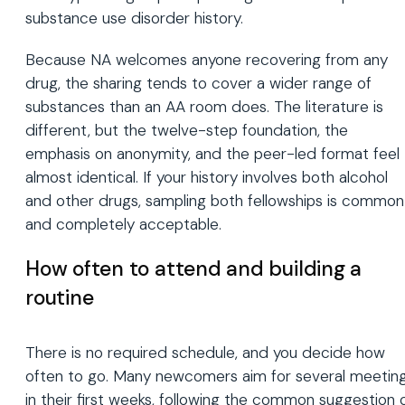
substance use disorder history.
Because NA welcomes anyone recovering from any
drug, the sharing tends to cover a wider range of
substances than an AA room does. The literature is
different, but the twelve-step foundation, the
emphasis on anonymity, and the peer-led format feel
almost identical. If your history involves both alcohol
and other drugs, sampling both fellowships is common
and completely acceptable.
How often to attend and building a
routine
There is no required schedule, and you decide how
often to go. Many newcomers aim for several meetin
in their first weeks, following the common suggestion 