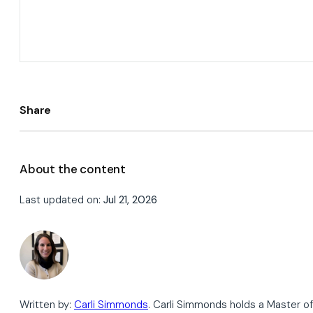
Share
About the content
Last updated on:
Jul 21, 2026
Written by:
Carli Simmonds
. Carli Simmonds holds a Master of