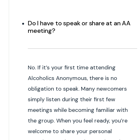
Do I have to speak or share at an AA
meeting?
No. If it’s your first time attending
Alcoholics Anonymous, there is no
obligation to speak. Many newcomers
simply listen during their first few
meetings while becoming familiar with
the group. When you feel ready, you’re
welcome to share your personal