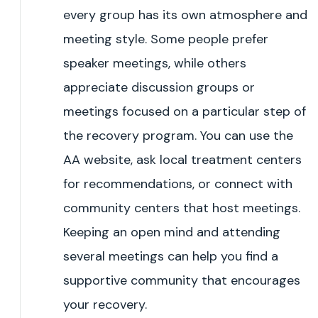
every group has its own atmosphere and
meeting style. Some people prefer
speaker meetings, while others
appreciate discussion groups or
meetings focused on a particular step of
the recovery program. You can use the
AA website, ask local treatment centers
for recommendations, or connect with
community centers that host meetings.
Keeping an open mind and attending
several meetings can help you find a
supportive community that encourages
your recovery.