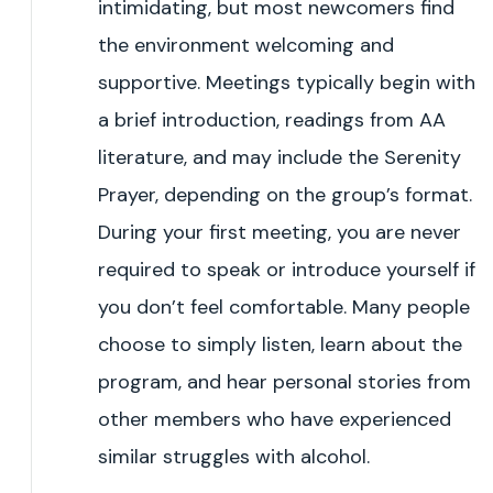
intimidating, but most newcomers find
the environment welcoming and
supportive. Meetings typically begin with
a brief introduction, readings from AA
literature, and may include the Serenity
Prayer, depending on the group’s format.
During your first meeting, you are never
required to speak or introduce yourself if
you don’t feel comfortable. Many people
choose to simply listen, learn about the
program, and hear personal stories from
other members who have experienced
similar struggles with alcohol.