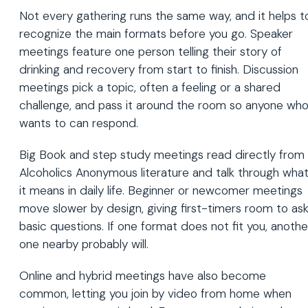
Not every gathering runs the same way, and it helps t
recognize the main formats before you go. Speaker
meetings feature one person telling their story of
drinking and recovery from start to finish. Discussion
meetings pick a topic, often a feeling or a shared
challenge, and pass it around the room so anyone wh
wants to can respond.
Big Book and step study meetings read directly from
Alcoholics Anonymous literature and talk through wha
it means in daily life. Beginner or newcomer meetings
move slower by design, giving first-timers room to as
basic questions. If one format does not fit you, anothe
one nearby probably will.
Online and hybrid meetings have also become
common, letting you join by video from home when