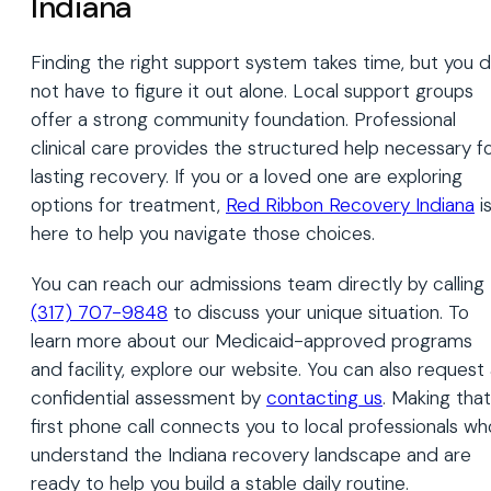
Indiana
Finding the right support system takes time, but you 
not have to figure it out alone. Local support groups
offer a strong community foundation. Professional
clinical care provides the structured help necessary f
lasting recovery. If you or a loved one are exploring
options for treatment,
Red Ribbon Recovery Indiana
i
here to help you navigate those choices.
You can reach our admissions team directly by calling
(317) 707-9848
to discuss your unique situation. To
learn more about our Medicaid-approved programs
and facility, explore our website. You can also request
confidential assessment by
contacting us
. Making that
first phone call connects you to local professionals wh
understand the Indiana recovery landscape and are
ready to help you build a stable daily routine.