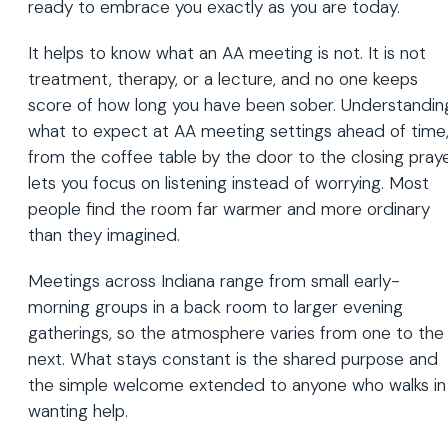
ready to embrace you exactly as you are today.
It helps to know what an AA meeting is not. It is not
treatment, therapy, or a lecture, and no one keeps
score of how long you have been sober. Understandin
what to expect at AA meeting settings ahead of time
from the coffee table by the door to the closing praye
lets you focus on listening instead of worrying. Most
people find the room far warmer and more ordinary
than they imagined.
Meetings across Indiana range from small early-
morning groups in a back room to larger evening
gatherings, so the atmosphere varies from one to the
next. What stays constant is the shared purpose and
the simple welcome extended to anyone who walks in
wanting help.