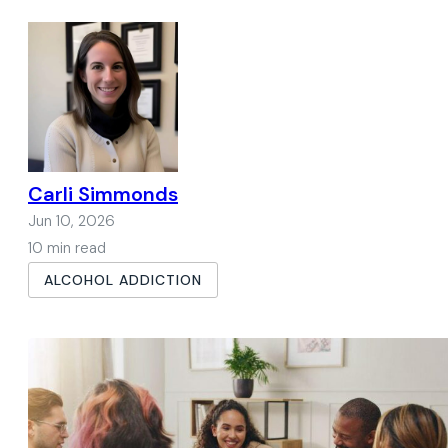
Carli Simmonds
Jun 10, 2026
10 min read
ALCOHOL ADDICTION