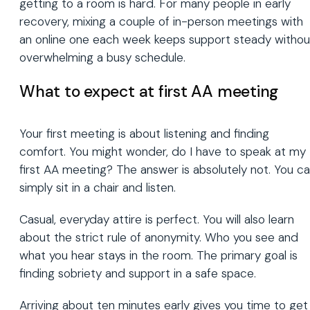
getting to a room is hard. For many people in early
recovery, mixing a couple of in-person meetings with
an online one each week keeps support steady withou
overwhelming a busy schedule.
What to expect at first AA meeting
Your first meeting is about listening and finding
comfort. You might wonder, do I have to speak at my
first AA meeting? The answer is absolutely not. You c
simply sit in a chair and listen.
Casual, everyday attire is perfect. You will also learn
about the strict rule of anonymity. Who you see and
what you hear stays in the room. The primary goal is
finding sobriety and support in a safe space.
Arriving about ten minutes early gives you time to get