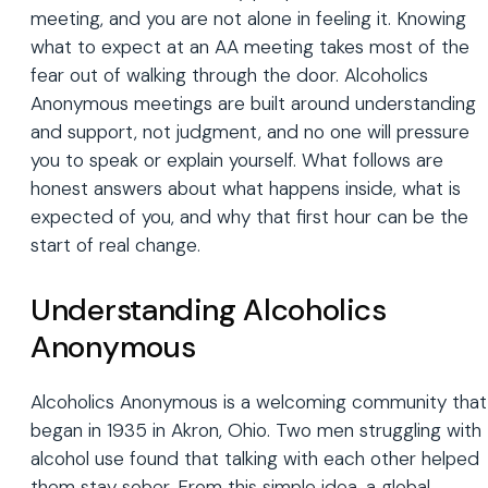
meeting, and you are not alone in feeling it. Knowing
what to expect at an AA meeting takes most of the
fear out of walking through the door. Alcoholics
Anonymous meetings are built around understanding
and support, not judgment, and no one will pressure
you to speak or explain yourself. What follows are
honest answers about what happens inside, what is
expected of you, and why that first hour can be the
start of real change.
Understanding Alcoholics
Anonymous
Alcoholics Anonymous is a welcoming community that
began in 1935 in Akron, Ohio. Two men struggling with
alcohol use found that talking with each other helped
them stay sober. From this simple idea, a global