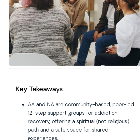
Key Takeaways
AA and NA are community-based, peer-led
12-step support groups for addiction
recovery, offering a spiritual (not religious)
path and a safe space for shared
experiences.