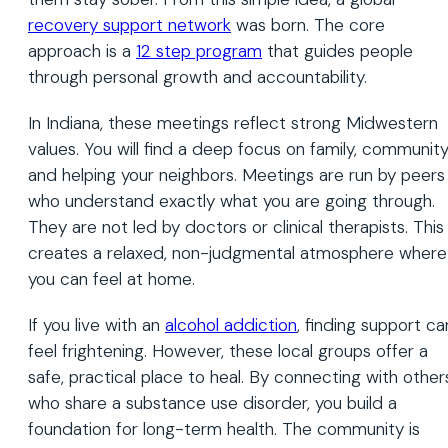
recovery support network
was born. The core
approach is a
12 step program
that guides people
through personal growth and accountability.
In Indiana, these meetings reflect strong Midwestern
values. You will find a deep focus on family, community
and helping your neighbors. Meetings are run by peers
who understand exactly what you are going through.
They are not led by doctors or clinical therapists. This
creates a relaxed, non-judgmental atmosphere where
you can feel at home.
If you live with an
alcohol addiction
, finding support ca
feel frightening. However, these local groups offer a
safe, practical place to heal. By connecting with other
who share a substance use disorder, you build a
foundation for long-term health. The community is