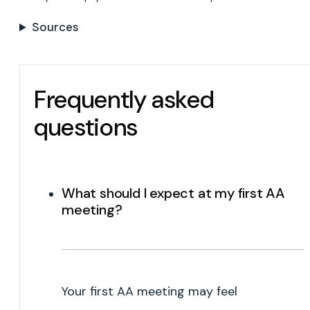
Sources
Frequently asked
questions
What should I expect at my first AA
meeting?
Your first AA meeting may feel