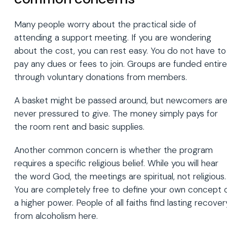
Many people worry about the practical side of
attending a support meeting. If you are wondering
about the cost, you can rest easy. You do not have to
pay any dues or fees to join. Groups are funded entire
through voluntary donations from members.
A basket might be passed around, but newcomers ar
never pressured to give. The money simply pays for
the room rent and basic supplies.
Another common concern is whether the program
requires a specific religious belief. While you will hear
the word God, the meetings are spiritual, not religious.
You are completely free to define your own concept 
a higher power. People of all faiths find lasting recover
from alcoholism here.