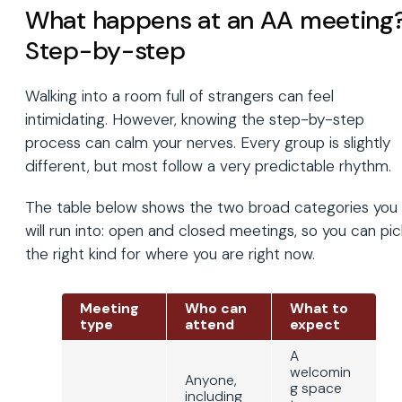
What happens at an AA meeting
Step-by-step
Walking into a room full of strangers can feel
intimidating. However, knowing the step-by-step
process can calm your nerves. Every group is slightly
different, but most follow a very predictable rhythm.
The table below shows the two broad categories you
will run into: open and closed meetings, so you can pic
the right kind for where you are right now.
Meeting
Who can
What to
type
attend
expect
A
welcomin
Anyone,
g space
including