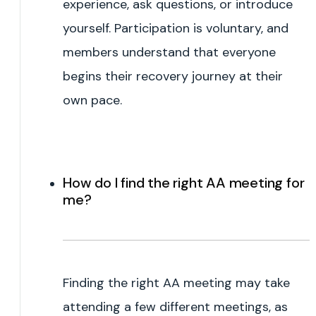
experience, ask questions, or introduce
yourself. Participation is voluntary, and
members understand that everyone
begins their recovery journey at their
own pace.
How do I find the right AA meeting for
me?
Finding the right AA meeting may take
attending a few different meetings, as