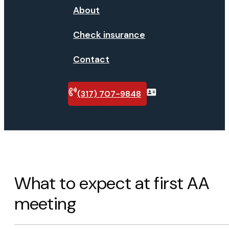
About
Check insurance
Contact
(317) 707-9848
Verify
insurance
What to expect at first AA
meeting