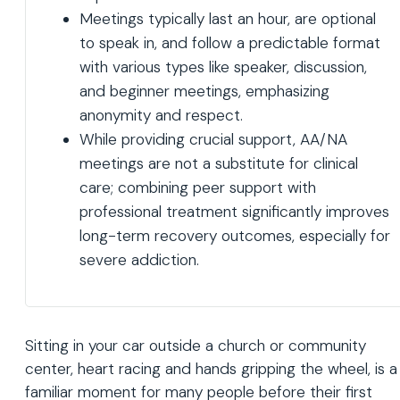
Meetings typically last an hour, are optional
to speak in, and follow a predictable format
with various types like speaker, discussion,
and beginner meetings, emphasizing
anonymity and respect.
While providing crucial support, AA/NA
meetings are not a substitute for clinical
care; combining peer support with
professional treatment significantly improves
long-term recovery outcomes, especially for
severe addiction.
Sitting in your car outside a church or community
center, heart racing and hands gripping the wheel, is a
familiar moment for many people before their first