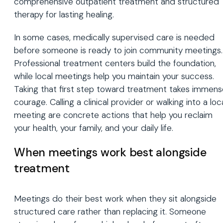
comprehensive outpatient treatment and structured
therapy for lasting healing.
In some cases, medically supervised care is needed
before someone is ready to join community meetings.
Professional treatment centers build the foundation,
while local meetings help you maintain your success.
Taking that first step toward treatment takes immens
courage. Calling a clinical provider or walking into a loc
meeting are concrete actions that help you reclaim
your health, your family, and your daily life.
When meetings work best alongside
treatment
Meetings do their best work when they sit alongside
structured care rather than replacing it. Someone