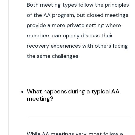
Both meeting types follow the principles
of the AA program, but closed meetings
provide a more private setting where
members can openly discuss their
recovery experiences with others facing
the same challenges.
What happens during a typical AA
meeting?
While AA meetings vary, most follow a