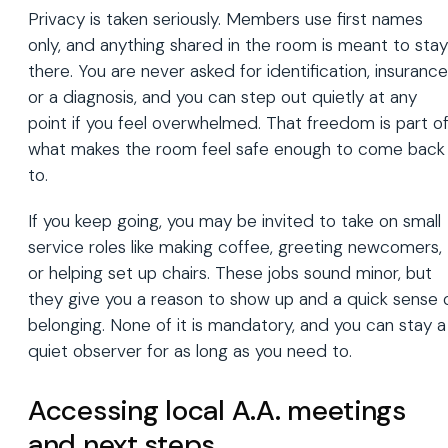
Privacy is taken seriously. Members use first names
only, and anything shared in the room is meant to stay
there. You are never asked for identification, insurance
or a diagnosis, and you can step out quietly at any
point if you feel overwhelmed. That freedom is part o
what makes the room feel safe enough to come back
to.
If you keep going, you may be invited to take on small
service roles like making coffee, greeting newcomers,
or helping set up chairs. These jobs sound minor, but
they give you a reason to show up and a quick sense 
belonging. None of it is mandatory, and you can stay a
quiet observer for as long as you need to.
Accessing local A.A. meetings
and next steps