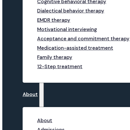
Cognitive behavioral therapy
Dialectical behavior therapy
EMDR therapy
Motivational interviewing
Acceptance and commitment therapy
Medication-assisted treatment
Family therapy
12-Step treatment
About
About
Admissions