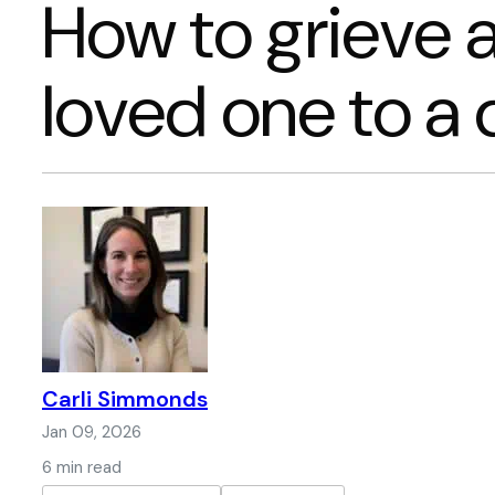
How to grieve a
loved one to a
Carli Simmonds
Jan 09, 2026
6 min read