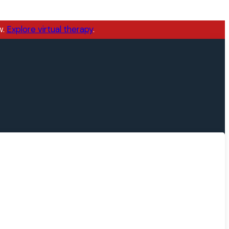
w.
Explore virtual therapy
.