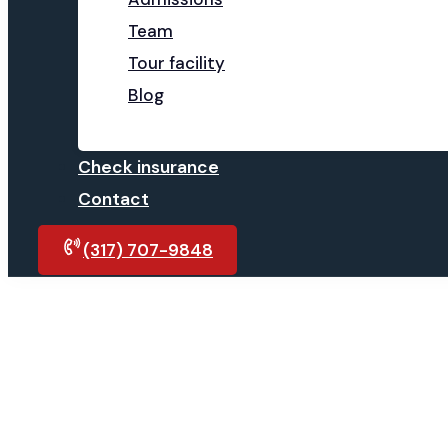
Team
Tour facility
Blog
Check insurance
Contact
(317) 707-9848