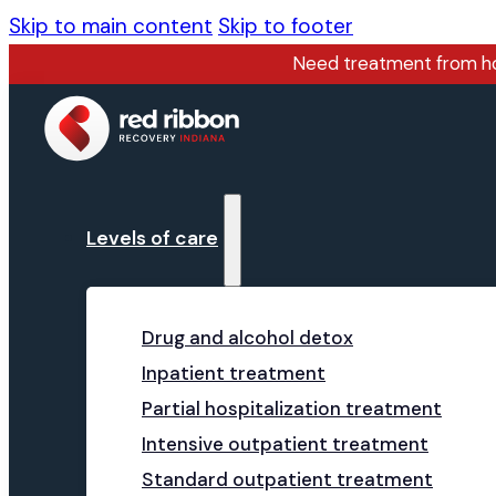
Skip to main content
Skip to footer
Need treatment from 
Levels of care
Drug and alcohol detox
Inpatient treatment
Partial hospitalization treatment
Intensive outpatient treatment
Standard outpatient treatment