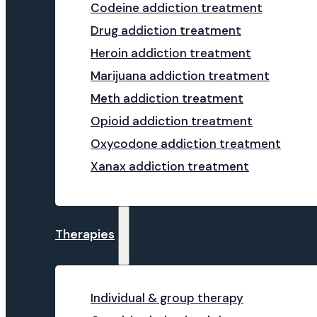
Codeine addiction treatment
Drug addiction treatment
Heroin addiction treatment
Marijuana addiction treatment
Meth addiction treatment
Opioid addiction treatment
Oxycodone addiction treatment
Xanax addiction treatment
Therapies
Individual & group therapy