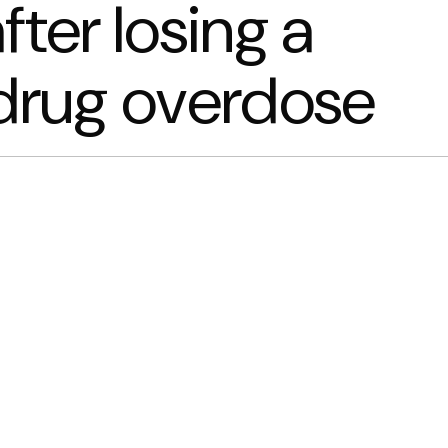
fter losing a
 drug overdose