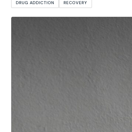
DRUG ADDICTION
RECOVERY