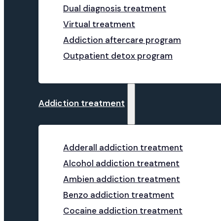
Dual diagnosis treatment
Virtual treatment
Addiction aftercare program
Outpatient detox program
Addiction treatment
Adderall addiction treatment
Alcohol addiction treatment
Ambien addiction treatment
Benzo addiction treatment
Cocaine addiction treatment