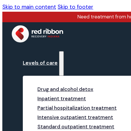
Skip to main content
Skip to footer
Need treatment from 
Levels of care
Drug and alcohol detox
Inpatient treatment
Partial hospitalization treatment
Intensive outpatient treatment
Standard outpatient treatment