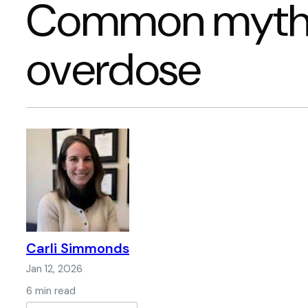
Common myths
overdose
Carli Simmonds
Jan 12, 2026
6 min read