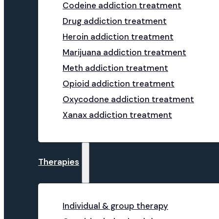
Codeine addiction treatment
Drug addiction treatment
Heroin addiction treatment
Marijuana addiction treatment
Meth addiction treatment
Opioid addiction treatment
Oxycodone addiction treatment
Xanax addiction treatment
Therapies
Individual & group therapy