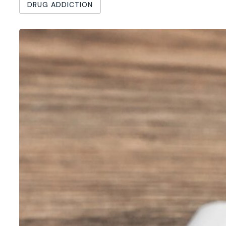
DRUG ADDICTION