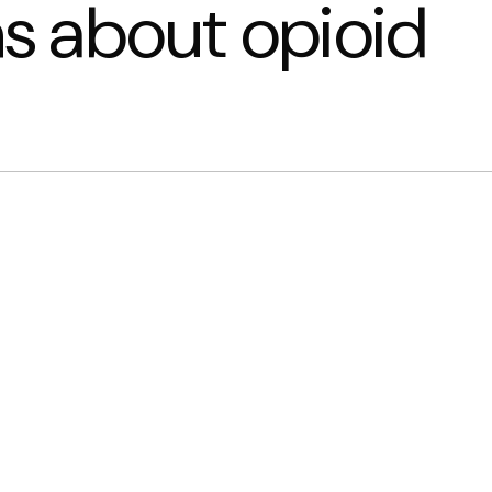
 about opioid