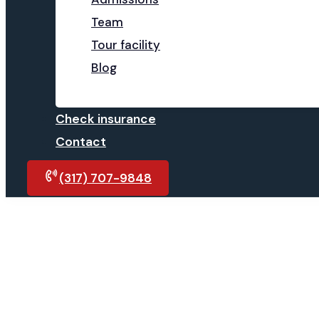
Team
Tour facility
Blog
Check insurance
Contact
(317) 707-9848