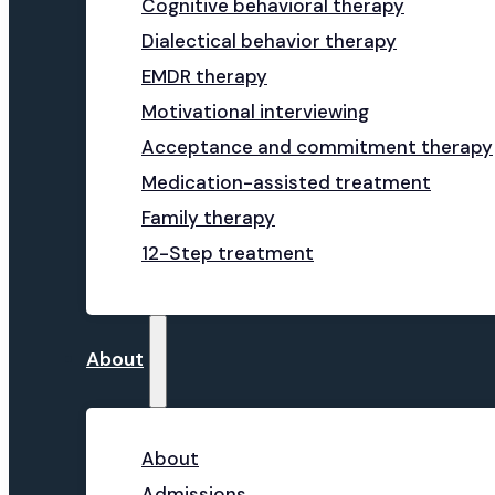
Cognitive behavioral therapy
Dialectical behavior therapy
EMDR therapy
Motivational interviewing
Acceptance and commitment therapy
Medication-assisted treatment
Family therapy
12-Step treatment
About
About
Admissions