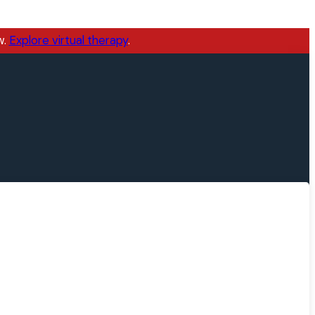
w.
Explore virtual therapy
.