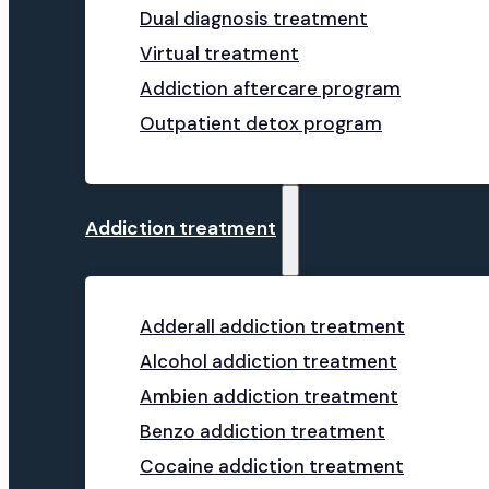
Dual diagnosis treatment
Virtual treatment
Addiction aftercare program
Outpatient detox program
Addiction treatment
Adderall addiction treatment
Alcohol addiction treatment
Ambien addiction treatment
Benzo addiction treatment
Cocaine addiction treatment