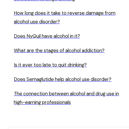
How long does it take to reverse damage from
alcohol use disorder?
Does NyQuil have alcohol in it?
What are the stages of alcohol addiction?
Is it ever too late to quit drinking?
Does Semaglutide help alcohol use disorder?
The connection between alcohol and drug use in
high-earning professionals