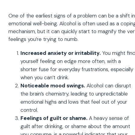
One of the earliest signs of a problem can be a shift in
emotional well-being. Alcohol is often used as a copin
mechanism, but it can quickly start to magnify the ve
feelings you’re trying to numb.
Increased anxiety or irritability.
You might fin
yourself feeling on edge more often, with a
shorter fuse for everyday frustrations, especially
when you can’t drink.
Noticeable mood swings.
Alcohol can disrupt
the brain’s chemistry, leading to unpredictable
emotional highs and lows that feel out of your
control.
Feelings of guilt or shame.
A heavy sense of
guilt after drinking, or shame about the amount
you consume, is a powerful indicator that your