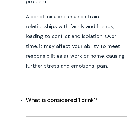
problem.
Alcohol misuse can also strain
relationships with family and friends,
leading to conflict and isolation. Over
time, it may affect your ability to meet
responsibilities at work or home, causing
further stress and emotional pain.
What is considered 1 drink?