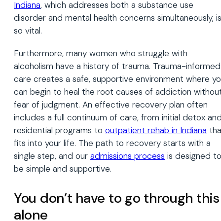
Indiana
, which addresses both a substance use
disorder and mental health concerns simultaneously, i
so vital.
Furthermore, many women who struggle with
alcoholism have a history of trauma. Trauma-informed
care creates a safe, supportive environment where y
can begin to heal the root causes of addiction withou
fear of judgment. An effective recovery plan often
includes a full continuum of care, from initial detox an
residential programs to
outpatient rehab in Indiana
tha
fits into your life. The path to recovery starts with a
single step, and our
admissions process
is designed t
be simple and supportive.
You don’t have to go through this
alone