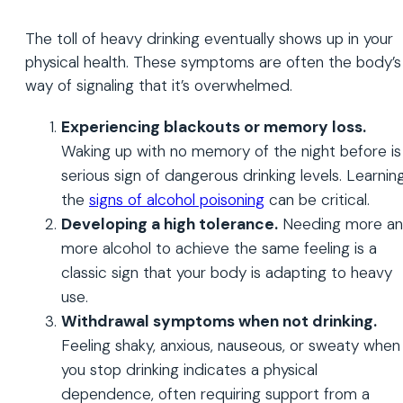
The toll of heavy drinking eventually shows up in your
physical health. These symptoms are often the body’s
way of signaling that it’s overwhelmed.
Experiencing blackouts or memory loss.
Waking up with no memory of the night before is
serious sign of dangerous drinking levels. Learnin
the
signs of alcohol poisoning
can be critical.
Developing a high tolerance.
Needing more a
more alcohol to achieve the same feeling is a
classic sign that your body is adapting to heavy
use.
Withdrawal symptoms when not drinking.
Feeling shaky, anxious, nauseous, or sweaty when
you stop drinking indicates a physical
dependence, often requiring support from a