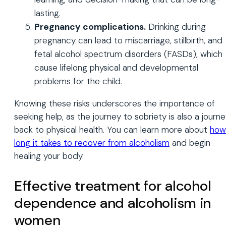
lasting.
Pregnancy complications.
Drinking during
pregnancy can lead to miscarriage, stillbirth, and
fetal alcohol spectrum disorders (FASDs), which
cause lifelong physical and developmental
problems for the child.
Knowing these risks underscores the importance of
seeking help, as the journey to sobriety is also a journ
back to physical health. You can learn more about
how
long it takes to recover from alcoholism
and begin
healing your body.
Effective treatment for alcohol
dependence and alcoholism in
women