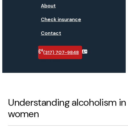
About
Check insurance
Contact
(317) 707-9848
Verify
insurance
Understanding alcoholism in
women