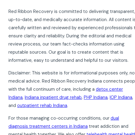
Red Ribbon Recovery is committed to delivering transparent
up-to-date, and medically accurate information. All content i
carefully written and reviewed by experienced professionals 
ensure clarity and reliability. During the editorial and medical
review process, our team fact-checks information using
reputable sources. Our goal is to create content that is
informative, easy to understand and helpful to our visitors.
Disclaimer: This website is for informational purposes only, no
medical advice. Red Ribbon Recovery Indiana connects peop
with the full continuum of care, including a
detox center
Indiana
,
Indiana inpatient drug rehab
,
PHP Indiana
,
IOP Indiana
,
and
outpatient rehab Indiana
.
For those managing co-occurring conditions, our
dual
diagnosis treatment centers in Indiana
treat addiction and
mental health together. We also offer
telehealth mental healt