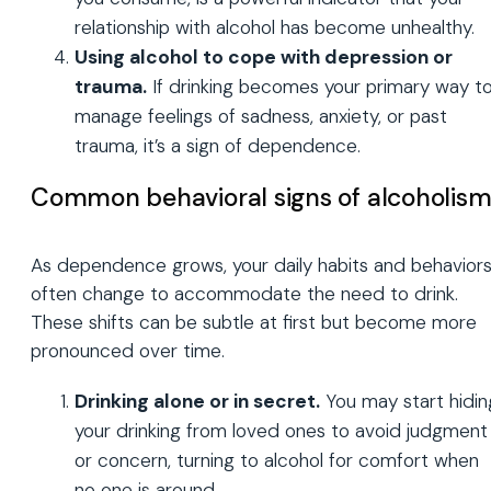
relationship with alcohol has become unhealthy.
Using alcohol to cope with depression or
trauma.
If drinking becomes your primary way t
manage feelings of sadness, anxiety, or past
trauma, it’s a sign of dependence.
Common behavioral signs of alcoholis
As dependence grows, your daily habits and behavior
often change to accommodate the need to drink.
These shifts can be subtle at first but become more
pronounced over time.
Drinking alone or in secret.
You may start hidin
your drinking from loved ones to avoid judgment
or concern, turning to alcohol for comfort when
no one is around.