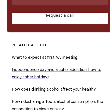
Request a call
RELATED ARTICLES
What to expect at first AA meeting
Independence day and alcohol addiction: how to
enjoy sober holidays
How does drinking alcohol affect your health?
How ridesharing affects alcohol consumption: the
connection to binge drinking