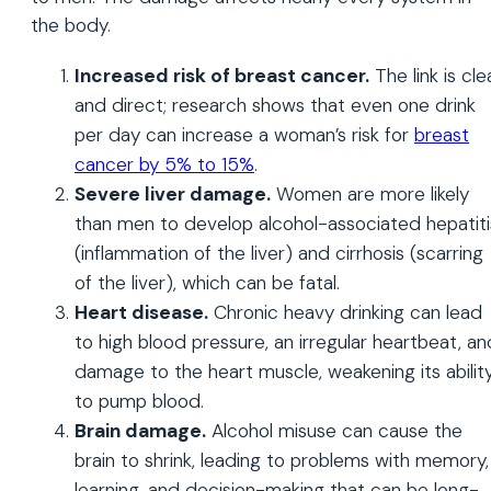
the body.
Increased risk of breast cancer.
The link is cle
and direct; research shows that even one drink
per day can increase a woman’s risk for
breast
cancer by 5% to 15%
.
Severe liver damage.
Women are more likely
than men to develop alcohol-associated hepatiti
(inflammation of the liver) and cirrhosis (scarring
of the liver), which can be fatal.
Heart disease.
Chronic heavy drinking can lead
to high blood pressure, an irregular heartbeat, an
damage to the heart muscle, weakening its abilit
to pump blood.
Brain damage.
Alcohol misuse can cause the
brain to shrink, leading to problems with memory,
learning, and decision-making that can be long-