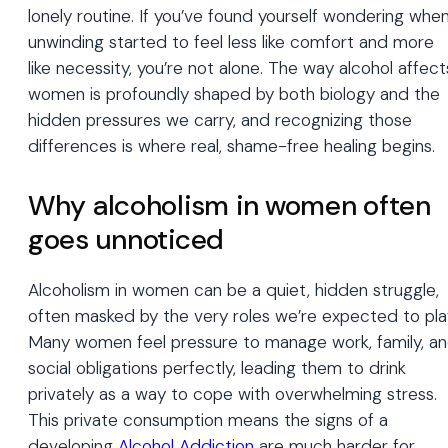
lonely routine. If you’ve found yourself wondering whe
unwinding started to feel less like comfort and more
like necessity, you’re not alone. The way alcohol affect
women is profoundly shaped by both biology and the
hidden pressures we carry, and recognizing those
differences is where real, shame-free healing begins.
Why alcoholism in women often
goes unnoticed
Alcoholism in women can be a quiet, hidden struggle,
often masked by the very roles we’re expected to pla
Many women feel pressure to manage work, family, a
social obligations perfectly, leading them to drink
privately as a way to cope with overwhelming stress.
This private consumption means the signs of a
developing
Alcohol Addiction
are much harder for