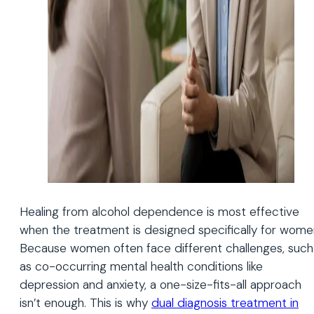
Healing from alcohol dependence is most effective
when the treatment is designed specifically for wome
Because women often face different challenges, such
as co-occurring mental health conditions like
depression and anxiety, a one-size-fits-all approach
isn’t enough. This is why
dual diagnosis treatment in