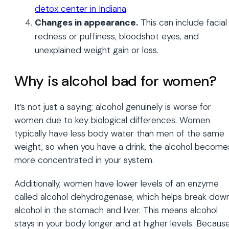
detox center in Indiana
.
Changes in appearance.
This can include facial
redness or puffiness, bloodshot eyes, and
unexplained weight gain or loss.
Why is alcohol bad for women?
It’s not just a saying; alcohol genuinely is worse for
women due to key biological differences. Women
typically have less body water than men of the same
weight, so when you have a drink, the alcohol become
more concentrated in your system.
Additionally, women have lower levels of an enzyme
called alcohol dehydrogenase, which helps break dow
alcohol in the stomach and liver. This means alcohol
stays in your body longer and at higher levels. Becaus