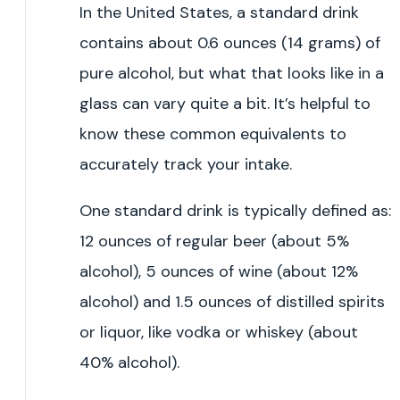
In the United States, a standard drink
contains about 0.6 ounces (14 grams) of
pure alcohol, but what that looks like in a
glass can vary quite a bit. It’s helpful to
know these common equivalents to
accurately track your intake.
One standard drink is typically defined as:
12 ounces of regular beer (about 5%
alcohol), 5 ounces of wine (about 12%
alcohol) and 1.5 ounces of distilled spirits
or liquor, like vodka or whiskey (about
40% alcohol).