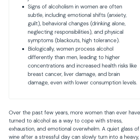
Signs of alcoholism in women are often
subtle, including emotional shifts (anxiety,
guilt), behavioral changes (drinking alone,
neglecting responsibilities), and physical
symptoms (blackouts, high tolerance).
Biologically, women process alcohol
differently than men, leading to higher
concentrations and increased health risks like
breast cancer, liver damage, and brain
damage, even with lower consumption levels.
Over the past few years, more women than ever hav
turned to alcohol as a way to cope with stress,
exhaustion, and emotional overwhelm. A quiet glass of
wine after a stressful day can slowly turn into a heavy,