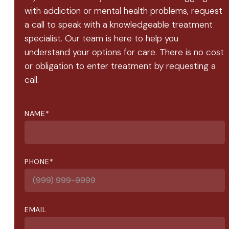
with addiction or mental health problems, request
a call to speak with a knowledgeable treatment
specialist. Our team is here to help you
understand your options for care. There is no cost
or obligation to enter treatment by requesting a
call.
NAME
*
PHONE
*
EMAIL