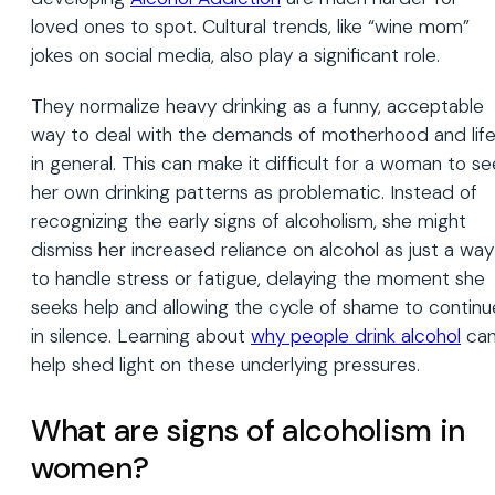
loved ones to spot. Cultural trends, like “wine mom”
jokes on social media, also play a significant role.
They normalize heavy drinking as a funny, acceptable
way to deal with the demands of motherhood and lif
in general. This can make it difficult for a woman to se
her own drinking patterns as problematic. Instead of
recognizing the early signs of alcoholism, she might
dismiss her increased reliance on alcohol as just a way
to handle stress or fatigue, delaying the moment she
seeks help and allowing the cycle of shame to continu
in silence. Learning about
why people drink alcohol
ca
help shed light on these underlying pressures.
What are signs of alcoholism in
women?