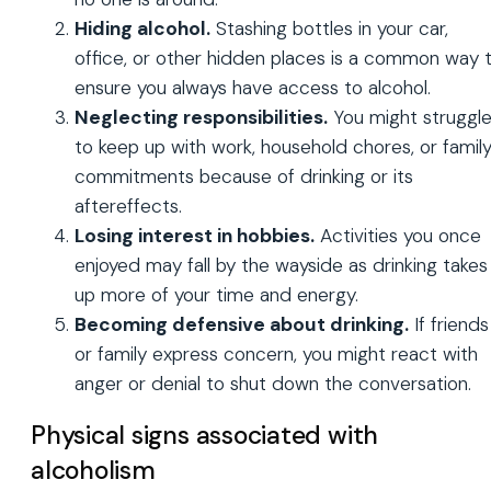
Hiding alcohol.
Stashing bottles in your car,
office, or other hidden places is a common way 
ensure you always have access to alcohol.
Neglecting responsibilities.
You might struggl
to keep up with work, household chores, or famil
commitments because of drinking or its
aftereffects.
Losing interest in hobbies.
Activities you once
enjoyed may fall by the wayside as drinking takes
up more of your time and energy.
Becoming defensive about drinking.
If friends
or family express concern, you might react with
anger or denial to shut down the conversation.
Physical signs associated with
alcoholism