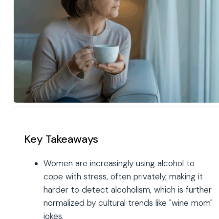
Key Takeaways
Women are increasingly using alcohol to
cope with stress, often privately, making it
harder to detect alcoholism, which is further
normalized by cultural trends like "wine mom"
jokes.