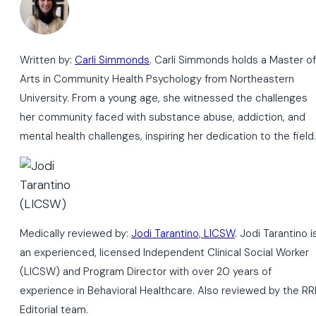
Written by:
Carli Simmonds
. Carli Simmonds holds a Master of
Arts in Community Health Psychology from Northeastern
University. From a young age, she witnessed the challenges
her community faced with substance abuse, addiction, and
mental health challenges, inspiring her dedication to the field.
Medically reviewed by:
Jodi Tarantino, LICSW
. Jodi Tarantino i
an experienced, licensed Independent Clinical Social Worker
(LICSW) and Program Director with over 20 years of
experience in Behavioral Healthcare. Also reviewed by the RR
Editorial team.