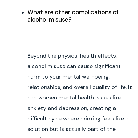
What are other complications of
alcohol misuse?
Beyond the physical health effects,
alcohol misuse can cause significant
harm to your mental well-being,
relationships, and overall quality of life. It
can worsen mental health issues like
anxiety and depression, creating a
difficult cycle where drinking feels like a
solution but is actually part of the