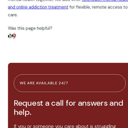
and online addiction treatment
for flexible, remote access to
care.
Was this page helpful?
WE ARE AVAILABLE 24/7
Request a call for answers and
help.
If you or someone you care about is struggling