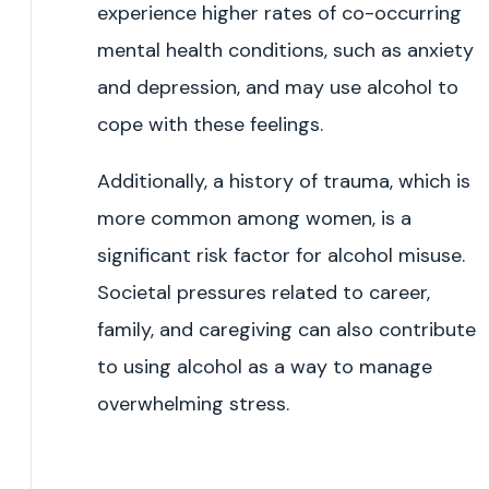
experience higher rates of co-occurring
mental health conditions, such as anxiety
and depression, and may use alcohol to
cope with these feelings.
Additionally, a history of trauma, which is
more common among women, is a
significant risk factor for alcohol misuse.
Societal pressures related to career,
family, and caregiving can also contribute
to using alcohol as a way to manage
overwhelming stress.