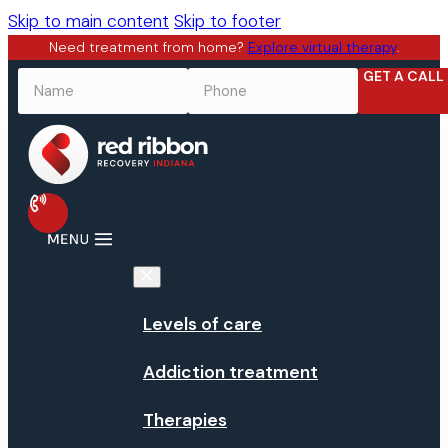
Skip to main content
Skip to footer
Need treatment from home?
Explore virtual therapy
.
GET A CALL
NAME
*
PHONE
*
Levels of care
Addiction treatment
Therapies