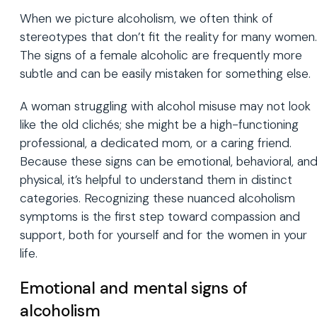
When we picture alcoholism, we often think of
stereotypes that don’t fit the reality for many women.
The signs of a female alcoholic are frequently more
subtle and can be easily mistaken for something else.
A woman struggling with alcohol misuse may not look
like the old clichés; she might be a high-functioning
professional, a dedicated mom, or a caring friend.
Because these signs can be emotional, behavioral, an
physical, it’s helpful to understand them in distinct
categories. Recognizing these nuanced alcoholism
symptoms is the first step toward compassion and
support, both for yourself and for the women in your
life.
Emotional and mental signs of
alcoholism