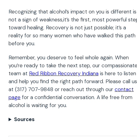
Recognizing that alcohol’s impact on you is different is
not a sign of weakness,it’s the first, most powerful ste
toward healing. Recovery is not just possible; it’s a
reality for so many women who have walked this path
before you.
Remember, you deserve to feel whole again. When
you’re ready to take the next step, our compassionat
team at
Red Ribbon Recovery Indiana
is here to listen
and help you find the right path forward. Please call us
at (317) 707-9848 or reach out through our
contact
page
for a confidential conversation. A life free from
alcohol is waiting for you.
Sources