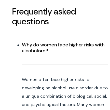
Frequently asked
questions
Why do women face higher risks with
alcoholism?
Women often face higher risks for
developing an alcohol use disorder due to
a unique combination of biological, social,
and psychological factors. Many women