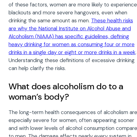
of these factors, women are more likely to experience
blackouts and more severe hangovers, even when
drinking the same amount as men.
These health risks
are why the National Institute on Alcohol Abuse and
Alcoholism (NIAAA) has specific guidelines, defining
heavy drinking for women as consuming four or more
drinks in a single day or eight or more drinks in a week
.
Understanding these definitions of excessive drinking
can help clarify the risks.
What does alcoholism do to a
woman’s body?
The long-term health consequences of alcoholism ar
especially severe for women, often appearing sooner
and with lower levels of alcohol consumption compar
to men. The damage affects nearly every system in