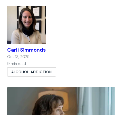
Carli Simmonds
Oct 13, 2025
9 min read
ALCOHOL ADDICTION