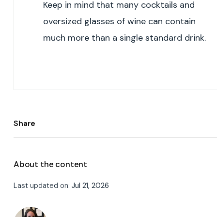
Keep in mind that many cocktails and
oversized glasses of wine can contain
much more than a single standard drink.
Share
About the content
Last updated on:
Jul 21, 2026