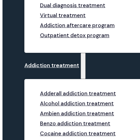
Dual diagnosis treatment
Virtual treatment
Addiction aftercare program
Outpatient detox program
Addiction treatment
Adderall addiction treatment
Alcohol addiction treatment
Ambien addiction treatment
Benzo addiction treatment
Cocaine addiction treatment