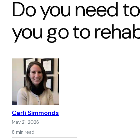
Do you need to
you go to reha
Carli Simmonds
May 21, 2026
8 min read