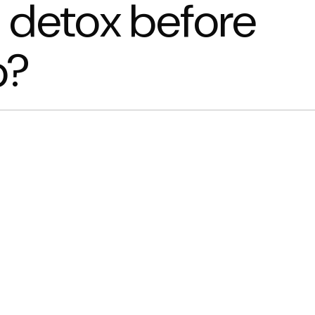
 detox before
b?