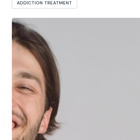
ADDICTION TREATMENT