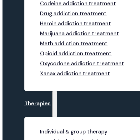
Codeine addiction treatment
Drug addiction treatment
Heroin addiction treatment
Marijuana addiction treatment
Meth addiction treatment
Opioid addiction treatment
Oxycodone addiction treatment
Xanax addiction treatment
Therapies
Individual & group therapy