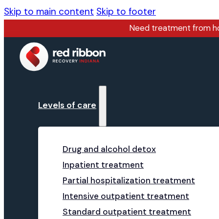
Skip to main content
Skip to footer
Need treatment from 
Levels of care
Drug and alcohol detox
Inpatient treatment
Partial hospitalization treatment
Intensive outpatient treatment
Standard outpatient treatment