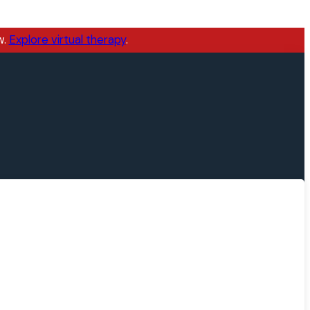
w.
Explore virtual therapy
.