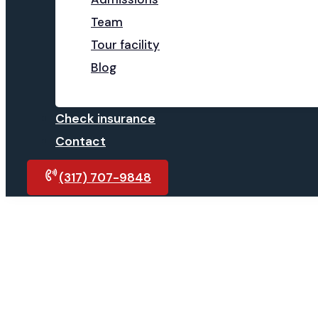
Team
Tour facility
Blog
Check insurance
Contact
(317) 707-9848