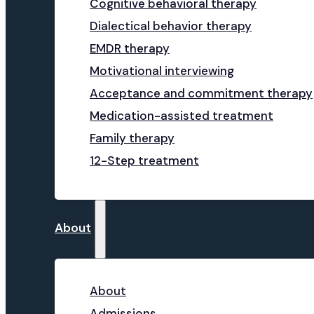
Cognitive behavioral therapy
Dialectical behavior therapy
EMDR therapy
Motivational interviewing
Acceptance and commitment therapy
Medication-assisted treatment
Family therapy
12-Step treatment
About
About
Admissions