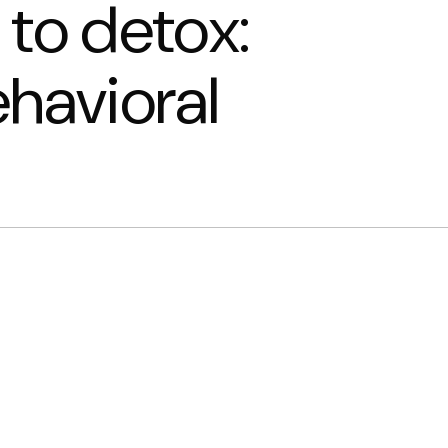
 to detox:
ehavioral