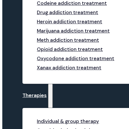
Codeine addiction treatment
Drug addiction treatment
Heroin addiction treatment
Marijuana addiction treatment
Meth addiction treatment
Opioid addiction treatment
Oxycodone addiction treatment
Xanax addiction treatment
Therapies
Individual & group therapy