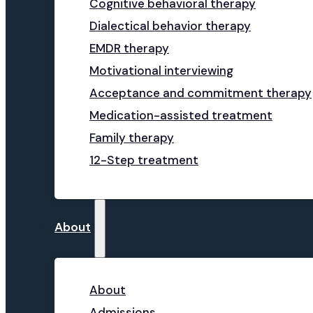
Cognitive behavioral therapy
Dialectical behavior therapy
EMDR therapy
Motivational interviewing
Acceptance and commitment therapy
Medication-assisted treatment
Family therapy
12-Step treatment
About
About
Admissions