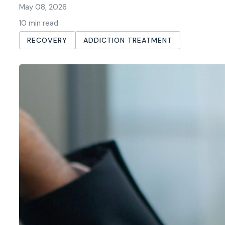
May 08, 2026
10 min read
RECOVERY
ADDICTION TREATMENT