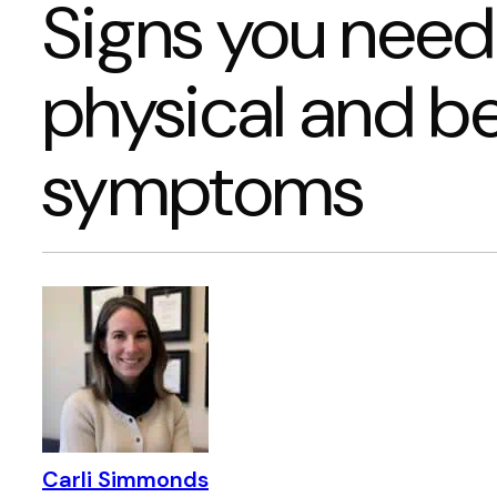
Signs you need
physical and b
symptoms
Carli Simmonds