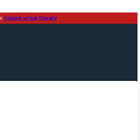
w.
Explore virtual therapy
.