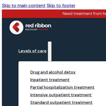
Skip to main content
Skip to footer
Need treatment from 
Levels of care
Drug and alcohol detox
Inpatient treatment
Partial hospitalization treatment
Intensive outpatient treatment
Standard outpatient treatment