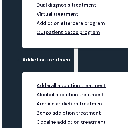
Dual diagnosis treatment
Virtual treatment
Addiction aftercare program
Outpatient detox program
Addiction treatment
Adderall addiction treatment
Alcohol addiction treatment
Ambien addiction treatment
Benzo addiction treatment
Cocaine addiction treatment