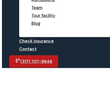
Team
Tour facility
Blog
Check insurance
Contact
(317) 707-9848