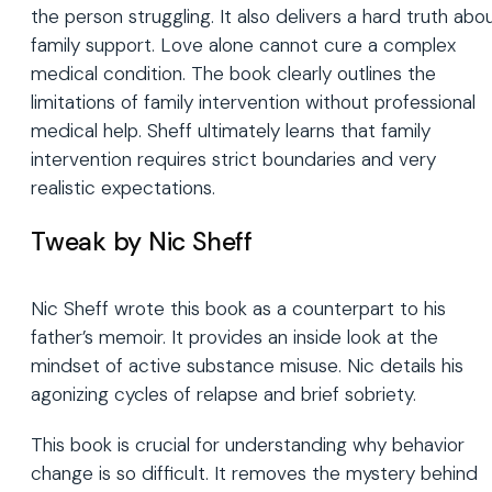
the person struggling. It also delivers a hard truth abo
family support. Love alone cannot cure a complex
medical condition. The book clearly outlines the
limitations of family intervention without professional
medical help. Sheff ultimately learns that family
intervention requires strict boundaries and very
realistic expectations.
Tweak by Nic Sheff
Nic Sheff wrote this book as a counterpart to his
father’s memoir. It provides an inside look at the
mindset of active substance misuse. Nic details his
agonizing cycles of relapse and brief sobriety.
This book is crucial for understanding why behavior
change is so difficult. It removes the mystery behind