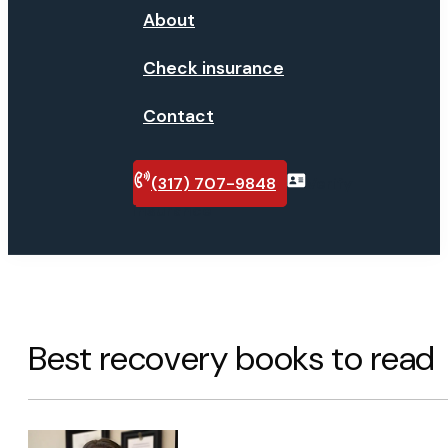
About
Check insurance
Contact
(317) 707-9848
Verify
insurance
Best recovery books to read