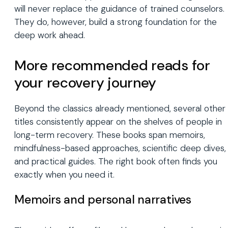
will never replace the guidance of trained counselors.
They do, however, build a strong foundation for the
deep work ahead.
More recommended reads for
your recovery journey
Beyond the classics already mentioned, several other
titles consistently appear on the shelves of people in
long-term recovery. These books span memoirs,
mindfulness-based approaches, scientific deep dives,
and practical guides. The right book often finds you
exactly when you need it.
Memoirs and personal narratives