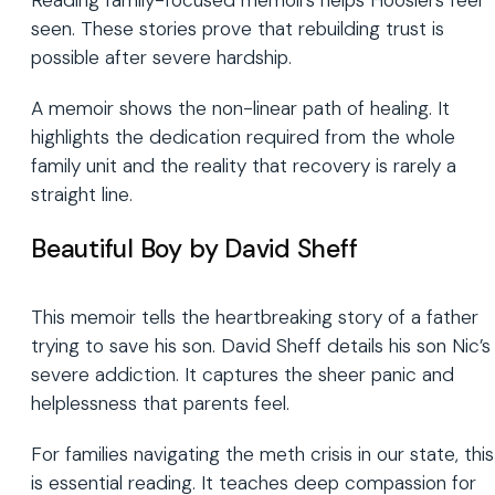
Reading family-focused memoirs helps Hoosiers feel
seen. These stories prove that rebuilding trust is
possible after severe hardship.
A memoir shows the non-linear path of healing. It
highlights the dedication required from the whole
family unit and the reality that recovery is rarely a
straight line.
Beautiful Boy by David Sheff
This memoir tells the heartbreaking story of a father
trying to save his son. David Sheff details his son Nic’s
severe addiction. It captures the sheer panic and
helplessness that parents feel.
For families navigating the meth crisis in our state, this
is essential reading. It teaches deep compassion for