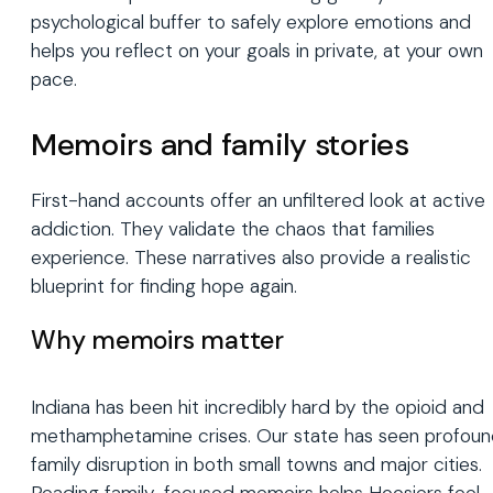
psychological buffer to safely explore emotions and
helps you reflect on your goals in private, at your own
pace.
Memoirs and family stories
First-hand accounts offer an unfiltered look at active
addiction. They validate the chaos that families
experience. These narratives also provide a realistic
blueprint for finding hope again.
Why memoirs matter
Indiana has been hit incredibly hard by the opioid and
methamphetamine crises. Our state has seen profou
family disruption in both small towns and major cities.