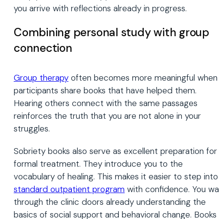
you arrive with reflections already in progress.
Combining personal study with group
connection
Group therapy
often becomes more meaningful when
participants share books that have helped them.
Hearing others connect with the same passages
reinforces the truth that you are not alone in your
struggles.
Sobriety books also serve as excellent preparation for
formal treatment. They introduce you to the
vocabulary of healing. This makes it easier to step into
standard outpatient program
with confidence. You wa
through the clinic doors already understanding the
basics of social support and behavioral change. Books