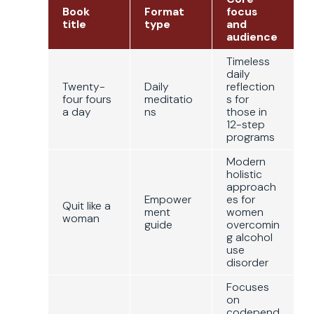
Book
Format
focus
title
type
and
audience
Timeless
daily
Twenty-
Daily
reflection
four fours
meditatio
s for
a day
ns
those in
12-step
programs
Modern
holistic
approach
Empower
es for
Quit like a
ment
women
woman
guide
overcomin
g alcohol
use
disorder
Focuses
on
codepend