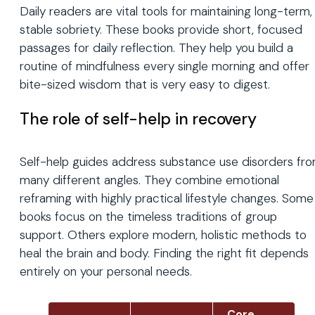
Daily readers are vital tools for maintaining long-term,
stable sobriety. These books provide short, focused
passages for daily reflection. They help you build a
routine of mindfulness every single morning and offer
bite-sized wisdom that is very easy to digest.
The role of self-help in recovery
Self-help guides address substance use disorders fr
many different angles. They combine emotional
reframing with highly practical lifestyle changes. Some
books focus on the timeless traditions of group
support. Others explore modern, holistic methods to
heal the brain and body. Finding the right fit depends
entirely on your personal needs.
Core