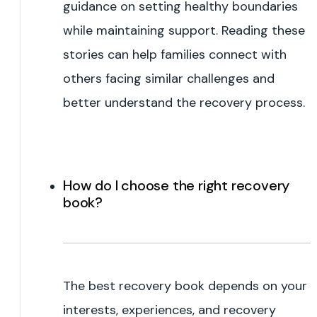
guidance on setting healthy boundaries
while maintaining support. Reading these
stories can help families connect with
others facing similar challenges and
better understand the recovery process.
How do I choose the right recovery
book?
The best recovery book depends on your
interests, experiences, and recovery