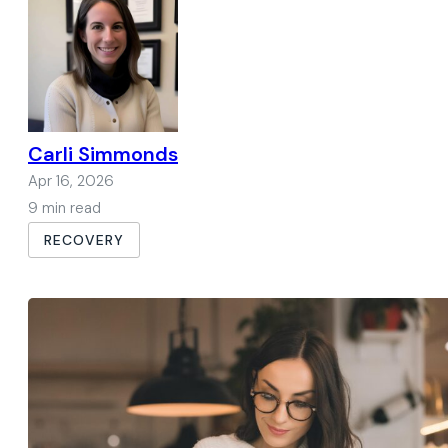
Carli Simmonds
Apr 16, 2026
9 min read
RECOVERY