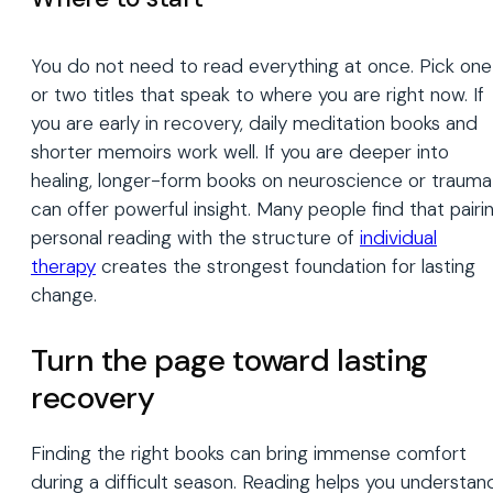
You do not need to read everything at once. Pick one
or two titles that speak to where you are right now. If
you are early in recovery, daily meditation books and
shorter memoirs work well. If you are deeper into
healing, longer-form books on neuroscience or trauma
can offer powerful insight. Many people find that pairi
personal reading with the structure of
individual
therapy
creates the strongest foundation for lasting
change.
Turn the page toward lasting
recovery
Finding the right books can bring immense comfort
during a difficult season. Reading helps you understan