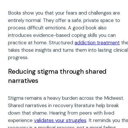
Books show you that your fears and challenges are
entirely normal. They offer a safe, private space to
process difficult emotions. A good book also
introduces evidence-based coping skills you can
practice at home. Structured
addiction treatment
th
takes those insights and turns them into lasting clinical
progress.
Reducing stigma through shared
narratives
Stigma remains a heavy burden across the Midwest.
Shared narratives in recovery literature help break
down that shame. Hearing from peers with lived
experience
validates your struggles
. It reminds you th
recovery is a medical process, not a moral failing.