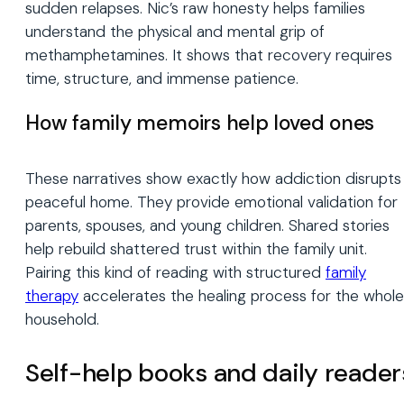
sudden relapses. Nic’s raw honesty helps families
understand the physical and mental grip of
methamphetamines. It shows that recovery requires
time, structure, and immense patience.
How family memoirs help loved ones
These narratives show exactly how addiction disrupts
peaceful home. They provide emotional validation for
parents, spouses, and young children. Shared stories
help rebuild shattered trust within the family unit.
Pairing this kind of reading with structured
family
therapy
accelerates the healing process for the whole
household.
Self-help books and daily reader