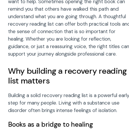
want to help. Sometimes opening the right book can
remind you that others have walked this path and
understand what you are going through. A thoughtful
recovery reading list can offer both practical tools an
the sense of connection that is so important for
healing. Whether you are looking for reflection,
guidance, or just a reassuring voice, the right titles ca
support your journey alongside professional care.
Why building a recovery reading
list matters
Building a solid recovery reading list is a powerful earl
step for many people. Living with a substance use
disorder often brings intense feelings of isolation.
Books as a bridge to healing