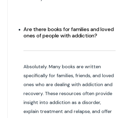
Are there books for families and loved
ones of people with addiction?
Absolutely. Many books are written
specifically for families, friends, and loved
ones who are dealing with addiction and
recovery. These resources often provide
insight into addiction as a disorder,
explain treatment and relapse, and offer