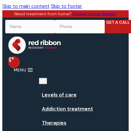
Skip to main content
Skip to footer
Need treatment from home?
Explore virtual therapy
.
GET A CALL
NAME
*
PHONE
*
Levels of care
Addiction treatment
Therapies