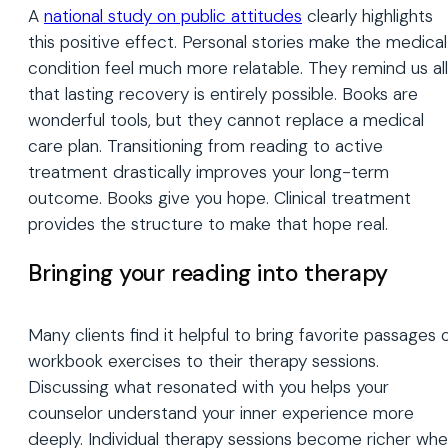
A
national study on public attitudes
clearly highlights
this positive effect. Personal stories make the medical
condition feel much more relatable. They remind us all
that lasting recovery is entirely possible. Books are
wonderful tools, but they cannot replace a medical
care plan. Transitioning from reading to active
treatment drastically improves your long-term
outcome. Books give you hope. Clinical treatment
provides the structure to make that hope real.
Bringing your reading into therapy
Many clients find it helpful to bring favorite passages 
workbook exercises to their therapy sessions.
Discussing what resonated with you helps your
counselor understand your inner experience more
deeply. Individual therapy sessions become richer wh