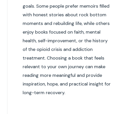
goals. Some people prefer memoirs filled
with honest stories about rock bottom
moments and rebuilding life, while others
enjoy books focused on faith, mental
health, self-improvement, or the history
of the opioid crisis and addiction
treatment. Choosing a book that feels
relevant to your own journey can make
reading more meaningful and provide
inspiration, hope, and practical insight for
long-term recovery.