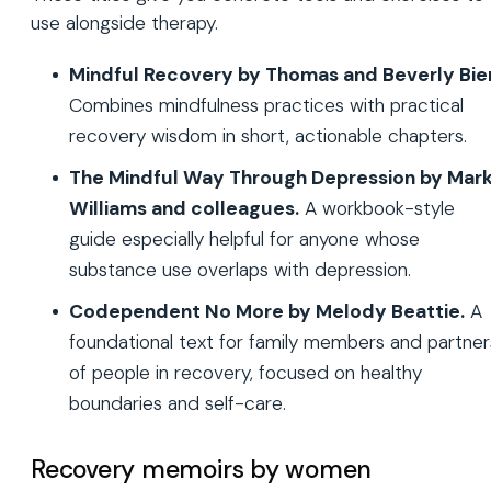
use alongside therapy.
Mindful Recovery by Thomas and Beverly Bie
Combines mindfulness practices with practical
recovery wisdom in short, actionable chapters.
The Mindful Way Through Depression by Mar
Williams and colleagues.
A workbook-style
guide especially helpful for anyone whose
substance use overlaps with depression.
Codependent No More by Melody Beattie.
A
foundational text for family members and partner
of people in recovery, focused on healthy
boundaries and self-care.
Recovery memoirs by women