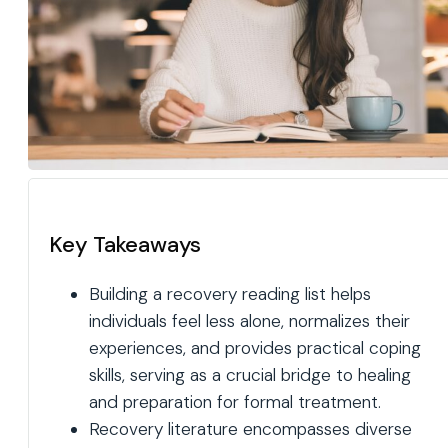
Key Takeaways
Building a recovery reading list helps
individuals feel less alone, normalizes their
experiences, and provides practical coping
skills, serving as a crucial bridge to healing
and preparation for formal treatment.
Recovery literature encompasses diverse