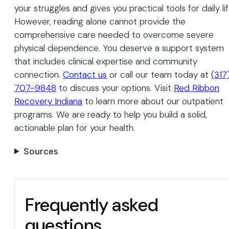
your struggles and gives you practical tools for daily lif
However, reading alone cannot provide the
comprehensive care needed to overcome severe
physical dependence. You deserve a support system
that includes clinical expertise and community
connection.
Contact us
or call our team today at
(317
707-9848
to discuss your options. Visit
Red Ribbon
Recovery Indiana
to learn more about our outpatient
programs. We are ready to help you build a solid,
actionable plan for your health.
Sources
Frequently asked
questions