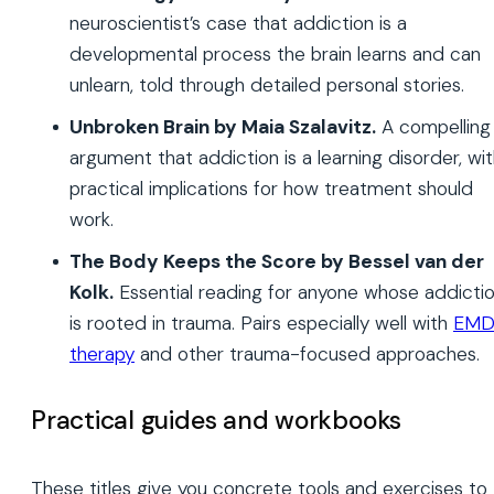
neuroscientist’s case that addiction is a
developmental process the brain learns and can
unlearn, told through detailed personal stories.
Unbroken Brain by Maia Szalavitz.
A compelling
argument that addiction is a learning disorder, wi
practical implications for how treatment should
work.
The Body Keeps the Score by Bessel van der
Kolk.
Essential reading for anyone whose addicti
is rooted in trauma. Pairs especially well with
EMD
therapy
and other trauma-focused approaches.
Practical guides and workbooks
These titles give you concrete tools and exercises to