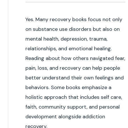
Yes. Many recovery books focus not only
on substance use disorders but also on
mental health, depression, trauma,
relationships, and emotional healing.
Reading about how others navigated fear,
pain, loss, and recovery can help people
better understand their own feelings and
behaviors. Some books emphasize a
holistic approach that includes self care,
faith, community support, and personal
development alongside addiction
recovery.