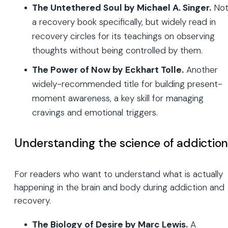
The Untethered Soul by Michael A. Singer.
No
a recovery book specifically, but widely read in
recovery circles for its teachings on observing
thoughts without being controlled by them.
The Power of Now by Eckhart Tolle.
Another
widely-recommended title for building present-
moment awareness, a key skill for managing
cravings and emotional triggers.
Understanding the science of addictio
For readers who want to understand what is actually
happening in the brain and body during addiction and
recovery.
The Biology of Desire by Marc Lewis.
A