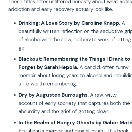
These titles offer unfiltered honesty about what activ
addiction and early recovery actually look like.
Drinking: A Love Story by Caroline Knapp.
A
beautifully written reflection on the seductive gri
of alcohol and the slow, deliberate work of letting 
go.
Blackout: Remembering the Things I Drank to
Forget by Sarah Hepola.
A candid, often funny
memoir about losing years to alcohol and rebuildi
a life worth remembering.
Dry by Augusten Burroughs.
A raw, witty
account of early sobriety that captures both the
absurdity and the grief of getting clean.
In the Realm of Hungry Ghosts by Gabor Maté
Equal parts memoir and clinical insight, this book