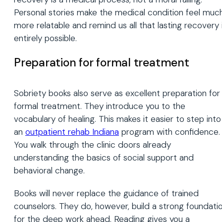
Personal stories make the medical condition feel muc
more relatable and remind us all that lasting recovery 
entirely possible.
Preparation for formal treatment
Sobriety books also serve as excellent preparation for
formal treatment. They introduce you to the
vocabulary of healing. This makes it easier to step into
an
outpatient rehab Indiana
program with confidence.
You walk through the clinic doors already
understanding the basics of social support and
behavioral change.
Books will never replace the guidance of trained
counselors. They do, however, build a strong foundati
for the deep work ahead. Reading gives you a