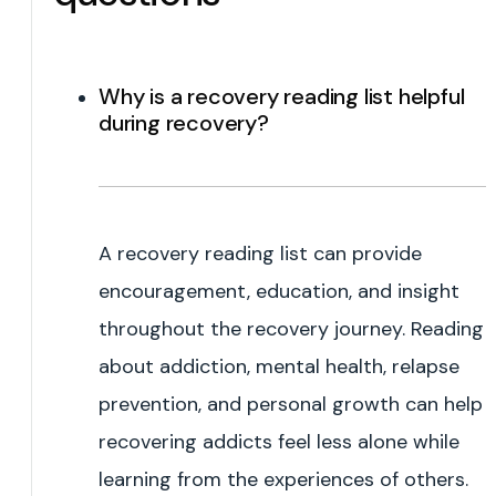
Why is a recovery reading list helpful
during recovery?
A recovery reading list can provide
encouragement, education, and insight
throughout the recovery journey. Reading
about addiction, mental health, relapse
prevention, and personal growth can help
recovering addicts feel less alone while
learning from the experiences of others.