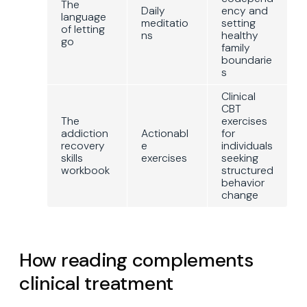
The
Daily
ency and
language
meditatio
setting
of letting
ns
healthy
go
family
boundarie
s
Clinical
CBT
The
exercises
addiction
Actionabl
for
recovery
e
individuals
skills
exercises
seeking
workbook
structured
behavior
change
How reading complements
clinical treatment