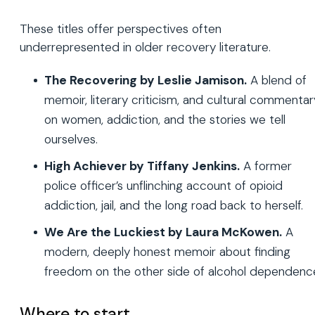
These titles offer perspectives often
underrepresented in older recovery literature.
The Recovering by Leslie Jamison.
A blend of
memoir, literary criticism, and cultural commentar
on women, addiction, and the stories we tell
ourselves.
High Achiever by Tiffany Jenkins.
A former
police officer’s unflinching account of opioid
addiction, jail, and the long road back to herself.
We Are the Luckiest by Laura McKowen.
A
modern, deeply honest memoir about finding
freedom on the other side of alcohol dependenc
Where to start