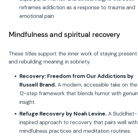
reframes addiction as a response to trauma and
emotional pain.
Mindfulness and spiritual recovery
These titles support the inner work of staying present
and rebuilding meaning in sobriety.
Recovery: Freedom from Our Addictions by
Russell Brand.
A modern, accessible take on the
12-step framework that blends humor with genui
insight.
Refuge Recovery by Noah Levine.
A Buddhist-
inspired approach to recovery that pairs well with
mindfulness practices and meditation routines.