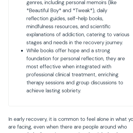
genres, including personal memoirs (like
*Beautiful Boy* and *Tweak*), daily
reflection guides, self-help books,
mindfulness resources, and scientific
explanations of addiction, catering to various
stages and needs in the recovery journey.
While books offer hope and a strong
foundation for personal reflection, they are
most effective when integrated with
professional clinical treatment, enriching
therapy sessions and group discussions to
achieve lasting sobriety.
In early recovery, it is common to feel alone in what y
are facing, even when there are people around who