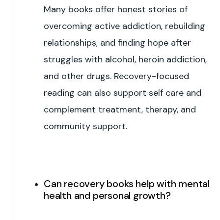
Many books offer honest stories of
overcoming active addiction, rebuilding
relationships, and finding hope after
struggles with alcohol, heroin addiction,
and other drugs. Recovery-focused
reading can also support self care and
complement treatment, therapy, and
community support.
Can recovery books help with mental
health and personal growth?