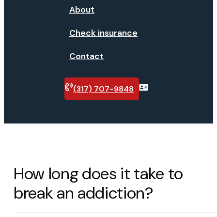
About
Check insurance
Contact
(317) 707-9848
Verify
insurance
How long does it take to
break an addiction?