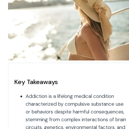
Key Takeaways
Addiction is a lifelong medical condition
characterized by compulsive substance use
or behaviors despite harmful consequences,
stemming from complex interactions of brain
circuits, genetics, environmental factors, and