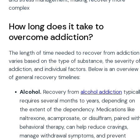
complex
How long does it take to
overcome addiction?
The length of time needed to recover from addiction
varies based on the type of substance, the severity o
addiction, and individual factors. Below is an overview
of general recovery timelines:
Alcohol.
Recovery from
alcohol addiction
typical
requires several months to years, depending on
the extent of the dependency. Medications like
naltrexone, acamprosate, or disulfiram, paired wit
behavioral therapy, can help reduce cravings,
manage withdrawal symptoms, and prevent