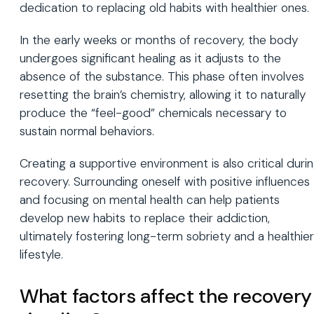
dedication to replacing old habits with healthier ones.
In the early weeks or months of recovery, the body
undergoes significant healing as it adjusts to the
absence of the substance. This phase often involves
resetting the brain’s chemistry, allowing it to naturally
produce the “feel-good” chemicals necessary to
sustain normal behaviors.
Creating a supportive environment is also critical duri
recovery. Surrounding oneself with positive influences
and focusing on mental health can help patients
develop new habits to replace their addiction,
ultimately fostering long-term sobriety and a healthier
lifestyle.
What factors affect the recovery