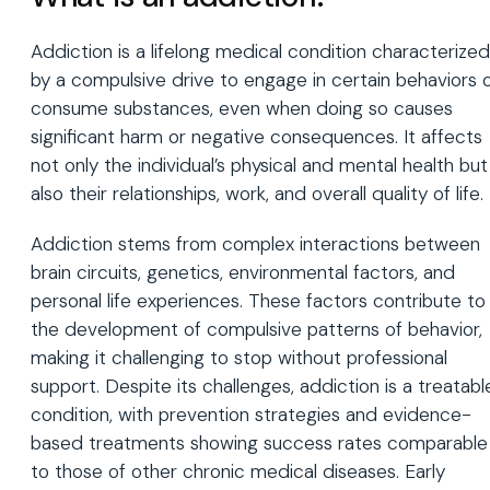
Addiction is a lifelong medical condition characterized
by a compulsive drive to engage in certain behaviors 
consume substances, even when doing so causes
significant harm or negative consequences. It affects
not only the individual’s physical and mental health but
also their relationships, work, and overall quality of life.
Addiction stems from complex interactions between
brain circuits, genetics, environmental factors, and
personal life experiences. These factors contribute to
the development of compulsive patterns of behavior,
making it challenging to stop without professional
support. Despite its challenges, addiction is a treatabl
condition, with prevention strategies and evidence-
based treatments showing success rates comparable
to those of other chronic medical diseases. Early