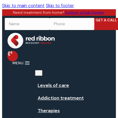
Skip to main content
Skip to footer
Need treatment from home?
Explore virtual therapy
.
GET A CALL
NAME
*
PHONE
*
Levels of care
Addiction treatment
Therapies