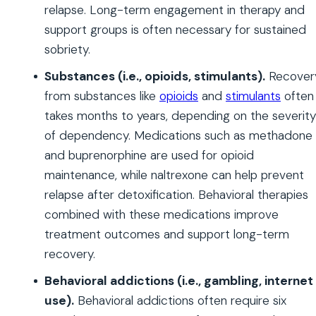
relapse. Long-term engagement in therapy and
support groups is often necessary for sustained
sobriety.
Substances (i.e., opioids, stimulants).
Recover
from substances like
opioids
and
stimulants
often
takes months to years, depending on the severity
of dependency. Medications such as methadone
and buprenorphine are used for opioid
maintenance, while naltrexone can help prevent
relapse after detoxification. Behavioral therapies
combined with these medications improve
treatment outcomes and support long-term
recovery.
Behavioral addictions (i.e., gambling, internet
use).
Behavioral addictions often require six