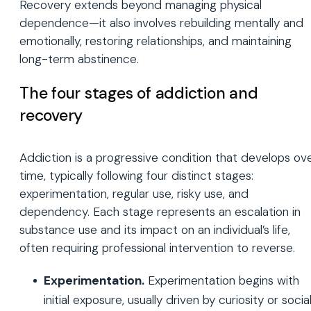
Recovery extends beyond managing physical
dependence—it also involves rebuilding mentally and
emotionally, restoring relationships, and maintaining
long-term abstinence.
The four stages of addiction and
recovery
Addiction is a progressive condition that develops ov
time, typically following four distinct stages:
experimentation, regular use, risky use, and
dependency. Each stage represents an escalation in
substance use and its impact on an individual’s life,
often requiring professional intervention to reverse.
Experimentation.
Experimentation begins with
initial exposure, usually driven by curiosity or socia