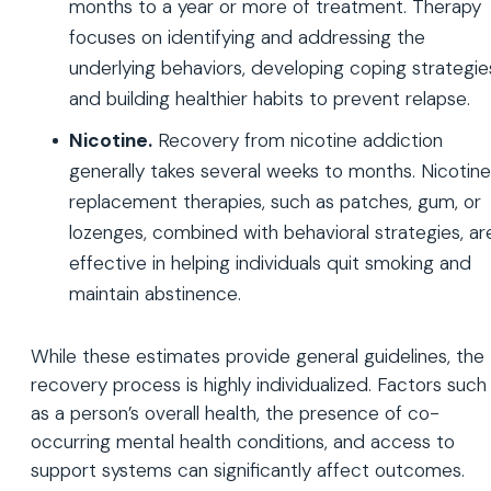
months to a year or more of treatment. Therapy
focuses on identifying and addressing the
underlying behaviors, developing coping strategie
and building healthier habits to prevent relapse.
Nicotine.
Recovery from nicotine addiction
generally takes several weeks to months. Nicotine
replacement therapies, such as patches, gum, or
lozenges, combined with behavioral strategies, ar
effective in helping individuals quit smoking and
maintain abstinence.
While these estimates provide general guidelines, the
recovery process is highly individualized. Factors such
as a person’s overall health, the presence of co-
occurring mental health conditions, and access to
support systems can significantly affect outcomes.