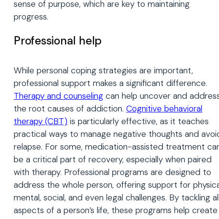
sense of purpose, which are key to maintaining
progress.
Professional help
While personal coping strategies are important,
professional support makes a significant difference.
Therapy and counseling
can help uncover and addres
the root causes of addiction.
Cognitive behavioral
therapy (CBT)
is particularly effective, as it teaches
practical ways to manage negative thoughts and avoi
relapse. For some, medication-assisted treatment ca
be a critical part of recovery, especially when paired
with therapy. Professional programs are designed to
address the whole person, offering support for physica
mental, social, and even legal challenges. By tackling al
aspects of a person’s life, these programs help create