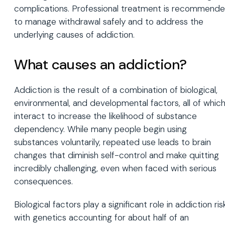
complications. Professional treatment is recommend
to manage withdrawal safely and to address the
underlying causes of addiction.
What causes an addiction?
Addiction is the result of a combination of biological,
environmental, and developmental factors, all of whic
interact to increase the likelihood of substance
dependency. While many people begin using
substances voluntarily, repeated use leads to brain
changes that diminish self-control and make quitting
incredibly challenging, even when faced with serious
consequences.
Biological factors play a significant role in addiction risk
with genetics accounting for about half of an