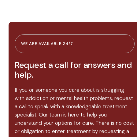
WE ARE AVAILABLE 24/7
Request a call for answers and
help.
If you or someone you care about is struggling
with addiction or mental health problems, request
a call to speak with a knowledgeable treatment
specialist. Our team is here to help you
understand your options for care. There is no cost
or obligation to enter treatment by requesting a