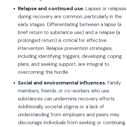
Relapse and continued use.
Lapses or relapses
during recovery are common, particularly in the
early stages. Differentiating between a lapse (a
brief return to substance use) and a relapse (a
prolonged return) is critical for effective
intervention. Relapse prevention strategies,
including identifying triggers, developing coping
plans, and seeking support, are integral to
overcoming this hurdle.
Social and environmental influences.
Family
members, friends, or co-workers who use
substances can undermine recovery efforts.
Additionally, societal stigma or a lack of
understanding from employers and peers may
discourage individuals from seeking or continuing