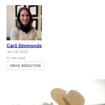
Carli Simmonds
Jan 08, 2025
10 min read
DRUG ADDICTION