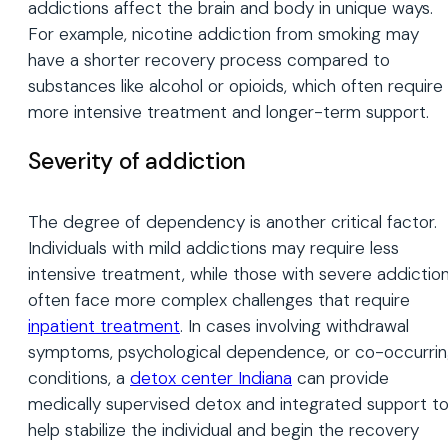
addictions affect the brain and body in unique ways.
For example, nicotine addiction from smoking may
have a shorter recovery process compared to
substances like alcohol or opioids, which often require
more intensive treatment and longer-term support.
Severity of addiction
The degree of dependency is another critical factor.
Individuals with mild addictions may require less
intensive treatment, while those with severe addictio
often face more complex challenges that require
inpatient treatment
. In cases involving withdrawal
symptoms, psychological dependence, or co-occurri
conditions, a
detox center Indiana
can provide
medically supervised detox and integrated support t
help stabilize the individual and begin the recovery