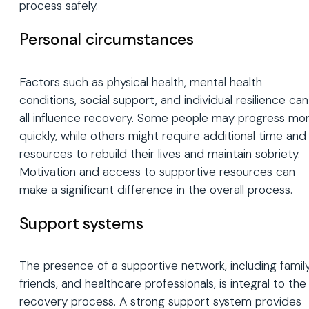
process safely.
Personal circumstances
Factors such as physical health, mental health
conditions, social support, and individual resilience can
all influence recovery. Some people may progress mo
quickly, while others might require additional time and
resources to rebuild their lives and maintain sobriety.
Motivation and access to supportive resources can
make a significant difference in the overall process.
Support systems
The presence of a supportive network, including family
friends, and healthcare professionals, is integral to the
recovery process. A strong support system provides