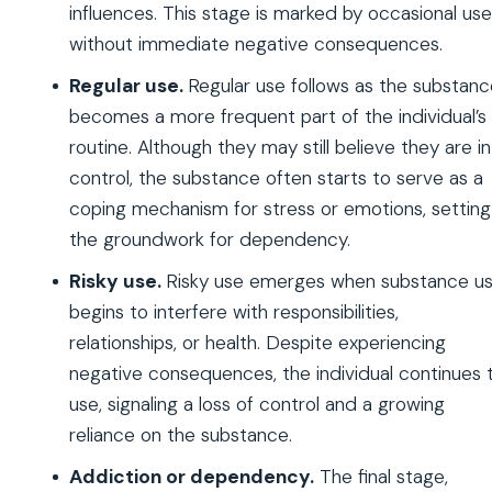
influences. This stage is marked by occasional use
without immediate negative consequences.
Regular use.
Regular use follows as the substan
becomes a more frequent part of the individual’s
routine. Although they may still believe they are in
control, the substance often starts to serve as a
coping mechanism for stress or emotions, setting
the groundwork for dependency.
Risky use.
Risky use emerges when substance u
begins to interfere with responsibilities,
relationships, or health. Despite experiencing
negative consequences, the individual continues 
use, signaling a loss of control and a growing
reliance on the substance.
Addiction or dependency.
The final stage,