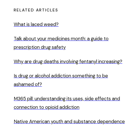
RELATED ARTICLES
What is laced weed?
Talk about your medicines month: a guide to
prescription drug safety
Why are drug deaths involving fentanyl increasing?
Is drug or alcohol addiction something to be
ashamed of?
M365 pill: understanding its uses, side effects and
connection to opioid addiction
Native American youth and substance dependence