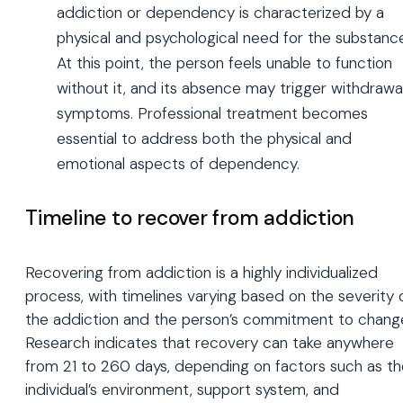
addiction or dependency is characterized by a
physical and psychological need for the substanc
At this point, the person feels unable to function
without it, and its absence may trigger withdrawa
symptoms. Professional treatment becomes
essential to address both the physical and
emotional aspects of dependency.
Timeline to recover from addiction
Recovering from addiction is a highly individualized
process, with timelines varying based on the severity 
the addiction and the person’s commitment to chang
Research indicates that recovery can take anywhere
from 21 to 260 days, depending on factors such as th
individual’s environment, support system, and