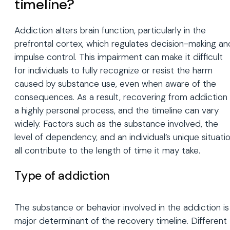
timeline?
Addiction alters brain function, particularly in the
prefrontal cortex, which regulates decision-making an
impulse control. This impairment can make it difficult
for individuals to fully recognize or resist the harm
caused by substance use, even when aware of the
consequences. As a result, recovering from addiction 
a highly personal process, and the timeline can vary
widely. Factors such as the substance involved, the
level of dependency, and an individual’s unique situati
all contribute to the length of time it may take.
Type of addiction
The substance or behavior involved in the addiction is
major determinant of the recovery timeline. Different