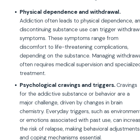
Physical dependence and withdrawal.
Addiction often leads to physical dependence, a
discontinuing substance use can trigger withdraw
symptoms. These symptoms range from
discomfort to life-threatening complications,
depending on the substance. Managing withdrawa
often requires medical supervision and specialize
treatment.
Psychological cravings and triggers.
Cravings
for the addictive substance or behavior are a
major challenge, driven by changes in brain
chemistry. Everyday triggers, such as environmen
or emotions associated with past use, can increa
the risk of relapse, making behavioral adjustments
and coping mechanisms essential.