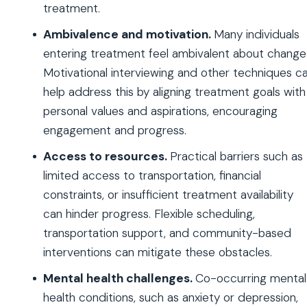
treatment.
Ambivalence and motivation.
Many individuals
entering treatment feel ambivalent about change
Motivational interviewing and other techniques c
help address this by aligning treatment goals with
personal values and aspirations, encouraging
engagement and progress.
Access to resources.
Practical barriers such as
limited access to transportation, financial
constraints, or insufficient treatment availability
can hinder progress. Flexible scheduling,
transportation support, and community-based
interventions can mitigate these obstacles.
Mental health challenges.
Co-occurring mental
health conditions, such as anxiety or depression,