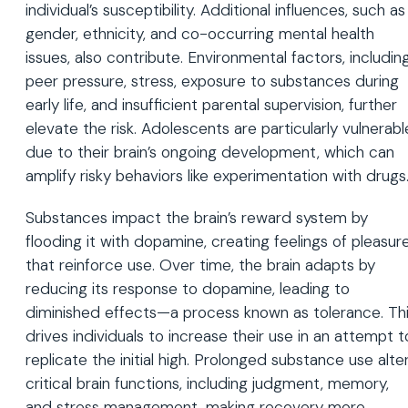
individual’s susceptibility. Additional influences, such as
gender, ethnicity, and co-occurring mental health
issues, also contribute. Environmental factors, includin
peer pressure, stress, exposure to substances during
early life, and insufficient parental supervision, further
elevate the risk. Adolescents are particularly vulnerabl
due to their brain’s ongoing development, which can
amplify risky behaviors like experimentation with drugs
Substances impact the brain’s reward system by
flooding it with dopamine, creating feelings of pleasur
that reinforce use. Over time, the brain adapts by
reducing its response to dopamine, leading to
diminished effects—a process known as tolerance. Th
drives individuals to increase their use in an attempt t
replicate the initial high. Prolonged substance use alte
critical brain functions, including judgment, memory,
and stress management, making recovery more