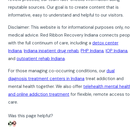
reputable sources. Our goal is to create content that is
informative, easy to understand and helpful to our visitors.
Disclaimer: This website is for informational purposes only, no
medical advice. Red Ribbon Recovery Indiana connects peop
with the full continuum of care, including a
detox center
Indiana
,
Indiana inpatient drug rehab
,
PHP Indiana
,
IOP Indiana
,
and
outpatient rehab Indiana
.
For those managing co-occurring conditions, our
dual
diagnosis treatment centers in Indiana
treat addiction and
mental health together. We also offer
telehealth mental healt
and online addiction treatment
for flexible, remote access to
care.
Was this page helpful?