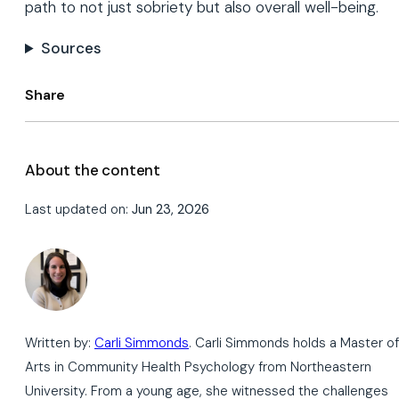
path to not just sobriety but also overall well-being.
Sources
Share
About the content
Last updated on:
Jun 23, 2026
Written by:
Carli Simmonds
. Carli Simmonds holds a Master of
Arts in Community Health Psychology from Northeastern
University. From a young age, she witnessed the challenges