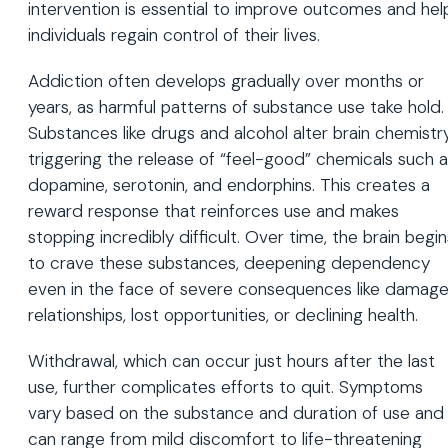
intervention is essential to improve outcomes and hel
individuals regain control of their lives.
Addiction often develops gradually over months or
years, as harmful patterns of substance use take hold.
Substances like drugs and alcohol alter brain chemistry
triggering the release of “feel-good” chemicals such 
dopamine, serotonin, and endorphins. This creates a
reward response that reinforces use and makes
stopping incredibly difficult. Over time, the brain begin
to crave these substances, deepening dependency
even in the face of severe consequences like damag
relationships, lost opportunities, or declining health.
Withdrawal, which can occur just hours after the last
use, further complicates efforts to quit. Symptoms
vary based on the substance and duration of use and
can range from mild discomfort to life-threatening