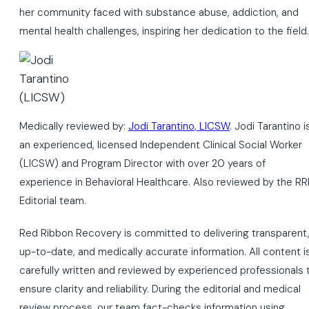
her community faced with substance abuse, addiction, and
mental health challenges, inspiring her dedication to the field.
Medically reviewed by:
Jodi Tarantino, LICSW
. Jodi Tarantino i
an experienced, licensed Independent Clinical Social Worker
(LICSW) and Program Director with over 20 years of
experience in Behavioral Healthcare. Also reviewed by the RR
Editorial team.
Red Ribbon Recovery is committed to delivering transparent
up-to-date, and medically accurate information. All content i
carefully written and reviewed by experienced professionals 
ensure clarity and reliability. During the editorial and medical
review process, our team fact-checks information using