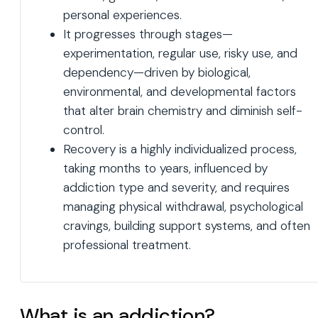
personal experiences.
It progresses through stages—
experimentation, regular use, risky use, and
dependency—driven by biological,
environmental, and developmental factors
that alter brain chemistry and diminish self-
control.
Recovery is a highly individualized process,
taking months to years, influenced by
addiction type and severity, and requires
managing physical withdrawal, psychological
cravings, building support systems, and often
professional treatment.
What is an addiction?