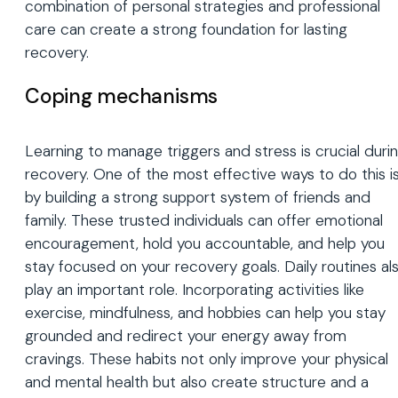
combination of personal strategies and professional
care can create a strong foundation for lasting
recovery.
Coping mechanisms
Learning to manage triggers and stress is crucial duri
recovery. One of the most effective ways to do this i
by building a strong support system of friends and
family. These trusted individuals can offer emotional
encouragement, hold you accountable, and help you
stay focused on your recovery goals. Daily routines al
play an important role. Incorporating activities like
exercise, mindfulness, and hobbies can help you stay
grounded and redirect your energy away from
cravings. These habits not only improve your physical
and mental health but also create structure and a