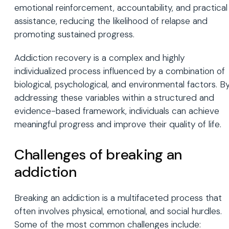
emotional reinforcement, accountability, and practical
assistance, reducing the likelihood of relapse and
promoting sustained progress.
Addiction recovery is a complex and highly
individualized process influenced by a combination of
biological, psychological, and environmental factors. B
addressing these variables within a structured and
evidence-based framework, individuals can achieve
meaningful progress and improve their quality of life.
Challenges of breaking an
addiction
Breaking an addiction is a multifaceted process that
often involves physical, emotional, and social hurdles.
Some of the most common challenges include: