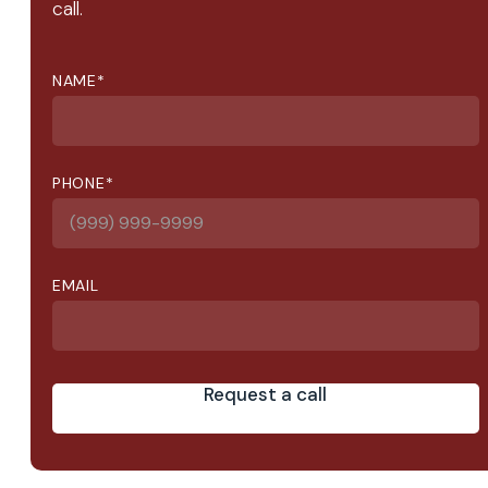
call.
NAME
*
PHONE
*
EMAIL
Request a call