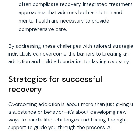
often complicate recovery. Integrated treatment
approaches that address both addiction and
mental health are necessary to provide
comprehensive care.
By addressing these challenges with tailored strategie
individuals can overcome the barriers to breaking an
addiction and build a foundation for lasting recovery.
Strategies for successful
recovery
Overcoming addiction is about more than just giving 
a substance or behavior—it’s about developing new
ways to handle life’s challenges and finding the right
support to guide you through the process. A