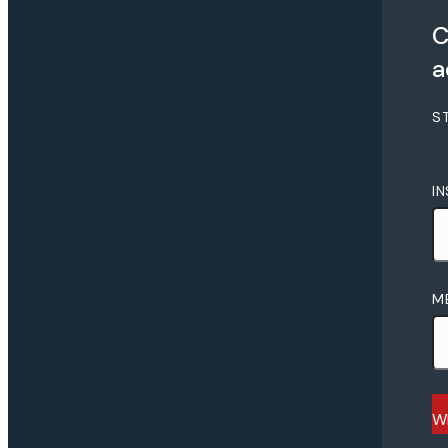
C
a
S
I
M
Wh