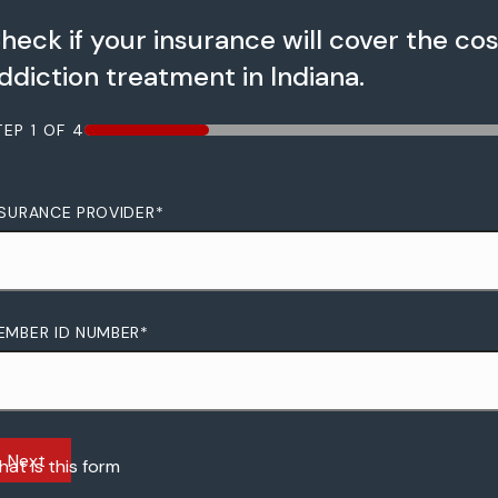
heck if your insurance will cover the cos
ddiction treatment in Indiana.
TEP
1
OF
4
25%
NSURANCE PROVIDER
*
EMBER ID NUMBER
*
Next
at is this form