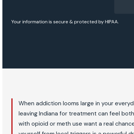
Your information is secure & protected by HIPAA.
When addiction looms large in your everyda
leaving Indiana for treatment can feel bo
with opioid or meth use want a real chance
yourself from local triggers is a powerful d