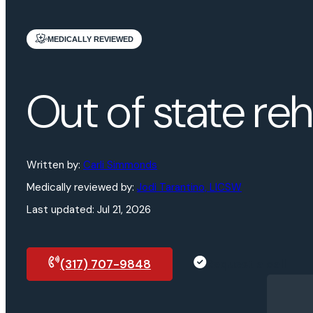
MEDICALLY REVIEWED
Out of state re
Written by:
Carli Simmonds
Medically reviewed by:
Jodi Tarantino, LICSW
Last updated:
Jul 21, 2026
(317) 707-9848
Request a call