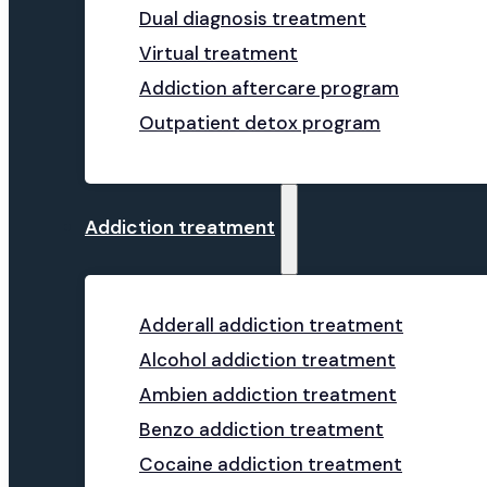
Dual diagnosis treatment
Virtual treatment
Addiction aftercare program
Outpatient detox program
Addiction treatment
Adderall addiction treatment
Alcohol addiction treatment
Ambien addiction treatment
Benzo addiction treatment
Cocaine addiction treatment