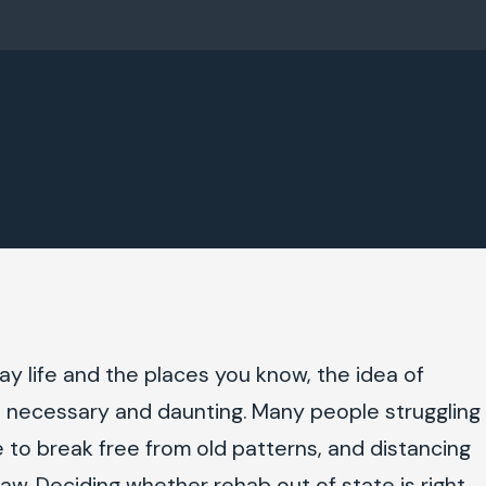
y life and the places you know, the idea of
th necessary and daunting. Many people struggling
 to break free from old patterns, and distancing
raw. Deciding whether rehab out of state is right