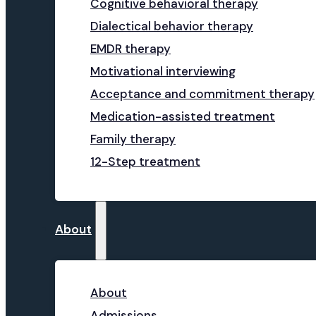
Cognitive behavioral therapy
Dialectical behavior therapy
EMDR therapy
Motivational interviewing
Acceptance and commitment therapy
Medication-assisted treatment
Family therapy
12-Step treatment
About
About
Admissions