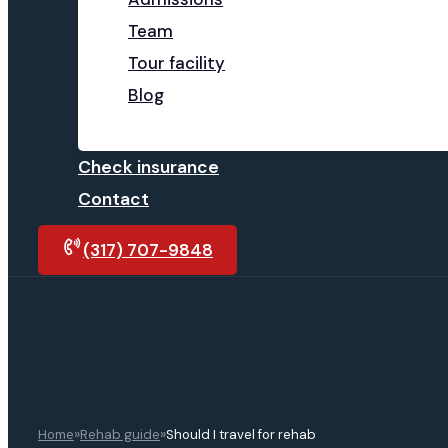
Team
Tour facility
Blog
Check insurance
Contact
(317) 707-9848
»
»
Home
Rehab guide
Should I travel for rehab