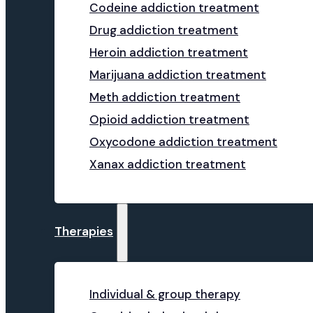
Codeine addiction treatment
Drug addiction treatment
Heroin addiction treatment
Marijuana addiction treatment
Meth addiction treatment
Opioid addiction treatment
Oxycodone addiction treatment
Xanax addiction treatment
Therapies
Individual & group therapy