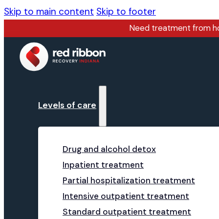
Skip to main content
Skip to footer
Need treatment from 
Levels of care
Drug and alcohol detox
Inpatient treatment
Partial hospitalization treatment
Intensive outpatient treatment
Standard outpatient treatment