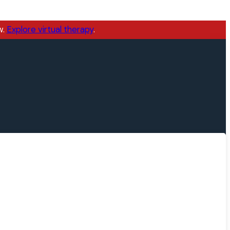
w.
Explore virtual therapy
.