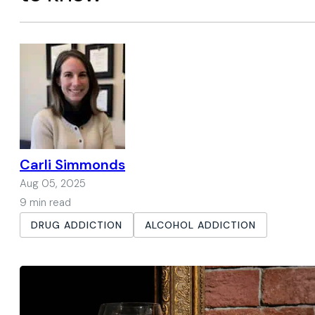
Carli Simmonds
Aug 05, 2025
9 min read
DRUG ADDICTION
ALCOHOL ADDICTION