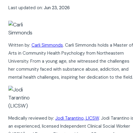
Last updated on:
Jun 23, 2026
Written by:
Carli Simmonds
. Carli Simmonds holds a Master of
Arts in Community Health Psychology from Northeastern
University. From a young age, she witnessed the challenges
her community faced with substance abuse, addiction, and
mental health challenges, inspiring her dedication to the field.
Medically reviewed by:
Jodi Tarantino, LICSW
. Jodi Tarantino i
an experienced, licensed Independent Clinical Social Worker