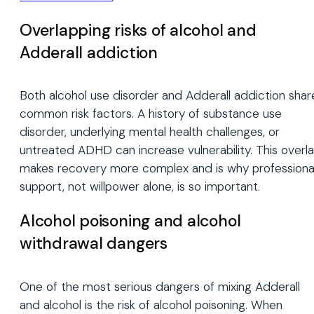
Overlapping risks of alcohol and
Adderall addiction
Both alcohol use disorder and Adderall addiction shar
common risk factors. A history of substance use
disorder, underlying mental health challenges, or
untreated ADHD can increase vulnerability. This overl
makes recovery more complex and is why professiona
support, not willpower alone, is so important.
Alcohol poisoning and alcohol
withdrawal dangers
One of the most serious dangers of mixing Adderall
and alcohol is the risk of alcohol poisoning. When