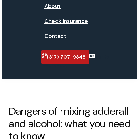
About
Check insurance
Contact
(317) 707-9848
Verify
insurance
Dangers of mixing adderall
and alcohol: what you need
to know