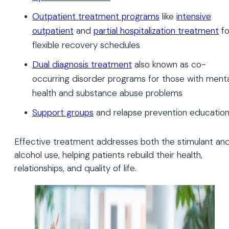
Outpatient treatment programs
like
intensive
outpatient
and
partial hospitalization treatment
fo
flexible recovery schedules
Dual diagnosis treatment
also known as co-
occurring disorder programs for those with menta
health and substance abuse problems
Support groups
and relapse prevention educatio
Effective treatment addresses both the stimulant an
alcohol use, helping patients rebuild their health,
relationships, and quality of life.