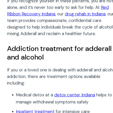
If you recognize yourself in these patterns, you are no
alone, and it’s never too early to ask for help. At
Red
Ribbon Recovery Indiana
, our
drug rehab in Indiana
, ou
team provides compassionate, confidential care
designed to help individuals break the cycle of alcohol
mixing Adderall and reclaim a healthier future.
Addiction treatment for adderall
and alcohol
If you or a loved one is dealing with adderall and alcoh
addiction, there are treatment options available
including:
Medical detox at a
detox center Indiana
helps to
manage withdrawal symptoms safely
Inpatient treatment
for intensive care