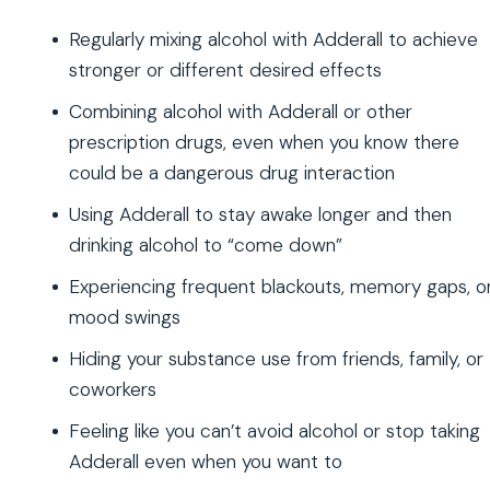
Regularly mixing alcohol with Adderall to achieve
stronger or different desired effects
Combining alcohol with Adderall or other
prescription drugs, even when you know there
could be a dangerous drug interaction
Using Adderall to stay awake longer and then
drinking alcohol to “come down”
Experiencing frequent blackouts, memory gaps, o
mood swings
Hiding your substance use from friends, family, or
coworkers
Feeling like you can’t avoid alcohol or stop taking
Adderall even when you want to