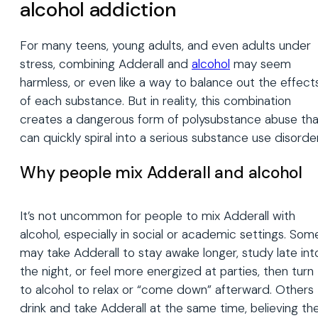
alcohol addiction
For many teens, young adults, and even adults under
stress, combining Adderall and
alcohol
may seem
harmless, or even like a way to balance out the effect
of each substance. But in reality, this combination
creates a dangerous form of polysubstance abuse tha
can quickly spiral into a serious substance use disorder
Why people mix Adderall and alcohol
It’s not uncommon for people to mix Adderall with
alcohol, especially in social or academic settings. Som
may take Adderall to stay awake longer, study late int
the night, or feel more energized at parties, then turn
to alcohol to relax or “come down” afterward. Others
drink and take Adderall at the same time, believing th