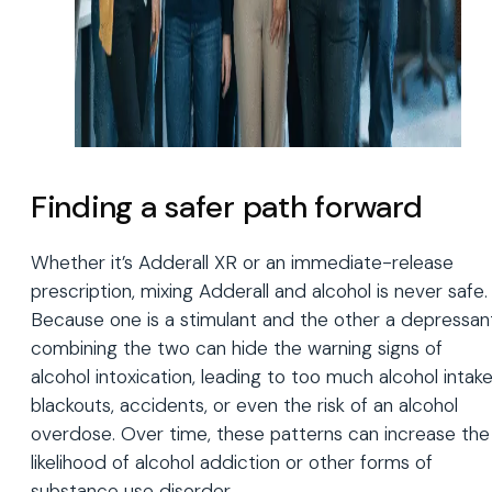
Finding a safer path forward
Whether it’s Adderall XR or an immediate-release
prescription, mixing Adderall and alcohol is never safe.
Because one is a stimulant and the other a depressan
combining the two can hide the warning signs of
alcohol intoxication, leading to too much alcohol intake
blackouts, accidents, or even the risk of an alcohol
overdose. Over time, these patterns can increase the
likelihood of alcohol addiction or other forms of
substance use disorder.