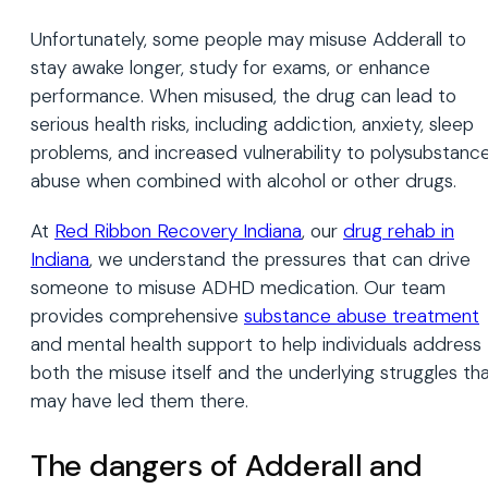
Unfortunately, some people may misuse Adderall to
stay awake longer, study for exams, or enhance
performance. When misused, the drug can lead to
serious health risks, including addiction, anxiety, sleep
problems, and increased vulnerability to polysubstanc
abuse when combined with alcohol or other drugs.
At
Red Ribbon Recovery Indiana
, our
drug rehab in
Indiana
, we understand the pressures that can drive
someone to misuse ADHD medication. Our team
provides comprehensive
substance abuse treatment
and mental health support to help individuals address
both the misuse itself and the underlying struggles th
may have led them there.
The dangers of Adderall and