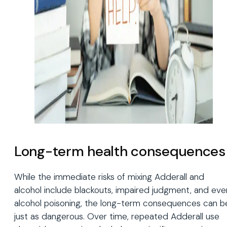
Long-term health consequences
While the immediate risks of mixing Adderall and
alcohol include blackouts, impaired judgment, and eve
alcohol poisoning, the long-term consequences can b
just as dangerous. Over time, repeated Adderall use