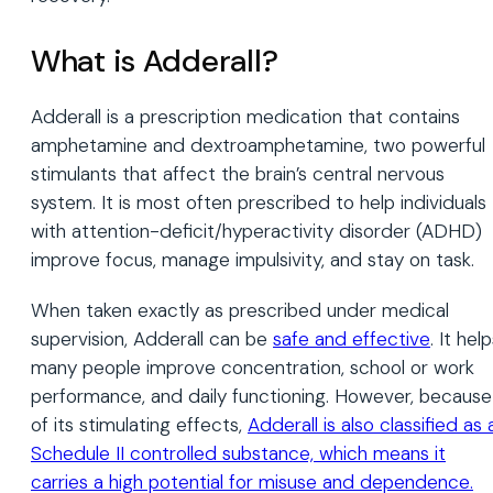
What is Adderall?
Adderall is a prescription medication that contains
amphetamine and dextroamphetamine, two powerful
stimulants that affect the brain’s central nervous
system. It is most often prescribed to help individuals
with attention-deficit/hyperactivity disorder (ADHD)
improve focus, manage impulsivity, and stay on task.
When taken exactly as prescribed under medical
supervision, Adderall can be
safe and effective
. It hel
many people improve concentration, school or work
performance, and daily functioning. However, because
of its stimulating effects,
Adderall is also classified as 
Schedule II controlled substance, which means it
carries a high potential for misuse and dependence.