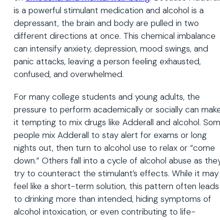
is a powerful stimulant medication and alcohol is a
depressant, the brain and body are pulled in two
different directions at once. This chemical imbalance
can intensify anxiety, depression, mood swings, and
panic attacks, leaving a person feeling exhausted,
confused, and overwhelmed.
For many college students and young adults, the
pressure to perform academically or socially can mak
it tempting to mix drugs like Adderall and alcohol. So
people mix Adderall to stay alert for exams or long
nights out, then turn to alcohol use to relax or “come
down.” Others fall into a cycle of alcohol abuse as the
try to counteract the stimulant’s effects. While it may
feel like a short-term solution, this pattern often leads
to drinking more than intended, hiding symptoms of
alcohol intoxication, or even contributing to life-