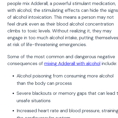
people mix Adderall, a powerful stimulant medication,
with alcohol, the stimulating effects can hide the signs
of alcohol intoxication. This means a person may not
feel drunk even as their blood alcohol concentration
climbs to toxic levels. Without realizing it, they may
engage in too much alcohol intake, putting themselve
at risk of life-threatening emergencies.
Some of the most common and dangerous negative
consequences of
mixing Adderall with alcohol
include:
Alcohol poisoning from consuming more alcohol
than the body can process
Severe blackouts or memory gaps that can lead 
unsafe situations
Increased heart rate and blood pressure, strainin
the cardiovascular system