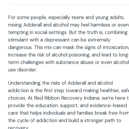
For some people, especially teens and young adults,
mixing Adderall and alcohol may feel harmless or even
tempting in social settings. But the truth is, combining
stimulant with a depressant can be extremely
dangerous. This mix can mask the signs of intoxication
increase the risk of alcohol poisoning, and lead to long
term challenges with substance abuse or even alcohol
use disorder.
Understanding the risks of Adderall and alcohol
addiction is the first step toward making healthier, saf
choices. At Red Ribbon Recovery Indiana, we’re here 
provide the education, support, and evidence-based
care that helps individuals and families break free fro
the cycle of addiction and build a stronger path to
recovery.