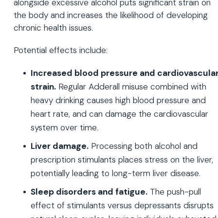
alongside excessive alcohol puts significant strain on
the body and increases the likelihood of developing
chronic health issues.
Potential effects include:
Increased blood pressure and cardiovascula
strain.
Regular Adderall misuse combined with
heavy drinking causes high blood pressure and
heart rate, and can damage the cardiovascular
system over time.
Liver damage.
Processing both alcohol and
prescription stimulants places stress on the liver,
potentially leading to long-term liver disease.
Sleep disorders and fatigue.
The push-pull
effect of stimulants versus depressants disrupts