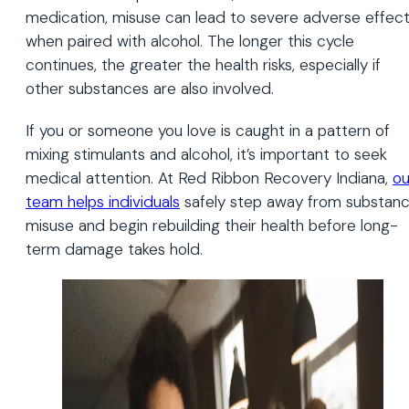
medication, misuse can lead to severe adverse effec
when paired with alcohol. The longer this cycle
continues, the greater the health risks, especially if
other substances are also involved.
If you or someone you love is caught in a pattern of
mixing stimulants and alcohol, it’s important to seek
medical attention. At Red Ribbon Recovery Indiana,
ou
team helps individuals
safely step away from substan
misuse and begin rebuilding their health before long-
term damage takes hold.