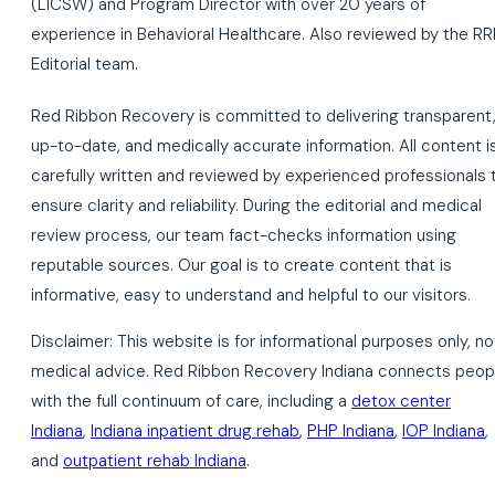
(LICSW) and Program Director with over 20 years of
experience in Behavioral Healthcare. Also reviewed by the RR
Editorial team.
Red Ribbon Recovery is committed to delivering transparent
up-to-date, and medically accurate information. All content i
carefully written and reviewed by experienced professionals 
ensure clarity and reliability. During the editorial and medical
review process, our team fact-checks information using
reputable sources. Our goal is to create content that is
informative, easy to understand and helpful to our visitors.
Disclaimer: This website is for informational purposes only, no
medical advice. Red Ribbon Recovery Indiana connects peop
with the full continuum of care, including a
detox center
Indiana
,
Indiana inpatient drug rehab
,
PHP Indiana
,
IOP Indiana
,
and
outpatient rehab Indiana
.