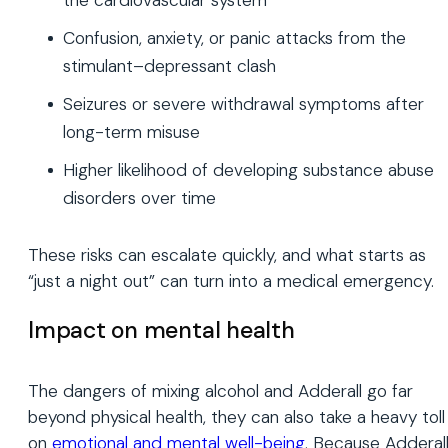
Confusion, anxiety, or panic attacks from the
stimulant–depressant clash
Seizures or severe withdrawal symptoms after
long-term misuse
Higher likelihood of developing substance abuse
disorders over time
These risks can escalate quickly, and what starts as
“just a night out” can turn into a medical emergency.
Impact on mental health
The dangers of mixing alcohol and Adderall go far
beyond physical health, they can also take a heavy toll
on
emotional and mental well-being
. Because Adderal