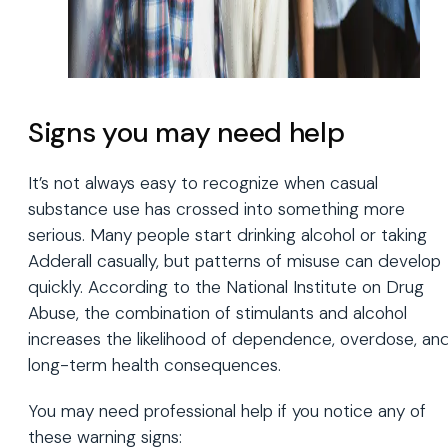
Signs you may need help
It’s not always easy to recognize when casual
substance use has crossed into something more
serious. Many people start drinking alcohol or taking
Adderall casually, but patterns of misuse can develop
quickly. According to the National Institute on Drug
Abuse, the combination of stimulants and alcohol
increases the likelihood of dependence, overdose, an
long-term health consequences.
You may need professional help if you notice any of
these warning signs: