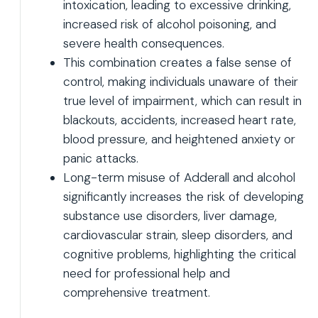
intoxication, leading to excessive drinking,
increased risk of alcohol poisoning, and
severe health consequences.
This combination creates a false sense of
control, making individuals unaware of their
true level of impairment, which can result in
blackouts, accidents, increased heart rate,
blood pressure, and heightened anxiety or
panic attacks.
Long-term misuse of Adderall and alcohol
significantly increases the risk of developing
substance use disorders, liver damage,
cardiovascular strain, sleep disorders, and
cognitive problems, highlighting the critical
need for professional help and
comprehensive treatment.