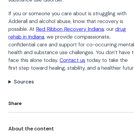
If you or someone you care about is struggling with
Adderall and alcohol abuse, know that recovery is
possible. At
Red Ribbon Recovery Indiana
, our
drug
rehab in Indiana
, we provide compassionate,
confidential care and support for co-occurring menta
health and substance use challenges. You don’t have 
face this alone today.
Contact us
today to take the
first step toward healing, stability, and a healthier futur
Sources
Share
About the content