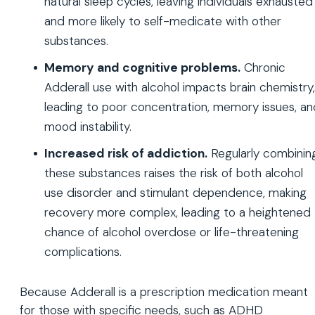
natural sleep cycles, leaving individuals exhausted
and more likely to self-medicate with other
substances.
Memory and cognitive problems.
Chronic
Adderall use with alcohol impacts brain chemistry,
leading to poor concentration, memory issues, an
mood instability.
Increased risk of addiction.
Regularly combinin
these substances raises the risk of both alcohol
use disorder and stimulant dependence, making
recovery more complex, leading to a heightened
chance of alcohol overdose or life-threatening
complications.
Because Adderall is a prescription medication meant
for those with specific needs, such as ADHD