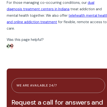
For those managing co-occurring conditions, our
dual
diagnosis treatment centers in Indiana
treat addiction and
mental health together. We also offer
telehealth mental healt
and online addiction treatment
for flexible, remote access to
care.
Was this page helpful?
WE ARE AVAILABLE 24/7
Request a call for answers and