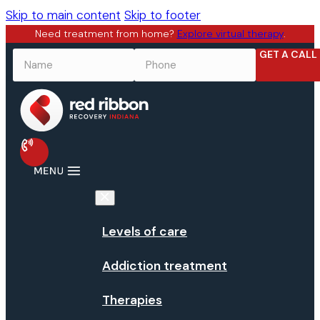
Skip to main content
Skip to footer
Need treatment from home?
Explore virtual therapy
.
GET A CALL
NAME
*
PHONE
*
Levels of care
Addiction treatment
Therapies