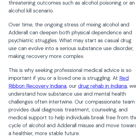
threatening outcomes such as alcohol poisoning or an
alcohol kill scenario.
Over time, the ongoing stress of mixing alcohol and
Adderall can deepen both physical dependence and
psychiatric struggles. What may start as casual drug
use can evolve into a serious substance use disorder,
making recovery more complex.
This is why seeking professional medical advice is so
important if you or a loved one is struggling. At
Red
Ribbon Recovery Indiana
, our
drug rehab in Indiana
, w
understand how substance use and mental health
challenges often intertwine. Our compassionate team
provides dual diagnosis treatment, counseling, and
medical support to help individuals break free from th
cycle of alcohol and Adderall misuse and move towar
a healthier, more stable future.