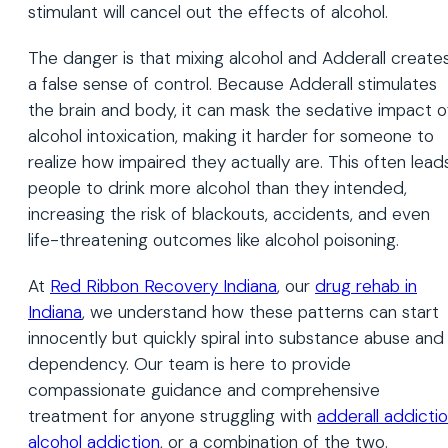
stimulant will cancel out the effects of alcohol.
The danger is that mixing alcohol and Adderall create
a false sense of control. Because Adderall stimulates
the brain and body, it can mask the sedative impact o
alcohol intoxication, making it harder for someone to
realize how impaired they actually are. This often lead
people to drink more alcohol than they intended,
increasing the risk of blackouts, accidents, and even
life-threatening outcomes like alcohol poisoning.
At
Red Ribbon Recovery Indiana
, our
drug rehab in
Indiana
, we understand how these patterns can start
innocently but quickly spiral into substance abuse and
dependency. Our team is here to provide
compassionate guidance and comprehensive
treatment for anyone struggling with
adderall addicti
alcohol addiction
, or a combination of the two.