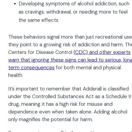
Developing symptoms of alcohol addiction, such
as cravings, withdrawal, or needing more to feel
the same effects
These behaviors signal more than just recreational use
they point to a growing risk of addiction and harm. Th
Centers for Disease Control
(CDC) and other experts
warn that ignoring these signs can lead to serious, lon
term consequences
for both mental and physical
health.
It’s important to remember that Adderall is classified
under the Controlled Substances Act as a Schedule II
drug, meaning it has a high risk for misuse and
dependence even when taken alone. Adding alcohol
only magnifies the potential for harm.