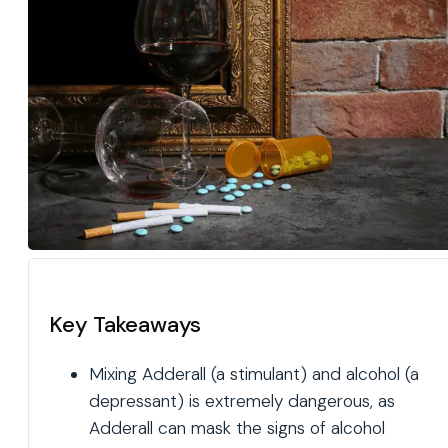
Key Takeaways
Mixing Adderall (a stimulant) and alcohol (a
depressant) is extremely dangerous, as
Adderall can mask the signs of alcohol