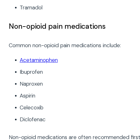
Tramadol
Non-opioid pain medications
Common non-opioid pain medications include:
Acetaminophen
Ibuprofen
Naproxen
Aspirin
Celecoxib
Diclofenac
Non-opioid medications are often recommended firs