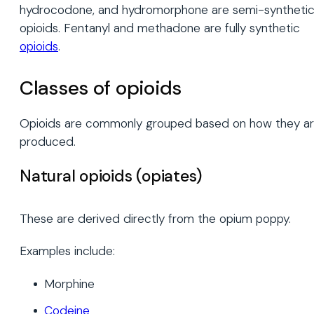
hydrocodone, and hydromorphone are semi-syntheti
opioids. Fentanyl and methadone are fully synthetic
opioids
.
Classes of opioids
Opioids are commonly grouped based on how they a
produced.
Natural opioids (opiates)
These are derived directly from the opium poppy.
Examples include:
Morphine
Codeine