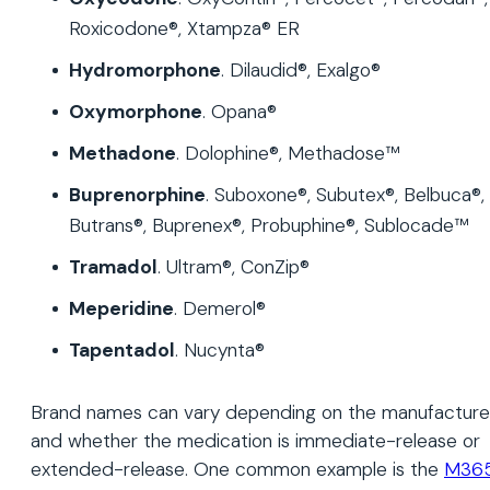
Roxicodone®, Xtampza® ER
Hydromorphone
. Dilaudid®, Exalgo®
Oxymorphone
. Opana®
Methadone
. Dolophine®, Methadose™
Buprenorphine
. Suboxone®, Subutex®, Belbuca®,
Butrans®, Buprenex®, Probuphine®, Sublocade™
Tramadol
. Ultram®, ConZip®
Meperidine
. Demerol®
Tapentadol
. Nucynta®
Brand names can vary depending on the manufacture
and whether the medication is immediate-release or
extended-release. One common example is the
M36