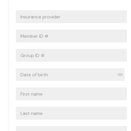
INSURANCE
PROVIDER
*
MEMBER
ID
#
*
GROUP
ID
#
DATE
OF
BIRTH
*
FIRST
NAME
*
LAST
NAME
*
PHONE
*