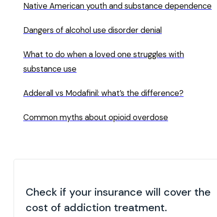
Native American youth and substance dependence
Dangers of alcohol use disorder denial
What to do when a loved one struggles with
substance use
Adderall vs Modafinil: what’s the difference?
Common myths about opioid overdose
Check if your insurance will cover the
cost of addiction treatment.