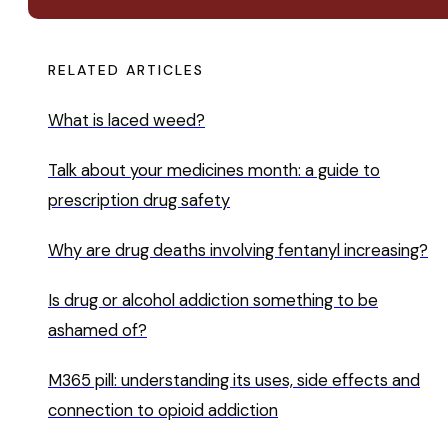
RELATED ARTICLES
What is laced weed?
Talk about your medicines month: a guide to
prescription drug safety
Why are drug deaths involving fentanyl increasing?
Is drug or alcohol addiction something to be
ashamed of?
M365 pill: understanding its uses, side effects and
connection to opioid addiction