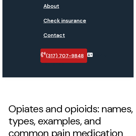
About
Check insurance
Contact
(317) 707-9848
Verify
insurance
Opiates and opioids: names,
types, examples, and
common pain medication