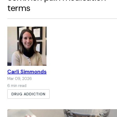
terms
Carli Simmonds
Mar 09, 2026
6 min read
DRUG ADDICTION