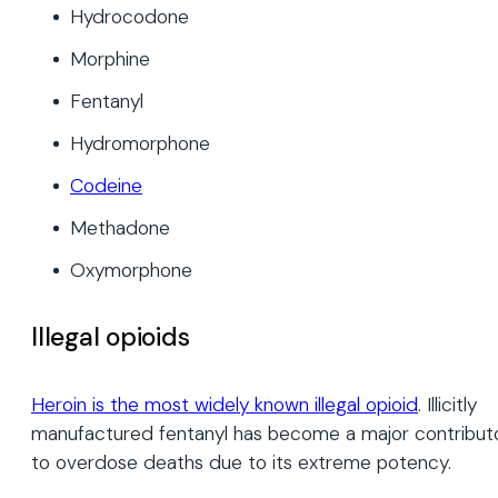
Hydrocodone
Morphine
Fentanyl
Hydromorphone
Codeine
Methadone
Oxymorphone
Illegal opioids
Heroin is the most widely known illegal opioid
. Illicitly
manufactured fentanyl has become a major contribut
to overdose deaths due to its extreme potency.