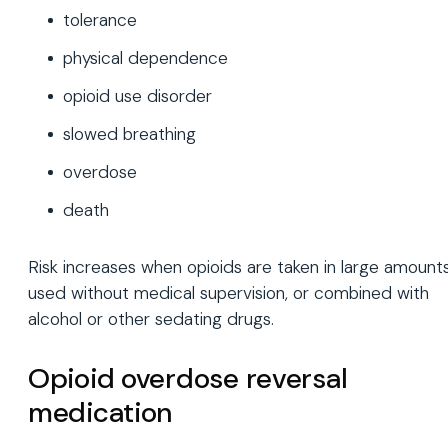
tolerance
physical dependence
opioid use disorder
slowed breathing
overdose
death
Risk increases when opioids are taken in large amounts
used without medical supervision, or combined with
alcohol or other sedating drugs.
Opioid overdose reversal
medication