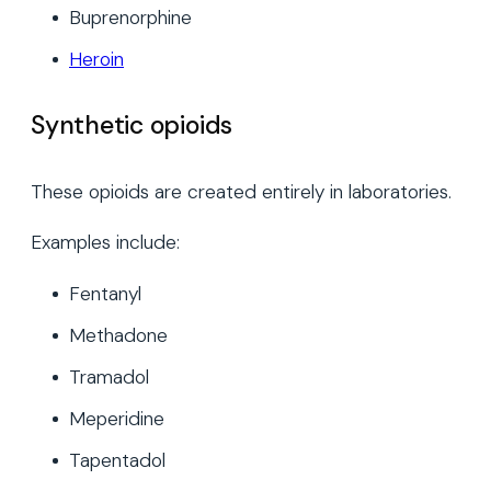
Buprenorphine
Heroin
Synthetic opioids
These opioids are created entirely in laboratories.
Examples include:
Fentanyl
Methadone
Tramadol
Meperidine
Tapentadol