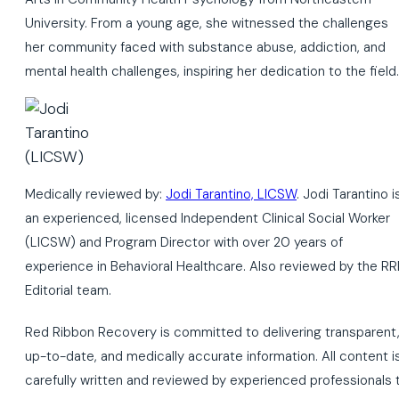
University. From a young age, she witnessed the challenges
her community faced with substance abuse, addiction, and
mental health challenges, inspiring her dedication to the field.
Medically reviewed by:
Jodi Tarantino, LICSW
. Jodi Tarantino i
an experienced, licensed Independent Clinical Social Worker
(LICSW) and Program Director with over 20 years of
experience in Behavioral Healthcare. Also reviewed by the RR
Editorial team.
Red Ribbon Recovery is committed to delivering transparent
up-to-date, and medically accurate information. All content i
carefully written and reviewed by experienced professionals 