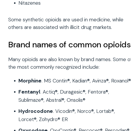
Nitazenes
Some synthetic opioids are used in medicine, while
others are associated with illicit drug markets.
Brand names of common opioids
Many opioids are also known by brand names. Some o
the most commonly recognized include:
Morphine
. MS Contin®, Kadian®, Avinza®, Roxanol®
Fentanyl
. Actiq®, Duragesic®, Fentora®,
Sublimaze®, Abstral®, Onsolis®
Hydrocodone
. Vicodin®, Norco®, Lortab®,
Lorcet®, Zohydro® ER
Oxycodone
. OxyContin®, Percocet®, Percodan®,