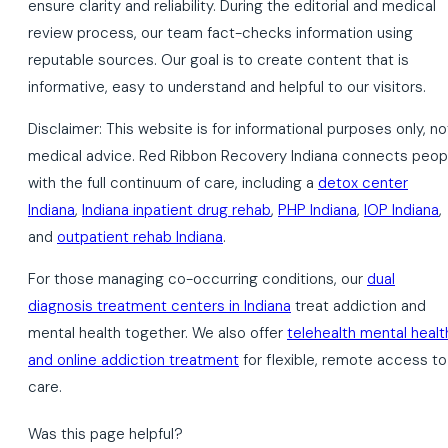
ensure clarity and reliability. During the editorial and medical
review process, our team fact-checks information using
reputable sources. Our goal is to create content that is
informative, easy to understand and helpful to our visitors.
Disclaimer: This website is for informational purposes only, no
medical advice. Red Ribbon Recovery Indiana connects peop
with the full continuum of care, including a
detox center
Indiana
,
Indiana inpatient drug rehab
,
PHP Indiana
,
IOP Indiana
,
and
outpatient rehab Indiana
.
For those managing co-occurring conditions, our
dual
diagnosis treatment centers in Indiana
treat addiction and
mental health together. We also offer
telehealth mental healt
and online addiction treatment
for flexible, remote access to
care.
Was this page helpful?