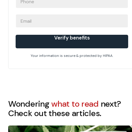
EMAIL
Verify benefits
Your information is secure & protected by HIPAA.
Wondering
what to read
next?
Check out these articles.