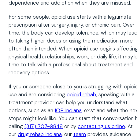
dependence and addiction when they are misused.
For some people, opioid use starts with a legitimate
prescription after surgery, injury, or chronic pain. Over
time, the body can develop tolerance, which may lea
to taking higher doses or using the medication more
often than intended. When opioid use begins affectin
physical health, relationships, work, or daily life, it may 
time to talk with a professional about treatment and
recovery options.
If you or someone close to you is struggling with opioi
use and are considering
opioid rehab
, speaking with a
treatment provider can help you understand what
options, such as an
IOP Indiana
, exist and what the ne
steps might look like. You can start that conversation 
calling
(317) 707-9848
or by
contacting us online
. At
our
drug rehab Indiana
, our
team
provides guidance