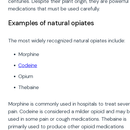
centuries. Despite their plant origin, they are powerful
medications that must be used carefully.
Examples of natural opiates
The most widely recognized natural opiates include:
Morphine
Codeine
Opium
Thebaine
Morphine is commonly used in hospitals to treat seve
pain. Codeine is considered a milder opioid and may 
used in some pain or cough medications. Thebaine is
primarily used to produce other opioid medications