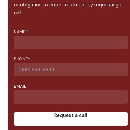
or obligation to enter treatment by requesting a
call.
NAME
*
PHONE
*
EMAIL
Request a call