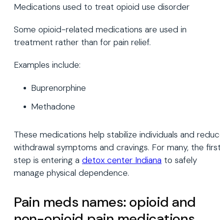
Medications used to treat opioid use disorder
Some opioid-related medications are used in
treatment rather than for pain relief.
Examples include:
Buprenorphine
Methadone
These medications help stabilize individuals and redu
withdrawal symptoms and cravings. For many, the firs
step is entering a
detox center Indiana
to safely
manage physical dependence.
Pain meds names: opioid and
non-opioid pain medications