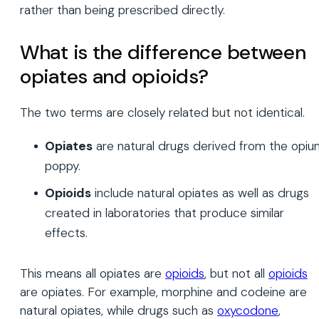
rather than being prescribed directly.
What is the difference between
opiates and opioids?
The two terms are closely related but not identical.
Opiates
are natural drugs derived from the opiu
poppy.
Opioids
include natural opiates as well as drugs
created in laboratories that produce similar
effects.
This means all opiates are
opioids
, but not all
opioids
are opiates. For example, morphine and codeine are
natural opiates, while drugs such as
oxycodone
,