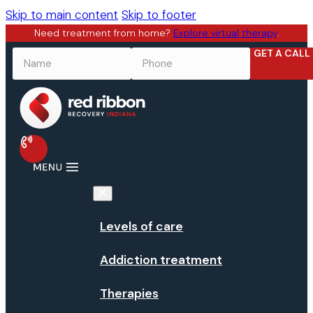
Skip to main content
Skip to footer
Need treatment from home?
Explore virtual therapy
.
GET A CALL
NAME
*
PHONE
*
Levels of care
Addiction treatment
Therapies