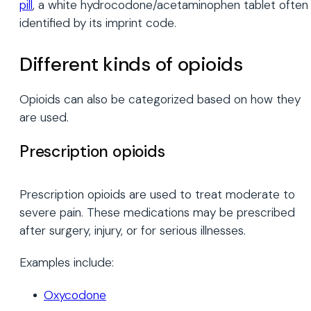
pill
, a white hydrocodone/acetaminophen tablet often
identified by its imprint code.
Different kinds of opioids
Opioids can also be categorized based on how they
are used.
Prescription opioids
Prescription opioids are used to treat moderate to
severe pain. These medications may be prescribed
after surgery, injury, or for serious illnesses.
Examples include:
Oxycodone