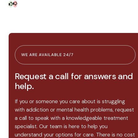
WE ARE AVAILABLE 24/7
Request a call for answers and
help.
If you or someone you care about is struggling
with addiction or mental health problems, request
a call to speak with a knowledgeable treatment
specialist. Our team is here to help you
understand your options for care. There is no cost