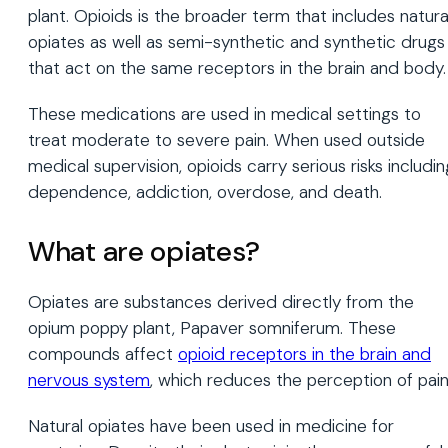
plant. Opioids is the broader term that includes natura
opiates as well as semi-synthetic and synthetic drugs
that act on the same receptors in the brain and body.
These medications are used in medical settings to
treat moderate to severe pain. When used outside
medical supervision, opioids carry serious risks includin
dependence, addiction, overdose, and death.
What are opiates?
Opiates are substances derived directly from the
opium poppy plant, Papaver somniferum. These
compounds affect
opioid receptors in the brain and
nervous system
, which reduces the perception of pain
Natural opiates have been used in medicine for