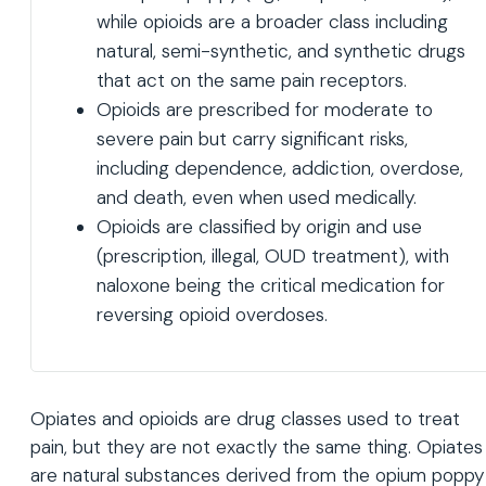
while opioids are a broader class including
natural, semi-synthetic, and synthetic drugs
that act on the same pain receptors.
Opioids are prescribed for moderate to
severe pain but carry significant risks,
including dependence, addiction, overdose,
and death, even when used medically.
Opioids are classified by origin and use
(prescription, illegal, OUD treatment), with
naloxone being the critical medication for
reversing opioid overdoses.
Opiates and opioids are drug classes used to treat
pain, but they are not exactly the same thing. Opiates
are natural substances derived from the opium poppy