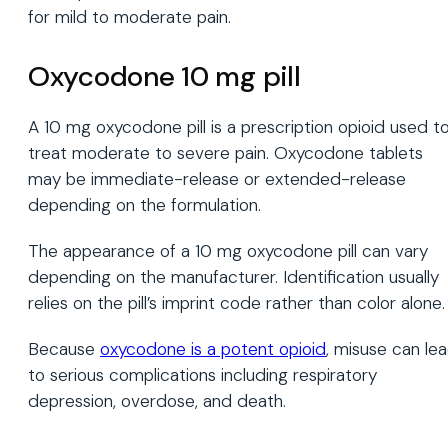
for mild to moderate pain.
Oxycodone 10 mg pill
A 10 mg oxycodone pill is a prescription opioid used t
treat moderate to severe pain. Oxycodone tablets
may be immediate-release or extended-release
depending on the formulation.
The appearance of a 10 mg oxycodone pill can vary
depending on the manufacturer. Identification usually
relies on the pill’s imprint code rather than color alone.
Because
oxycodone is a potent opioid
, misuse can le
to serious complications including respiratory
depression, overdose, and death.