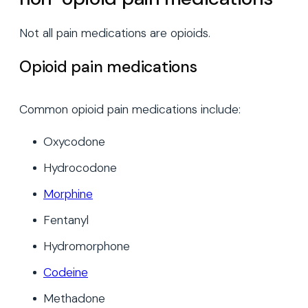
Not all pain medications are opioids.
Opioid pain medications
Common opioid pain medications include:
Oxycodone
Hydrocodone
Morphine
Fentanyl
Hydromorphone
Codeine
Methadone