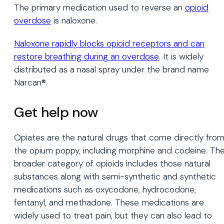
The primary medication used to reverse an
opioid
overdose
is naloxone.
Naloxone rapidly blocks opioid receptors and can
restore breathing during an overdose
. It is widely
distributed as a nasal spray under the brand name
Narcan®.
Get help now
Opiates are the natural drugs that come directly fro
the opium poppy, including morphine and codeine. Th
broader category of opioids includes those natural
substances along with semi-synthetic and synthetic
medications such as oxycodone, hydrocodone,
fentanyl, and methadone. These medications are
widely used to treat pain, but they can also lead to