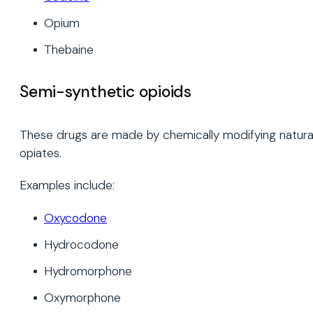
Opium
Thebaine
Semi-synthetic opioids
These drugs are made by chemically modifying natura
opiates.
Examples include:
Oxycodone
Hydrocodone
Hydromorphone
Oxymorphone