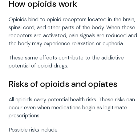
How opioids work
Opioids bind to opioid receptors located in the brain,
spinal cord, and other parts of the body. When these
receptors are activated, pain signals are reduced and
the body may experience relaxation or euphoria.
These same effects contribute to the addictive
potential of opioid drugs.
Risks of opioids and opiates
All opioids carry potential health risks. These risks can
occur even when medications begin as legitimate
prescriptions.
Possible risks include: