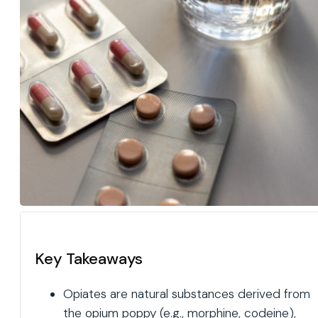
Key Takeaways
Opiates are natural substances derived from
the opium poppy (e.g., morphine, codeine),