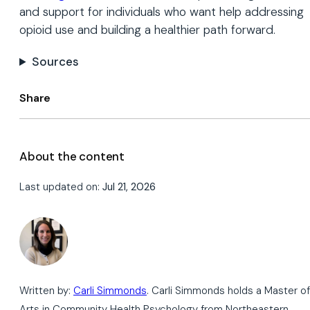
and support for individuals who want help addressing
opioid use and building a healthier path forward.
Sources
Share
About the content
Last updated on:
Jul 21, 2026
Written by:
Carli Simmonds
. Carli Simmonds holds a Master of
Arts in Community Health Psychology from Northeastern