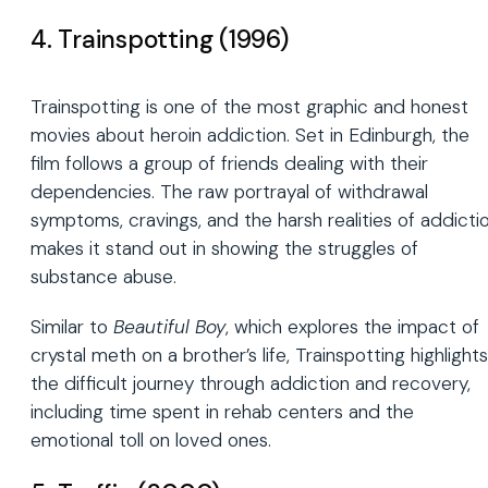
4. Trainspotting (1996)
Trainspotting is one of the most graphic and honest
movies about heroin addiction. Set in Edinburgh, the
film follows a group of friends dealing with their
dependencies. The raw portrayal of withdrawal
symptoms, cravings, and the harsh realities of addicti
makes it stand out in showing the struggles of
substance abuse.
Similar to
Beautiful Boy
, which explores the impact of
crystal meth on a brother’s life, Trainspotting highlights
the difficult journey through addiction and recovery,
including time spent in rehab centers and the
emotional toll on loved ones.