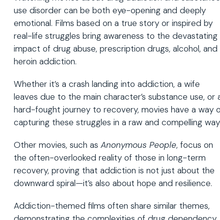
use disorder can be both eye-opening and deeply
emotional. Films based on a true story or inspired by
real-life struggles bring awareness to the devastating
impact of drug abuse, prescription drugs, alcohol, and
heroin addiction.
Whether it’s a crash landing into addiction, a wife
leaves due to the main character’s substance use, or 
hard-fought journey to recovery, movies have a way o
capturing these struggles in a raw and compelling way
Other movies, such as
Anonymous People
, focus on
the often-overlooked reality of those in long-term
recovery, proving that addiction is not just about the
downward spiral—it’s also about hope and resilience.
Addiction-themed films often share similar themes,
demonstrating the complexities of drug dependency