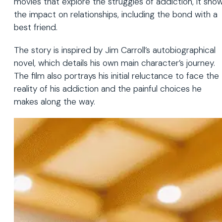
movies that explore the struggles of addiction, it sho
the impact on relationships, including the bond with a
best friend.
The story is inspired by Jim Carroll’s autobiographical
novel, which details his own main character’s journey.
The film also portrays his initial reluctance to face the
reality of his addiction and the painful choices he
makes along the way.