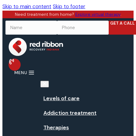
Skip to main content
Skip to footer
Need treatment from home?
Explore virtual therapy
.
GET A CALL
NAME
*
PHONE
*
Levels of care
Addiction treatment
Therapies