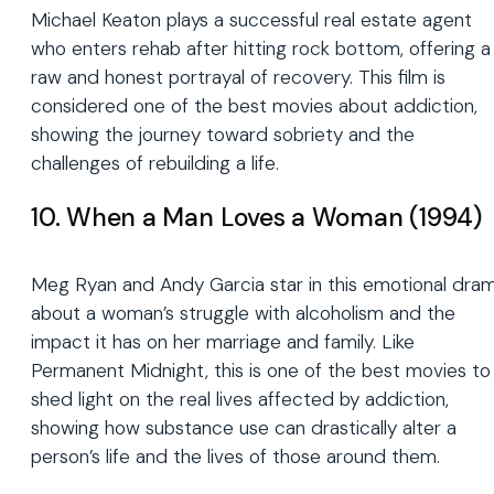
Michael Keaton plays a successful real estate agent
who enters rehab after hitting rock bottom, offering a
raw and honest portrayal of recovery. This film is
considered one of the best movies about addiction,
showing the journey toward sobriety and the
challenges of rebuilding a life.
10. When a Man Loves a Woman (1994)
Meg Ryan and Andy Garcia star in this emotional dra
about a woman’s struggle with alcoholism and the
impact it has on her marriage and family. Like
Permanent Midnight, this is one of the best movies to
shed light on the real lives affected by addiction,
showing how substance use can drastically alter a
person’s life and the lives of those around them.