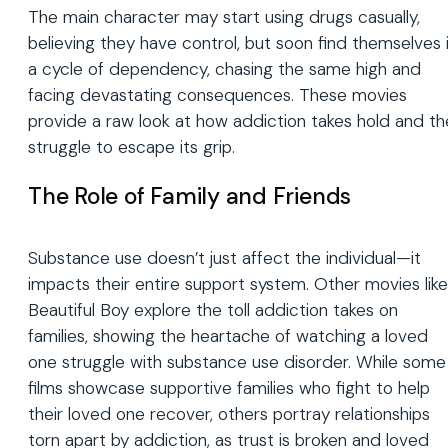
The main character may start using drugs casually,
believing they have control, but soon find themselves 
a cycle of dependency, chasing the same high and
facing devastating consequences. These movies
provide a raw look at how addiction takes hold and th
struggle to escape its grip.
The Role of Family and Friends
Substance use doesn’t just affect the individual—it
impacts their entire support system. Other movies like
Beautiful Boy explore the toll addiction takes on
families, showing the heartache of watching a loved
one struggle with substance use disorder. While some
films showcase supportive families who fight to help
their loved one recover, others portray relationships
torn apart by addiction, as trust is broken and loved