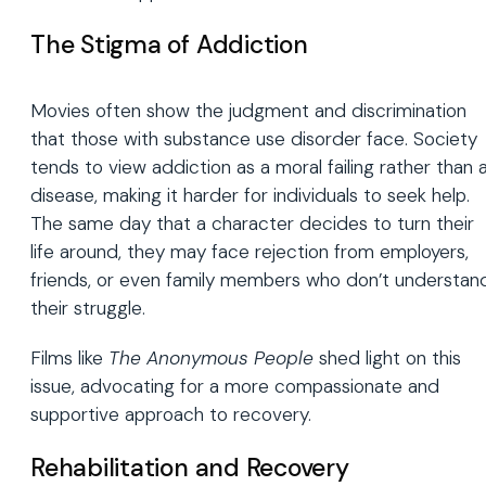
The Stigma of Addiction
Movies often show the judgment and discrimination
that those with substance use disorder face. Society
tends to view addiction as a moral failing rather than 
disease, making it harder for individuals to seek help.
The same day that a character decides to turn their
life around, they may face rejection from employers,
friends, or even family members who don’t understan
their struggle.
Films like
The Anonymous People
shed light on this
issue, advocating for a more compassionate and
supportive approach to recovery.
Rehabilitation and Recovery