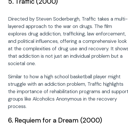
5. Traffic (2000)
Directed by Steven Soderbergh, Traffic takes a multi-
layered approach to the war on drugs. The film
explores drug addiction, trafficking, law enforcement,
and political influences, offering a comprehensive look
at the complexities of drug use and recovery. It show
that addiction is not just an individual problem but a
societal one.
Similar to how a high school basketball player might
struggle with an addiction problem, Traffic highlights
the importance of rehabilitation programs and suppor
groups like Alcoholics Anonymous in the recovery
process.
6. Requiem for a Dream (2000)