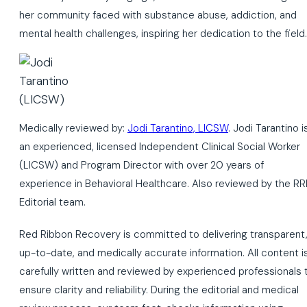
her community faced with substance abuse, addiction, and
mental health challenges, inspiring her dedication to the field.
Medically reviewed by:
Jodi Tarantino, LICSW
. Jodi Tarantino i
an experienced, licensed Independent Clinical Social Worker
(LICSW) and Program Director with over 20 years of
experience in Behavioral Healthcare. Also reviewed by the RR
Editorial team.
Red Ribbon Recovery is committed to delivering transparent
up-to-date, and medically accurate information. All content i
carefully written and reviewed by experienced professionals 
ensure clarity and reliability. During the editorial and medical