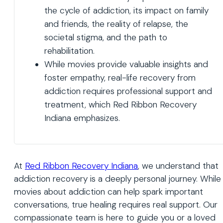
the cycle of addiction, its impact on family
and friends, the reality of relapse, the
societal stigma, and the path to
rehabilitation.
While movies provide valuable insights and
foster empathy, real-life recovery from
addiction requires professional support and
treatment, which Red Ribbon Recovery
Indiana emphasizes.
At
Red Ribbon Recovery Indiana
, we understand that
addiction recovery is a deeply personal journey. While
movies about addiction can help spark important
conversations, true healing requires real support. Our
compassionate team is here to guide you or a loved