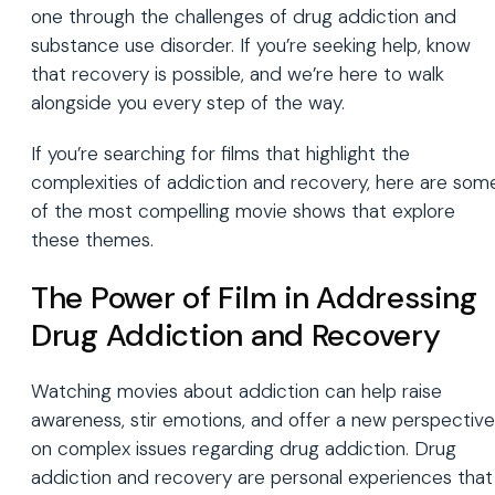
one through the challenges of drug addiction and
substance use disorder. If you’re seeking help, know
that recovery is possible, and we’re here to walk
alongside you every step of the way.
If you’re searching for films that highlight the
complexities of addiction and recovery, here are som
of the most compelling movie shows that explore
these themes.
The Power of Film in Addressing
Drug Addiction and Recovery
Watching movies about addiction can help raise
awareness, stir emotions, and offer a new perspective
on complex issues regarding drug addiction. Drug
addiction and recovery are personal experiences that