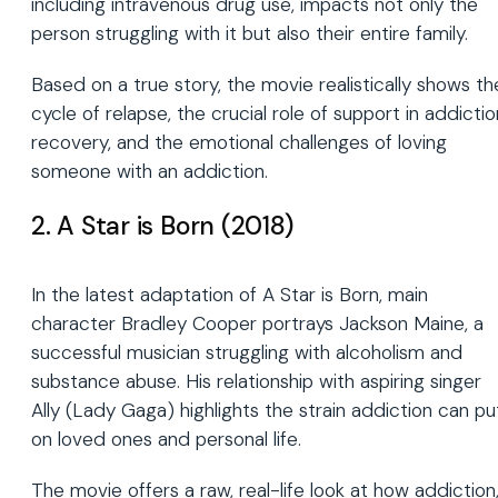
including intravenous drug use, impacts not only the
person struggling with it but also their entire family.
Based on a true story, the movie realistically shows th
cycle of relapse, the crucial role of support in addictio
recovery, and the emotional challenges of loving
someone with an addiction.
2. A Star is Born (2018)
In the latest adaptation of A Star is Born, main
character Bradley Cooper portrays Jackson Maine, a
successful musician struggling with alcoholism and
substance abuse. His relationship with aspiring singer
Ally (Lady Gaga) highlights the strain addiction can pu
on loved ones and personal life.
The movie offers a raw, real-life look at how addiction