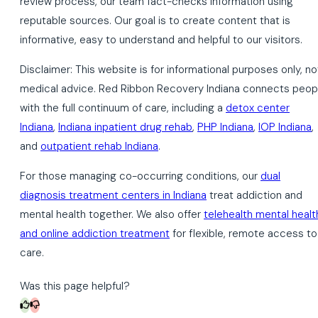
review process, our team fact-checks information using
reputable sources. Our goal is to create content that is
informative, easy to understand and helpful to our visitors.
Disclaimer: This website is for informational purposes only, no
medical advice. Red Ribbon Recovery Indiana connects peop
with the full continuum of care, including a
detox center
Indiana
,
Indiana inpatient drug rehab
,
PHP Indiana
,
IOP Indiana
,
and
outpatient rehab Indiana
.
For those managing co-occurring conditions, our
dual
diagnosis treatment centers in Indiana
treat addiction and
mental health together. We also offer
telehealth mental healt
and online addiction treatment
for flexible, remote access to
care.
Was this page helpful?