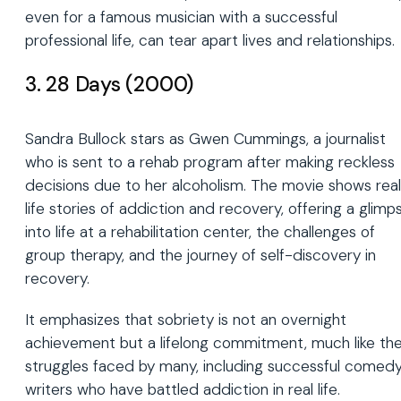
even for a famous musician with a successful
professional life, can tear apart lives and relationships.
3. 28 Days (2000)
Sandra Bullock stars as Gwen Cummings, a journalist
who is sent to a rehab program after making reckless
decisions due to her alcoholism. The movie shows rea
life stories of addiction and recovery, offering a glimp
into life at a rehabilitation center, the challenges of
group therapy, and the journey of self-discovery in
recovery.
It emphasizes that sobriety is not an overnight
achievement but a lifelong commitment, much like th
struggles faced by many, including successful comed
writers who have battled addiction in real life.