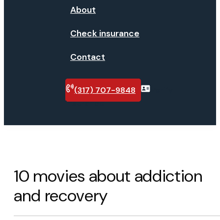
About
Check insurance
Contact
(317) 707-9848
Verify
insurance
10 movies about addiction
and recovery