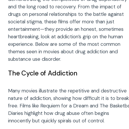
and the long road to recovery. From the impact of
drugs on personal relationships to the battle against
societal stigma, these films offer more than just
entertainment—they provide an honest, sometimes
heartbreaking, look at addiction’s grip on the human
experience. Below are some of the most common
themes seen in movies about drug addiction and
substance use disorder.
The Cycle of Addiction
Many movies illustrate the repetitive and destructive
nature of addiction, showing how difficult it is to break
free. Films like Requiem for a Dream and The Basketba
Diaries highlight how drug abuse often begins
innocently but quickly spirals out of control.