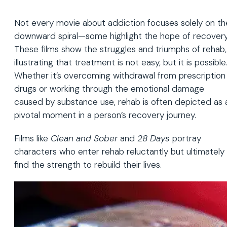
Not every movie about addiction focuses solely on th
downward spiral—some highlight the hope of recovery
These films show the struggles and triumphs of rehab,
illustrating that treatment is not easy, but it is possible
Whether it’s overcoming withdrawal from prescription
drugs or working through the emotional damage
caused by substance use, rehab is often depicted as 
pivotal moment in a person’s recovery journey.
Films like
Clean and Sober
and
28 Days
portray
characters who enter rehab reluctantly but ultimately
find the strength to rebuild their lives.