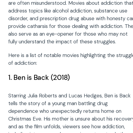
are often misunderstood. Movies about addiction tha
address topics like alcohol addiction, substance use
disorder, and prescription drug abuse with honesty ca
provide catharsis for those dealing with addiction. Th
also serve as an eye-opener for those who may not
fully understand the impact of these struggles.
Here is a list of notable movies highlighting the struggl
of addiction:
1. Ben is Back (2018)
Starring Julia Roberts and Lucas Hedges, Ben is Back
tells the story of a young man battling drug
dependence who unexpectedly returns home on
Christmas Eve. His mother is unsure about his recover
and as the film unfolds, viewers see how addiction,