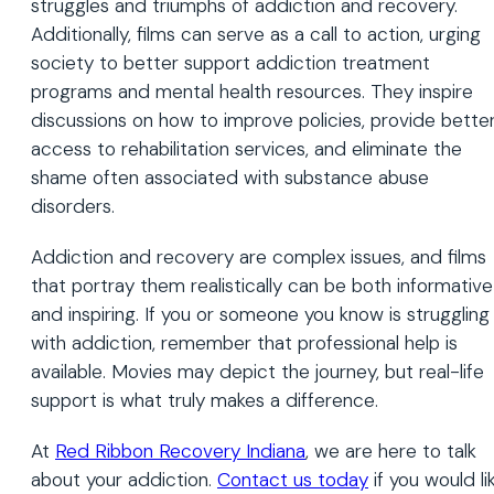
struggles and triumphs of addiction and recovery.
Additionally, films can serve as a call to action, urging
society to better support addiction treatment
programs and mental health resources. They inspire
discussions on how to improve policies, provide bette
access to rehabilitation services, and eliminate the
shame often associated with substance abuse
disorders.
Addiction and recovery are complex issues, and films
that portray them realistically can be both informative
and inspiring. If you or someone you know is struggling
with addiction, remember that professional help is
available. Movies may depict the journey, but real-life
support is what truly makes a difference.
At
Red Ribbon Recovery Indiana
, we are here to talk
about your addiction.
Contact us today
if you would li