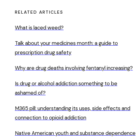
RELATED ARTICLES
What is laced weed?
Talk about your medicines month: a guide to
prescription drug safety
Why are drug deaths involving fentanyl increasing?
Is drug or alcohol addiction something to be
ashamed of?
M365 pill: understanding its uses, side effects and
connection to opioid addiction
Native American youth and substance dependence