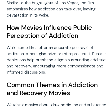
Similar to the bright lights of Las Vegas, the film
emphasizes how addiction can take over, leaving
devastation in its wake.
How Movies Influence Public
Perception of Addiction
While some films offer an accurate portrayal of
addiction, others glamorize or misrepresent it. Realisti
depictions help break the stigma surrounding addictio
and recovery, encouraging more compassionate and
informed discussions.
Common Themes in Addiction
and Recovery Movies
Watching movies about drug addiction and substanc