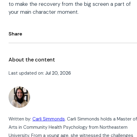
to make the recovery from the big screen a part of
your main character moment.
Share
About the content
Last updated on:
Jul 20, 2026
Written by:
Carli Simmonds
. Carli Simmonds holds a Master of
Arts in Community Health Psychology from Northeastern
University. From a young age, she witnessed the challenges