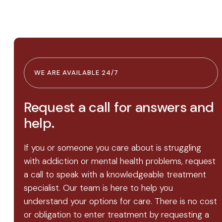
WE ARE AVAILABLE 24/7
Request a call for answers and
help.
If you or someone you care about is struggling
with addiction or mental health problems, request
a call to speak with a knowledgeable treatment
specialist. Our team is here to help you
understand your options for care. There is no cost
or obligation to enter treatment by requesting a