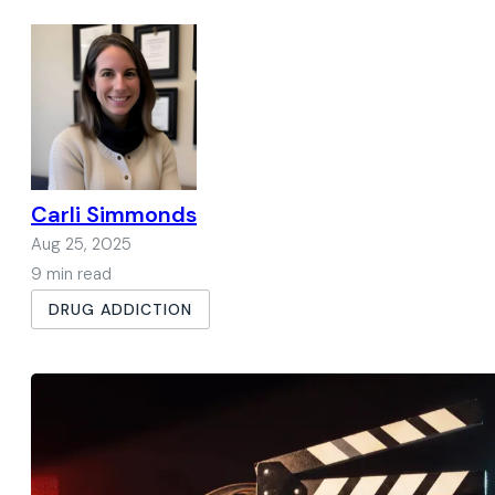
Carli Simmonds
Aug 25, 2025
9 min read
DRUG ADDICTION