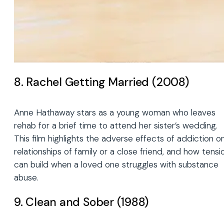
8. Rachel Getting Married (2008)
Anne Hathaway stars as a young woman who leaves
rehab for a brief time to attend her sister’s wedding.
This film highlights the adverse effects of addiction o
relationships of family or a close friend, and how tensi
can build when a loved one struggles with substance
abuse.
9. Clean and Sober (1988)