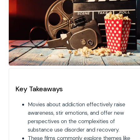
Key Takeaways
Movies about addiction effectively raise
awareness, stir emotions, and offer new
perspectives on the complexities of
substance use disorder and recovery.
These films commonly explore themes like