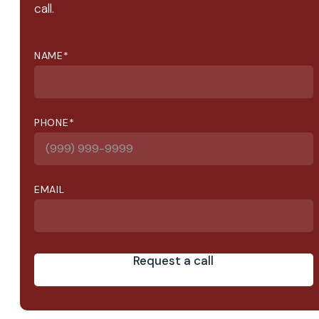
call.
NAME
*
PHONE
*
EMAIL
Request a call