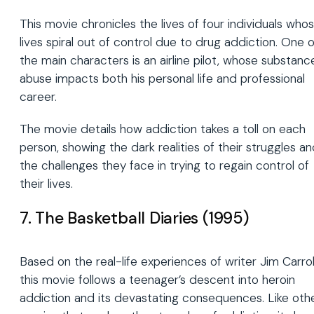
This movie chronicles the lives of four individuals who
lives spiral out of control due to drug addiction. One o
the main characters is an airline pilot, whose substanc
abuse impacts both his personal life and professional
career.
The movie details how addiction takes a toll on each
person, showing the dark realities of their struggles a
the challenges they face in trying to regain control of
their lives.
7. The Basketball Diaries (1995)
Based on the real-life experiences of writer Jim Carroll
this movie follows a teenager’s descent into heroin
addiction and its devastating consequences. Like oth