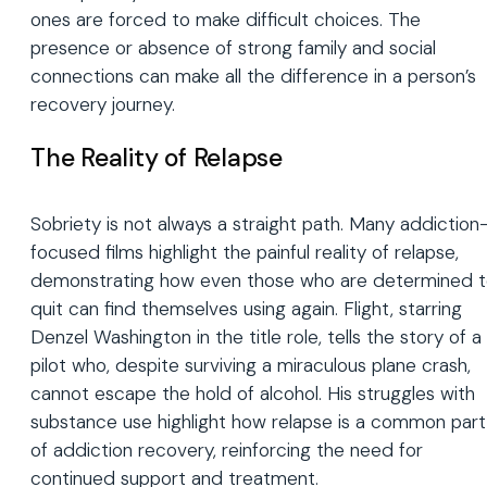
ones are forced to make difficult choices. The
presence or absence of strong family and social
connections can make all the difference in a person’s
recovery journey.
The Reality of Relapse
Sobriety is not always a straight path. Many addiction
focused films highlight the painful reality of relapse,
demonstrating how even those who are determined 
quit can find themselves using again. Flight, starring
Denzel Washington in the title role, tells the story of a
pilot who, despite surviving a miraculous plane crash,
cannot escape the hold of alcohol. His struggles with
substance use highlight how relapse is a common part
of addiction recovery, reinforcing the need for
continued support and treatment.