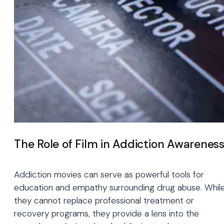
The Role of Film in Addiction Awarenes
Addiction movies can serve as powerful tools for
education and empathy surrounding drug abuse. Whil
they cannot replace professional treatment or
recovery programs, they provide a lens into the