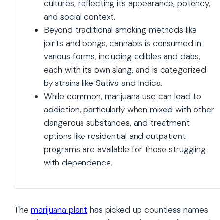
cultures, reflecting its appearance, potency,
and social context.
Beyond traditional smoking methods like
joints and bongs, cannabis is consumed in
various forms, including edibles and dabs,
each with its own slang, and is categorized
by strains like Sativa and Indica.
While common, marijuana use can lead to
addiction, particularly when mixed with other
dangerous substances, and treatment
options like residential and outpatient
programs are available for those struggling
with dependence.
The
marijuana plant
has picked up countless names