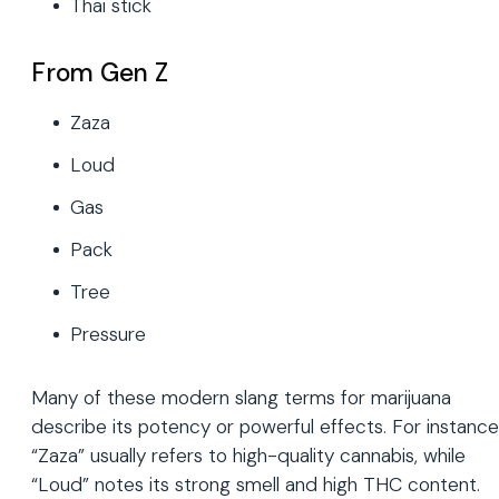
Thai stick
From Gen Z
Zaza
Loud
Gas
Pack
Tree
Pressure
Many of these modern slang terms for marijuana
describe its potency or powerful effects. For instance
“Zaza” usually refers to high-quality cannabis, while
“Loud” notes its strong smell and high THC content.