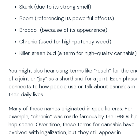
Skunk (due to its strong smell)
Boom (referencing its powerful effects)
Broccoli (because of its appearance)
Chronic (used for high-potency weed)
Killer green bud (a term for high-quality cannabis)
You might also hear slang terms like “roach” for the e
of a joint or “jay” as a shorthand for a joint. Each phras
connects to how people use or talk about cannabis in
their daily lives.
Many of these names originated in specific eras. For
example, “chronic” was made famous by the 1990s hi
hop scene. Over time, these terms for cannabis have
evolved with legalization, but they still appear in