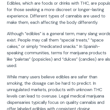
Edibles, which are foods or drinks with THC, are popul
for those seeking a more discreet or longer-lasting
experience. Different types of cannabis are used to
make them, each affecting the body differently.
Although “edibles” is a general term, many slang word
exist. People may call them “special treats,” “space
cakes,” or simply “medicated snacks.” In Spanish-
speaking communities, terms for marijuana products
like “paletas” (popsicles) and “dulces” (candies) are al
used.
While many users believe edibles are safer than
smoking, the dosage can be hard to predict. In
unregulated markets, products with unknown THC
levels can lead to overuse. Legal medical marijuana
dispensaries typically focus on quality cannabis and
offer labeled edibles with consistent dosing.