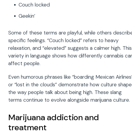
Couch locked
Geekin’
Some of these terms are playful, while others describ
specific feelings. “Couch locked” refers to heavy
relaxation, and “elevated” suggests a calmer high. This
variety in language shows how differently cannabis ca
affect people.
Even humorous phrases like “boarding Mexican Airlines
or “lost in the clouds” demonstrate how culture shape
the way people talk about being high. These slang
terms continue to evolve alongside marijuana culture.
Marijuana addiction and
treatment