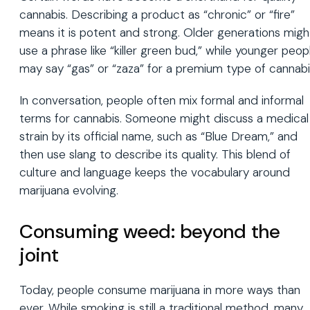
cannabis. Describing a product as “chronic” or “fire”
means it is potent and strong. Older generations migh
use a phrase like “killer green bud,” while younger peop
may say “gas” or “zaza” for a premium type of cannabi
In conversation, people often mix formal and informal
terms for cannabis. Someone might discuss a medical
strain by its official name, such as “Blue Dream,” and
then use slang to describe its quality. This blend of
culture and language keeps the vocabulary around
marijuana evolving.
Consuming weed: beyond the
joint
Today, people consume marijuana in more ways than
ever. While smoking is still a traditional method, many