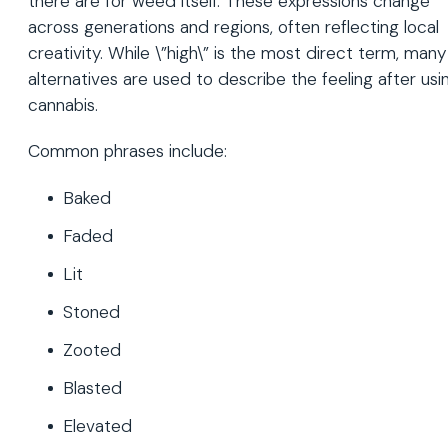
there are for weed itself. These expressions change
across generations and regions, often reflecting local
creativity. While \”high\” is the most direct term, many
alternatives are used to describe the feeling after usi
cannabis.
Common phrases include:
Baked
Faded
Lit
Stoned
Zooted
Blasted
Elevated