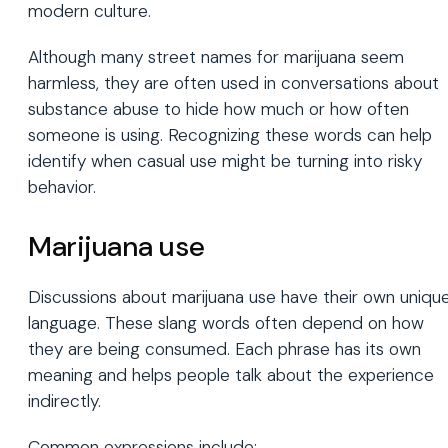
modern culture.
Although many street names for marijuana seem
harmless, they are often used in conversations about
substance abuse to hide how much or how often
someone is using. Recognizing these words can help
identify when casual use might be turning into risky
behavior.
Marijuana use
Discussions about marijuana use have their own uniqu
language. These slang words often depend on how
they are being consumed. Each phrase has its own
meaning and helps people talk about the experience
indirectly.
Common expressions include: