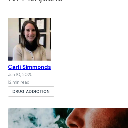
Carli Simmonds
Jun 10, 2025
12 min read
DRUG ADDICTION