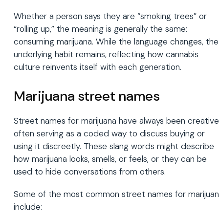
Whether a person says they are “smoking trees” or
“rolling up,” the meaning is generally the same:
consuming marijuana. While the language changes, the
underlying habit remains, reflecting how cannabis
culture reinvents itself with each generation.
Marijuana street names
Street names for marijuana have always been creative
often serving as a coded way to discuss buying or
using it discreetly. These slang words might describe
how marijuana looks, smells, or feels, or they can be
used to hide conversations from others.
Some of the most common street names for marijua
include: