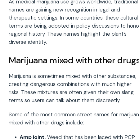
As medical marijuana use grows worldwide, traditional
names are gaining new recognition in legal and
therapeutic settings. In some countries, these cultural
terms are being adopted in policy discussions to hono
regional history. These names highlight the plant’s
diverse identity.
Marijuana mixed with other drug
Marijuana is sometimes mixed with other substances,
creating dangerous combinations with much higher
risks. These mixtures are often given their own slang
terms so users can talk about them discreetly.
Some of the most common street names for marijua
mixed with other drugs include:
Amp joint.
Weed that has been laced with PCP.