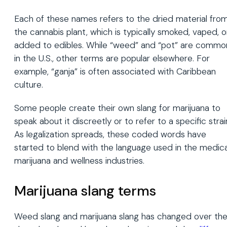
Each of these names refers to the dried material fro
the cannabis plant, which is typically smoked, vaped, o
added to edibles. While “weed” and “pot” are commo
in the U.S., other terms are popular elsewhere. For
example, “ganja” is often associated with Caribbean
culture.
Some people create their own slang for marijuana to
speak about it discreetly or to refer to a specific strai
As legalization spreads, these coded words have
started to blend with the language used in the medica
marijuana and wellness industries.
Marijuana slang terms
Weed slang and marijuana slang has changed over th