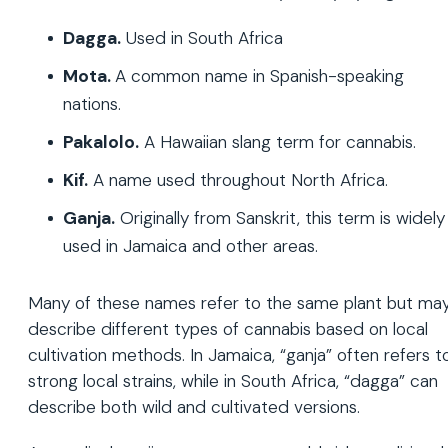
Dagga.
Used in South Africa
Mota.
A common name in Spanish-speaking
nations.
Pakalolo.
A Hawaiian slang term for cannabis.
Kif.
A name used throughout North Africa.
Ganja.
Originally from Sanskrit, this term is widely
used in Jamaica and other areas.
Many of these names refer to the same plant but ma
describe different types of cannabis based on local
cultivation methods. In Jamaica, “ganja” often refers t
strong local strains, while in South Africa, “dagga” can
describe both wild and cultivated versions.