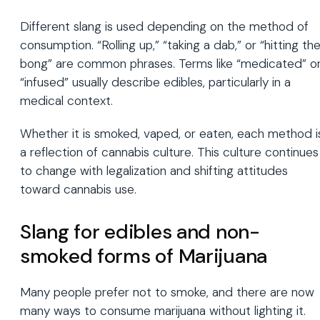
Different slang is used depending on the method of
consumption. “Rolling up,” “taking a dab,” or “hitting th
bong” are common phrases. Terms like “medicated” o
“infused” usually describe edibles, particularly in a
medical context.
Whether it is smoked, vaped, or eaten, each method i
a reflection of cannabis culture. This culture continues
to change with legalization and shifting attitudes
toward cannabis use.
Slang for edibles and non-
smoked forms of Marijuana
Many people prefer not to smoke, and there are now
many ways to consume marijuana without lighting it.