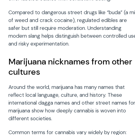
Compared to dangerous street drugs like “buda” (a mi
of weed and crack cocaine), regulated edibles are
safer but still require moderation. Understanding
modern slang helps distinguish between controlled us
and risky experimentation.
Marijuana nicknames from other
cultures
Around the world, marijuana has many names that
reflect local language, culture, and history. These
international dagga names and other street names fo
marijuana show how deeply cannabis is woven into
different societies.
Common terms for cannabis vary widely by region: