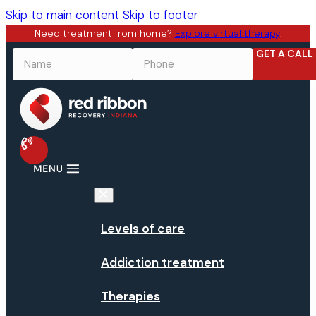
Skip to main content
Skip to footer
Need treatment from home?
Explore virtual therapy
.
GET A CALL
NAME
*
PHONE
*
Levels of care
Addiction treatment
Therapies