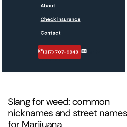
About
Check insurance
Contact
(317) 707-9848
Verify
insurance
Slang for weed: common
nicknames and street name
for Marijuana