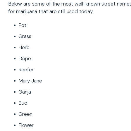
Below are some of the most well-known street name
for marijuana that are still used today:
Pot
Grass
Herb
Dope
Reefer
Mary Jane
Ganja
Bud
Green
Flower