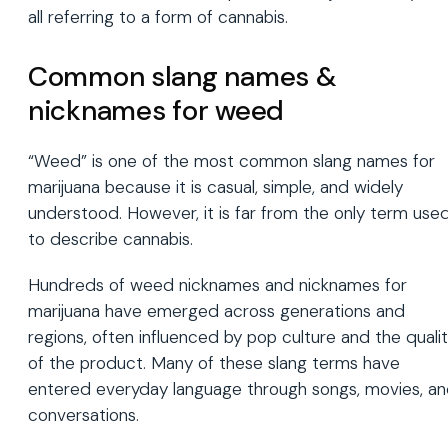
all referring to a form of cannabis.
Common slang names &
nicknames for weed
“Weed” is one of the most common slang names for
marijuana because it is casual, simple, and widely
understood. However, it is far from the only term use
to describe cannabis.
Hundreds of weed nicknames and nicknames for
marijuana have emerged across generations and
regions, often influenced by pop culture and the quali
of the product. Many of these slang terms have
entered everyday language through songs, movies, a
conversations.