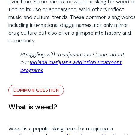
over time. Some names for weed or slang for weed a
tied to its use or appearance, while others reflect
music and cultural trends. These common slang words
including international dagga names, not only mirror
drug culture but also offer a glimpse into history and
community.
Struggling with marijuana use? Learn about
our
Indiana marijuana addiction treatment
programs
What is weed?
Weed is a popular slang term for marijuana, a