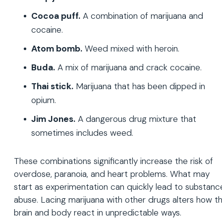
Cocoa puff.
A combination of marijuana and
cocaine.
Atom bomb.
Weed mixed with heroin.
Buda.
A mix of marijuana and crack cocaine.
Thai stick.
Marijuana that has been dipped in
opium.
Jim Jones.
A dangerous drug mixture that
sometimes includes weed.
These combinations significantly increase the risk of
overdose, paranoia, and heart problems. What may
start as experimentation can quickly lead to substanc
abuse. Lacing marijuana with other drugs alters how t
brain and body react in unpredictable ways.