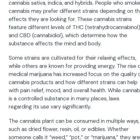
cannabis sativa, indica, and hybrids. People who smok
cannabis may prefer different strains depending on t
effects they are looking for. These cannabis strains
feature different levels of THC (tetrahydrocannabinol
and CBD (cannabidiol), which determine how the
substance affects the mind and body.
Some strains are cultivated for their relaxing effects,
while others are known for providing energy. The rise 
medical marijuana has increased focus on the quality 
cannabis products and how different strains can help
with pain relief, mood, and overall health. While cannab
is a controlled substance in many places, laws
regarding its use vary significantly.
The cannabis plant can be consumed in multiple ways,
such as dried flower, resin, oil, or edibles. Whether
someone calls it “weed,” “pot,” or “marijuana,” they are