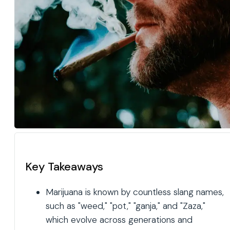
Key Takeaways
Marijuana is known by countless slang names,
such as "weed," "pot," "ganja," and "Zaza,"
which evolve across generations and