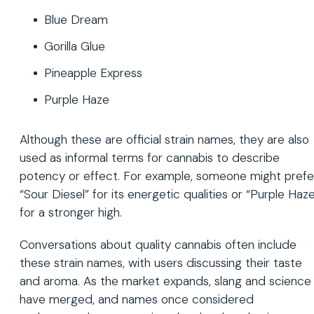
Blue Dream
Gorilla Glue
Pineapple Express
Purple Haze
Although these are official strain names, they are also
used as informal terms for cannabis to describe
potency or effect. For example, someone might prefe
“Sour Diesel” for its energetic qualities or “Purple Haz
for a stronger high.
Conversations about quality cannabis often include
these strain names, with users discussing their taste
and aroma. As the market expands, slang and science
have merged, and names once considered