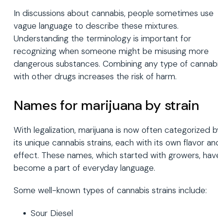
In discussions about cannabis, people sometimes use
vague language to describe these mixtures.
Understanding the terminology is important for
recognizing when someone might be misusing more
dangerous substances. Combining any type of cannab
with other drugs increases the risk of harm.
Names for marijuana by strain
With legalization, marijuana is now often categorized b
its unique cannabis strains, each with its own flavor an
effect. These names, which started with growers, hav
become a part of everyday language.
Some well-known types of cannabis strains include:
Sour Diesel