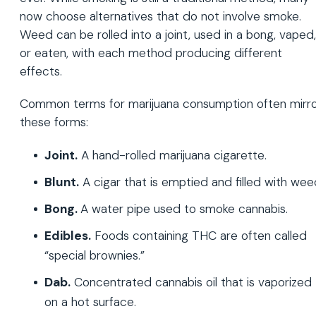
now choose alternatives that do not involve smoke.
Weed can be rolled into a joint, used in a bong, vaped,
or eaten, with each method producing different
effects.
Common terms for marijuana consumption often mirr
these forms:
Joint.
A hand-rolled marijuana cigarette.
Blunt.
A cigar that is emptied and filled with wee
Bong.
A water pipe used to smoke cannabis.
Edibles.
Foods containing THC are often called
“special brownies.”
Dab.
Concentrated cannabis oil that is vaporized
on a hot surface.