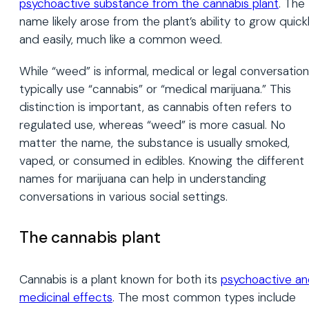
psychoactive substance from the cannabis plant
. The
name likely arose from the plant’s ability to grow quick
and easily, much like a common weed.
While “weed” is informal, medical or legal conversatio
typically use “cannabis” or “medical marijuana.” This
distinction is important, as cannabis often refers to
regulated use, whereas “weed” is more casual. No
matter the name, the substance is usually smoked,
vaped, or consumed in edibles. Knowing the different
names for marijuana can help in understanding
conversations in various social settings.
The cannabis plant
Cannabis is a plant known for both its
psychoactive a
medicinal effects
. The most common types include