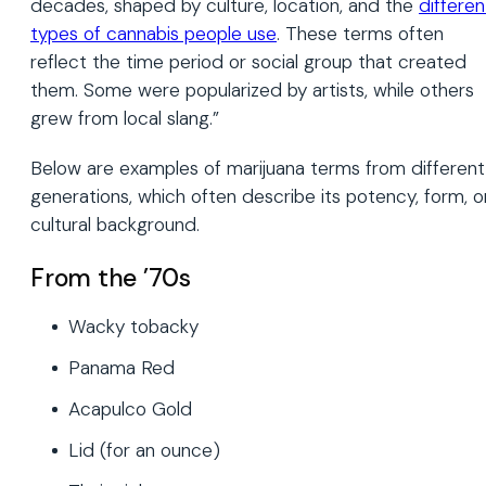
decades, shaped by culture, location, and the
differen
types of cannabis people use
. These terms often
reflect the time period or social group that created
them. Some were popularized by artists, while others
grew from local slang.”
Below are examples of marijuana terms from different
generations, which often describe its potency, form, o
cultural background.
From the ’70s
Wacky tobacky
Panama Red
Acapulco Gold
Lid (for an ounce)