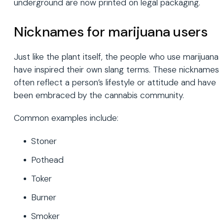
underground are now printed on legal packaging.
Nicknames for marijuana users
Just like the plant itself, the people who use marijuana
have inspired their own slang terms. These nicknames
often reflect a person’s lifestyle or attitude and have
been embraced by the cannabis community.
Common examples include:
Stoner
Pothead
Toker
Burner
Smoker