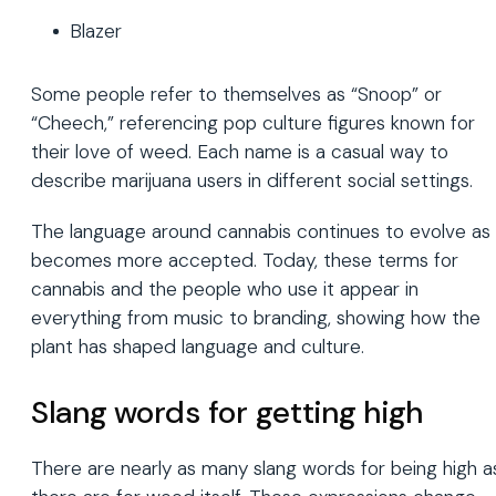
Blazer
Some people refer to themselves as “Snoop” or
“Cheech,” referencing pop culture figures known for
their love of weed. Each name is a casual way to
describe marijuana users in different social settings.
The language around cannabis continues to evolve as 
becomes more accepted. Today, these terms for
cannabis and the people who use it appear in
everything from music to branding, showing how the
plant has shaped language and culture.
Slang words for getting high
There are nearly as many slang words for being high a