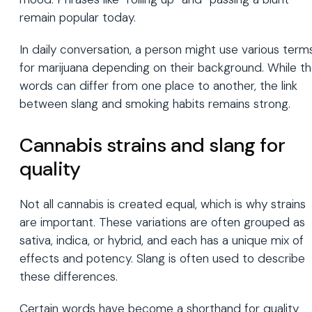
remain popular today.
In daily conversation, a person might use various term
for marijuana depending on their background. While t
words can differ from one place to another, the link
between slang and smoking habits remains strong.
Cannabis strains and slang for
quality
Not all cannabis is created equal, which is why strains
are important. These variations are often grouped as
sativa, indica, or hybrid, and each has a unique mix of
effects and potency. Slang is often used to describe
these differences.
Certain words have become a shorthand for quality