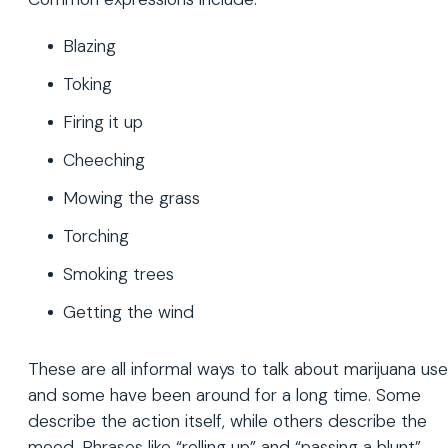
Blazing
Toking
Firing it up
Cheeching
Mowing the grass
Torching
Smoking trees
Getting the wind
These are all informal ways to talk about marijuana use
and some have been around for a long time. Some
describe the action itself, while others describe the
mood. Phrases like “rolling up” and “passing a blunt”