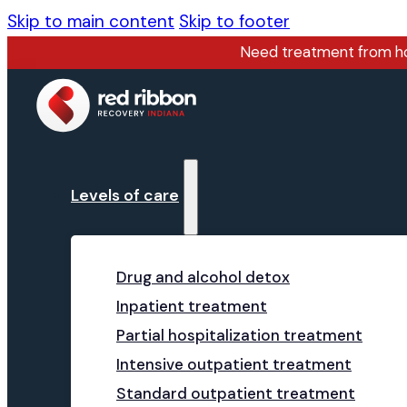
Skip to main content
Skip to footer
Need treatment from 
Levels of care
Drug and alcohol detox
Inpatient treatment
Partial hospitalization treatment
Intensive outpatient treatment
Standard outpatient treatment