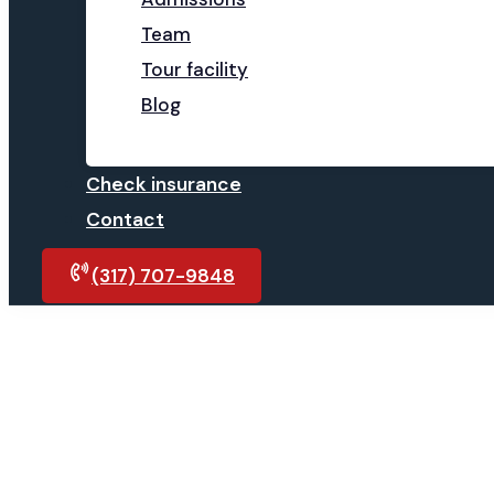
Team
Tour facility
Blog
Check insurance
Contact
(317) 707-9848