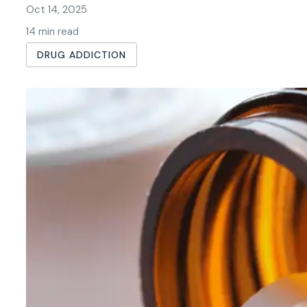
Oct 14, 2025
14 min read
DRUG ADDICTION