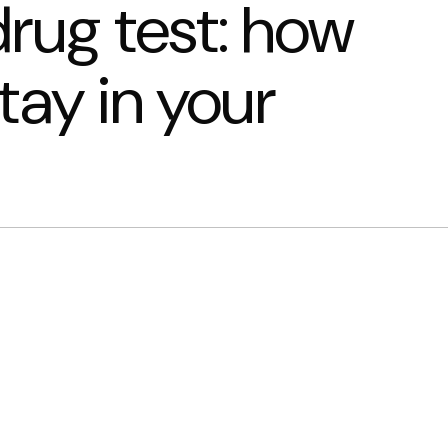
rug test: how
tay in your