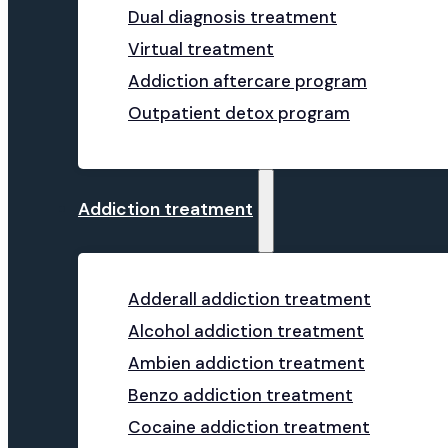
Dual diagnosis treatment
Virtual treatment
Addiction aftercare program
Outpatient detox program
Addiction treatment
Adderall addiction treatment
Alcohol addiction treatment
Ambien addiction treatment
Benzo addiction treatment
Cocaine addiction treatment