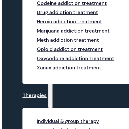
Codeine addiction treatment
Drug addiction treatment
Heroin addiction treatment
Marijuana addiction treatment
Meth addiction treatment
Opioid addiction treatment
Oxycodone addiction treatment
Xanax addiction treatment
Therapies
Individual & group therapy