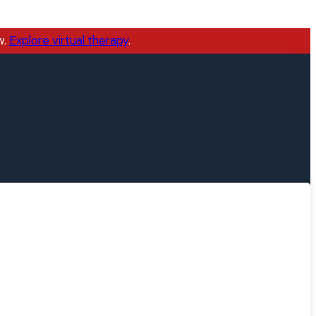
w.
Explore virtual therapy
.