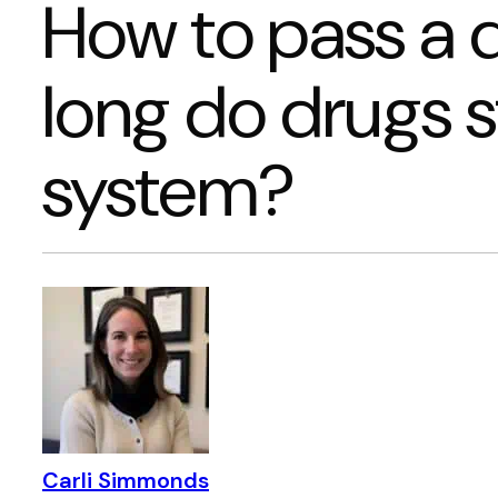
How to pass a d
long do drugs s
system?
Carli Simmonds