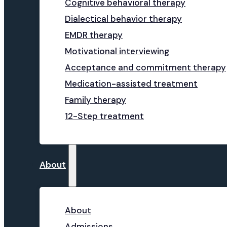
Cognitive behavioral therapy
Dialectical behavior therapy
EMDR therapy
Motivational interviewing
Acceptance and commitment therapy
Medication-assisted treatment
Family therapy
12-Step treatment
About
About
Admissions