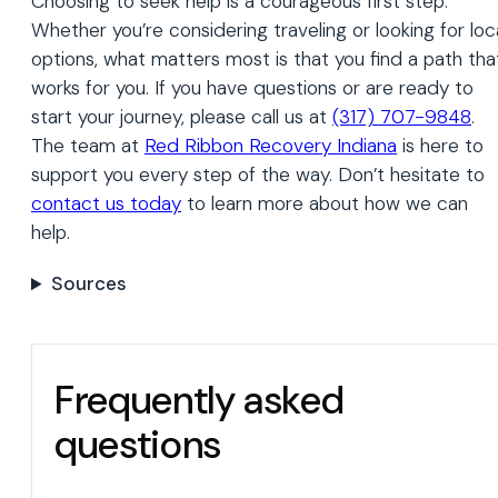
Choosing to seek help is a courageous first step.
Whether you’re considering traveling or looking for loc
options, what matters most is that you find a path tha
works for you. If you have questions or are ready to
start your journey, please call us at
(317) 707-9848
.
The team at
Red Ribbon Recovery Indiana
is here to
support you every step of the way. Don’t hesitate to
contact us today
to learn more about how we can
help.
Sources
Frequently asked
questions