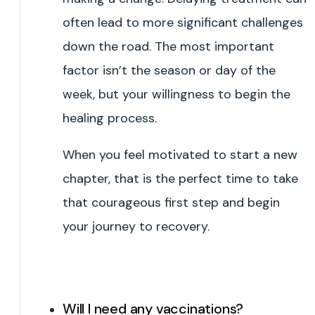
often lead to more significant challenges
down the road. The most important
factor isn’t the season or day of the
week, but your willingness to begin the
healing process.
When you feel motivated to start a new
chapter, that is the perfect time to take
that courageous first step and begin
your journey to recovery.
Will I need any vaccinations?