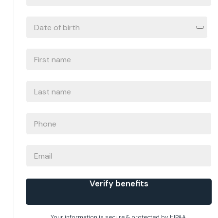
ID
#
DATE
OF
BIRTH
*
FIRST
NAME
*
LAST
NAME
*
PHONE
*
EMAIL
Verify benefits
Your information is secure & protected by HIPAA.