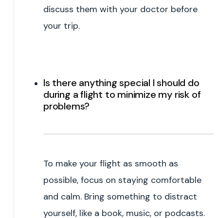
discuss them with your doctor before
your trip.
Is there anything special I should do
during a flight to minimize my risk of
problems?
To make your flight as smooth as
possible, focus on staying comfortable
and calm. Bring something to distract
yourself, like a book, music, or podcasts.