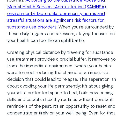
Mental Health Services Administration (SAMHSA),
environmental factors like community norms and
stressful situations are significant risk factors for
substance use disorders
. When you’re surrounded by
these daily triggers and stressors, staying focused on
your health can feel like an uphill battle.
Creating physical distance by traveling for substance
use treatment provides a crucial buffer. It removes y
from the immediate environment where your habits
were formed, reducing the chance of an impulsive
decision that could lead to relapse. This separation isn
about avoiding your life permanently; it’s about giving
yourself a protected space to heal, build new coping
skills, and establish healthy routines without constant
reminders of the past. It’s an opportunity to reset and
concentrate entirely on your well-being. Even for tho