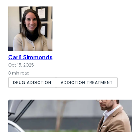
Carli Simmonds
Oct 15, 2025
8 min read
DRUG ADDICTION
ADDICTION TREATMENT