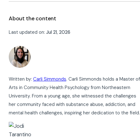
About the content
Last updated on:
Jul 21, 2026
Written by:
Carli Simmonds
. Carli Simmonds holds a Master of
Arts in Community Health Psychology from Northeastern
University. From a young age, she witnessed the challenges
her community faced with substance abuse, addiction, and
mental health challenges, inspiring her dedication to the field.