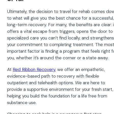
Ultimately, the decision to travel for rehab comes do
to what will give you the best chance for a successful,
long-term recovery. For many, the benefits are clear: i
offers a vital escape from triggers, opens the door to
specialized care you can’t find locally, and strengthens
your commitment to completing treatment. The mos
important factor is finding a program that feels right f
you, whether it’s around the corner or a state away.
At
Red Ribbon Recovery
, we offer an empathetic,
evidence-based path to recovery with flexible
outpatient and telehealth options. We are here to
provide a supportive environment for your fresh start,
helping you build the foundation for a life free from
substance use.