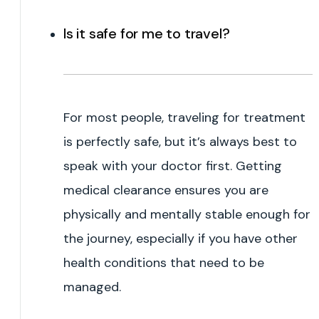
Is it safe for me to travel?
For most people, traveling for treatment
is perfectly safe, but it’s always best to
speak with your doctor first. Getting
medical clearance ensures you are
physically and mentally stable enough for
the journey, especially if you have other
health conditions that need to be
managed.