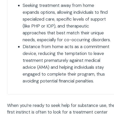
Seeking treatment away from home
expands options, allowing individuals to find
specialized care, specific levels of support
(like PHP or IOP), and therapeutic
approaches that best match their unique
needs, especially for co-occurring disorders.
Distance from home acts as a commitment
device, reducing the temptation to leave
treatment prematurely against medical
advice (AMA) and helping individuals stay
engaged to complete their program, thus
avoiding potential financial penalties.
When you’re ready to seek help for substance use, th
first instinct is often to look for a treatment center