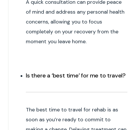
A quick consultation can provide peace
of mind and address any personal health
concerns, allowing you to focus
completely on your recovery from the
moment you leave home.
Is there a ‘best time’ for me to travel?
The best time to travel for rehab is as
soon as you’re ready to commit to
making a change. Delaying treatment can