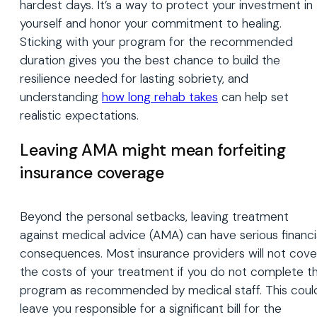
hardest days. It’s a way to protect your investment in
yourself and honor your commitment to healing.
Sticking with your program for the recommended
duration gives you the best chance to build the
resilience needed for lasting sobriety, and
understanding
how long rehab takes
can help set
realistic expectations.
Leaving AMA might mean forfeiting
insurance coverage
Beyond the personal setbacks, leaving treatment
against medical advice (AMA) can have serious financi
consequences. Most insurance providers will not cove
the costs of your treatment if you do not complete t
program as recommended by medical staff. This coul
leave you responsible for a significant bill for the