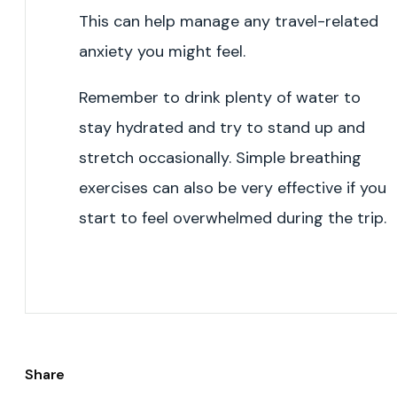
This can help manage any travel-related
anxiety you might feel.
Remember to drink plenty of water to
stay hydrated and try to stand up and
stretch occasionally. Simple breathing
exercises can also be very effective if you
start to feel overwhelmed during the trip.
Share