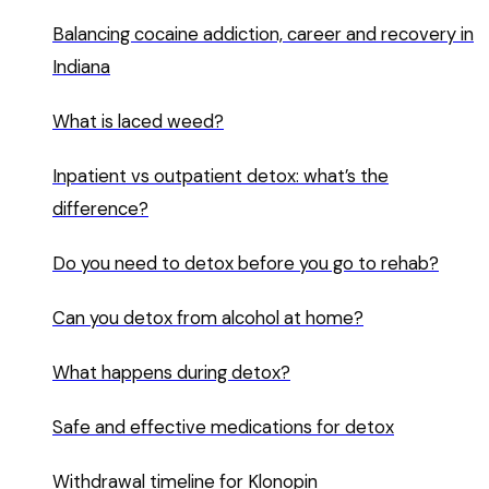
Balancing cocaine addiction, career and recovery in
Indiana
What is laced weed?
Inpatient vs outpatient detox: what’s the
difference?
Do you need to detox before you go to rehab?
Can you detox from alcohol at home?
What happens during detox?
Safe and effective medications for detox
Withdrawal timeline for Klonopin