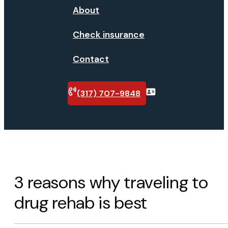
About
Check insurance
Contact
(317) 707-9848
Verify
insurance
3 reasons why traveling to
drug rehab is best