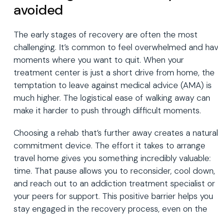
avoided
The early stages of recovery are often the most
challenging. It’s common to feel overwhelmed and ha
moments where you want to quit. When your
treatment center is just a short drive from home, the
temptation to leave against medical advice (AMA) is
much higher. The logistical ease of walking away can
make it harder to push through difficult moments.
Choosing a rehab that’s further away creates a natural
commitment device. The effort it takes to arrange
travel home gives you something incredibly valuable:
time. That pause allows you to reconsider, cool down,
and reach out to an addiction treatment specialist or
your peers for support. This positive barrier helps you
stay engaged in the recovery process, even on the