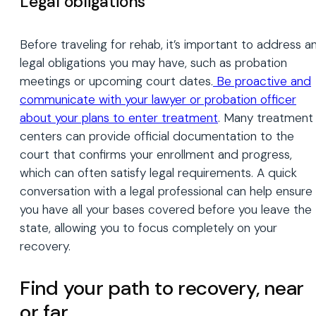
Legal obligations
Before traveling for rehab, it’s important to address a
legal obligations you may have, such as probation
meetings or upcoming court dates.
Be proactive and
communicate with your lawyer or probation officer
about your plans to enter treatment
. Many treatment
centers can provide official documentation to the
court that confirms your enrollment and progress,
which can often satisfy legal requirements. A quick
conversation with a legal professional can help ensure
you have all your bases covered before you leave the
state, allowing you to focus completely on your
recovery.
Find your path to recovery, near
or far