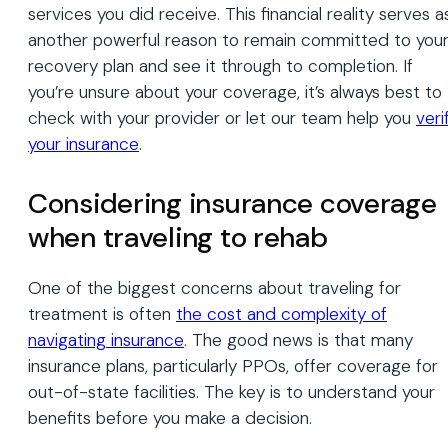
services you did receive. This financial reality serves a
another powerful reason to remain committed to you
recovery plan and see it through to completion. If
you’re unsure about your coverage, it’s always best to
check with your provider or let our team help you
veri
your insurance
.
Considering insurance coverage
when traveling to rehab
One of the biggest concerns about traveling for
treatment is often
the cost and complexity of
navigating insurance
. The good news is that many
insurance plans, particularly PPOs, offer coverage for
out-of-state facilities. The key is to understand your
benefits before you make a decision.