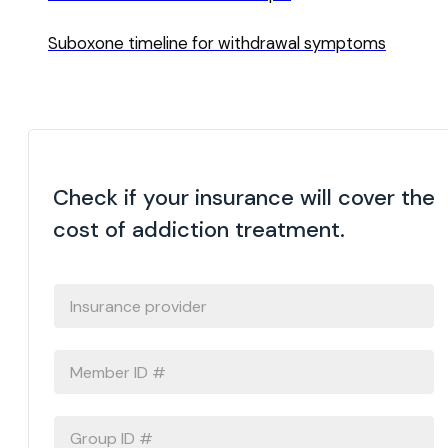
Suboxone timeline for withdrawal symptoms
Check if your insurance will cover the
cost of addiction treatment.
INSURANCE
PROVIDER
*
MEMBER
ID
#
*
GROUP