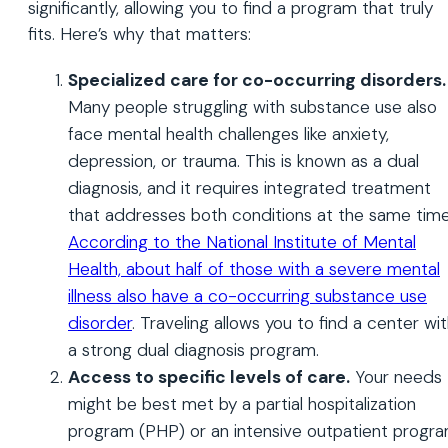
significantly, allowing you to find a program that truly
fits. Here’s why that matters:
Specialized care for co-occurring disorders.
Many people struggling with substance use also
face mental health challenges like anxiety,
depression, or trauma. This is known as a dual
diagnosis, and it requires integrated treatment
that addresses both conditions at the same time
According to the National Institute of Mental
Health, about half of those with a severe mental
illness also have a co-occurring substance use
disorder
. Traveling allows you to find a center wi
a strong dual diagnosis program.
Access to specific levels of care.
Your needs
might be best met by a partial hospitalization
program (PHP) or an intensive outpatient progr