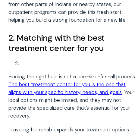
from other parts of Indiana or nearby states, our
outpatient programs can provide this fresh start,
helping you build a strong foundation for a new life.
2. Matching with the best
treatment center for you
Finding the right help is not a one-size-fits-all process
The best treatment center for you is the one that
aligns with your specific history, needs, and goals
. Your
local options might be limited, and they may not
provide the specialized care that’s essential for your
recovery.
Traveling for rehab expands your treatment options