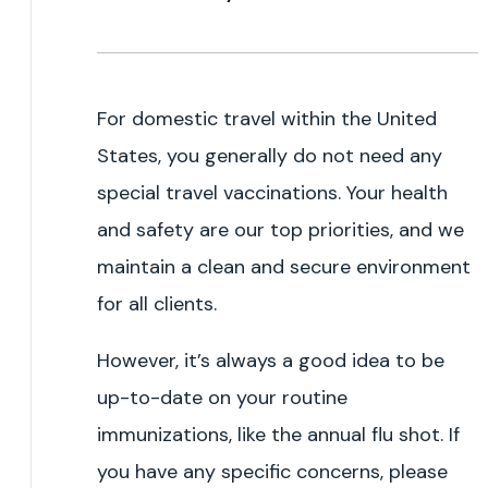
For domestic travel within the United
States, you generally do not need any
special travel vaccinations. Your health
and safety are our top priorities, and we
maintain a clean and secure environment
for all clients.
However, it’s always a good idea to be
up-to-date on your routine
immunizations, like the annual flu shot. If
you have any specific concerns, please