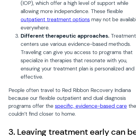
(IOP), which offer a high level of support while
allowing more independence. These flexible
outpatient treatment options
may not be availab
everywhere.
Different therapeutic approaches.
Treatment
centers use various evidence-based methods.
Traveling can give you access to programs that
specialize in therapies that resonate with you,
ensuring your treatment plan is personalized and
effective.
People often travel to Red Ribbon Recovery Indiana
because our flexible outpatient and dual diagnosis
programs offer the
specific, evidence-based care
the
couldn’t find closer to home.
3. Leaving treatment early can b