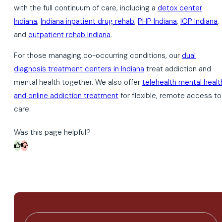
with the full continuum of care, including a
detox center
Indiana
,
Indiana inpatient drug rehab
,
PHP Indiana
,
IOP Indiana
,
and
outpatient rehab Indiana
.
For those managing co-occurring conditions, our
dual
diagnosis treatment centers in Indiana
treat addiction and
mental health together. We also offer
telehealth mental healt
and online addiction treatment
for flexible, remote access to
care.
Was this page helpful?