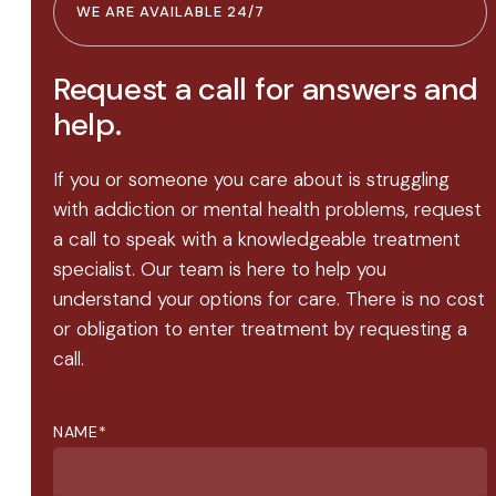
WE ARE AVAILABLE 24/7
Request a call for answers and
help.
If you or someone you care about is struggling
with addiction or mental health problems, request
a call to speak with a knowledgeable treatment
specialist. Our team is here to help you
understand your options for care. There is no cost
or obligation to enter treatment by requesting a
call.
NAME
*