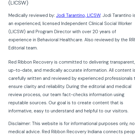
Medically reviewed by:
Jodi Tarantino, LICSW
. Jodi Tarantino i
an experienced, licensed Independent Clinical Social Worker
(LICSW) and Program Director with over 20 years of
experience in Behavioral Healthcare. Also reviewed by the RR
Editorial team.
Red Ribbon Recovery is committed to delivering transparent
up-to-date, and medically accurate information. All content i
carefully written and reviewed by experienced professionals 
ensure clarity and reliability. During the editorial and medical
review process, our team fact-checks information using
reputable sources. Our goal is to create content that is
informative, easy to understand and helpful to our visitors.
Disclaimer: This website is for informational purposes only, no
medical advice. Red Ribbon Recovery Indiana connects peop