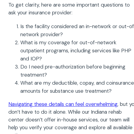
To get clarity, here are some important questions to
ask your insurance provider:
Is the facility considered an in-network or out-o
network provider?
What is my coverage for out-of-network
outpatient programs, including services like PHP
and IOP?
Do I need pre-authorization before beginning
treatment?
What are my deductible, copay, and coinsurance
amounts for substance use treatment?
Navigating these details can feel overwhelming
, but y
don’t have to do it alone. While our Indiana rehab
center doesn’t offer in-house services, our team will
help you verify your coverage and explore all available