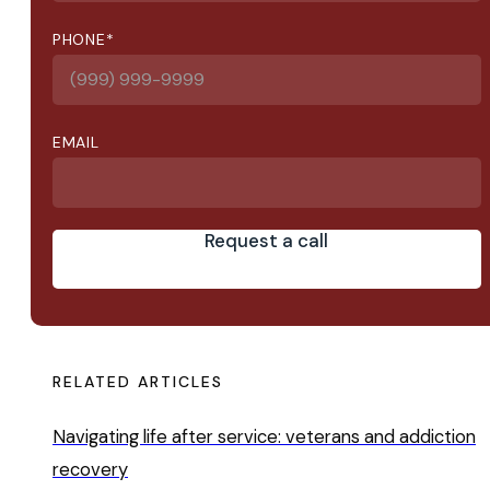
PHONE
*
EMAIL
Request a call
RELATED ARTICLES
Navigating life after service: veterans and addiction
recovery