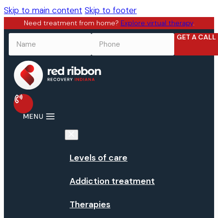
Skip to main content
Skip to footer
Need treatment from home?
Explore virtual therapy
.
GET A CALL
NAME
*
PHONE
*
Levels of care
Addiction treatment
Therapies