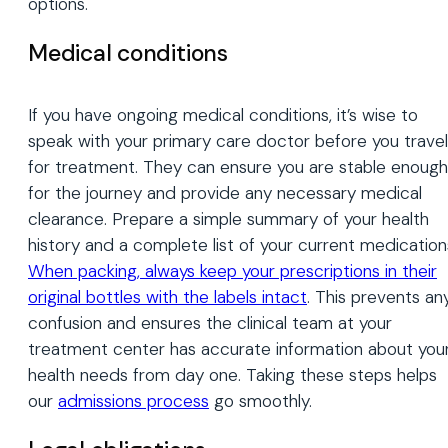
options.
Medical conditions
If you have ongoing medical conditions, it’s wise to
speak with your primary care doctor before you travel
for treatment. They can ensure you are stable enough
for the journey and provide any necessary medical
clearance. Prepare a simple summary of your health
history and a complete list of your current medication
When packing, always keep your prescriptions in their
original bottles with the labels intact
. This prevents an
confusion and ensures the clinical team at your
treatment center has accurate information about you
health needs from day one. Taking these steps helps
our
admissions process
go smoothly.