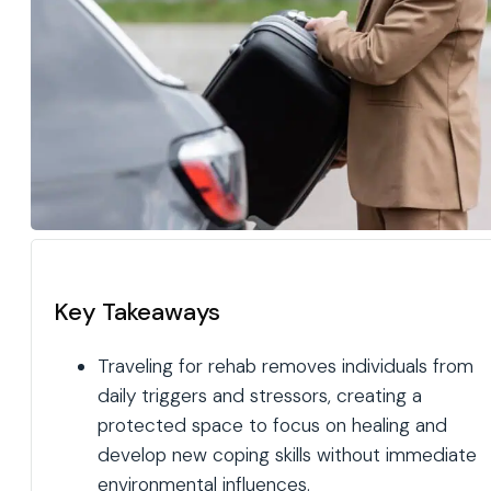
Key Takeaways
Traveling for rehab removes individuals from
daily triggers and stressors, creating a
protected space to focus on healing and
develop new coping skills without immediate
environmental influences.