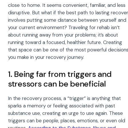
close to home. It seems convenient, familiar, and less
disruptive. But what if the best path to lasting recove
involves putting some distance between yourself and
your current environment? Traveling for rehab isn’t
about running away from your problems; it’s about
running toward a focused, healthier future. Creating
that space can be one of the most powerful decision
you make in your recovery journey.
1. Being far from triggers and
stressors can be beneficial
In the recovery process, a “trigger” is anything that
sparks a memory or feeling associated with past
substance use, creating an urge to use again. These
triggers can be people, places, emotions, or even old
routines.
According to the Substance Abuse and